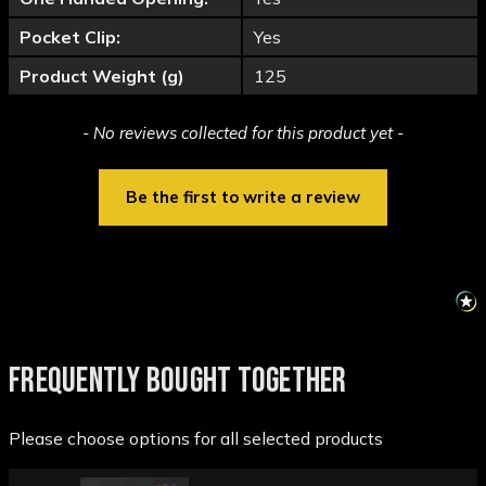
Pocket Clip:
Yes
Product Weight (g)
125
New content loaded
- No reviews collected for this product yet -
Be the first to write a review
FREQUENTLY BOUGHT TOGETHER
Please choose options for all selected products