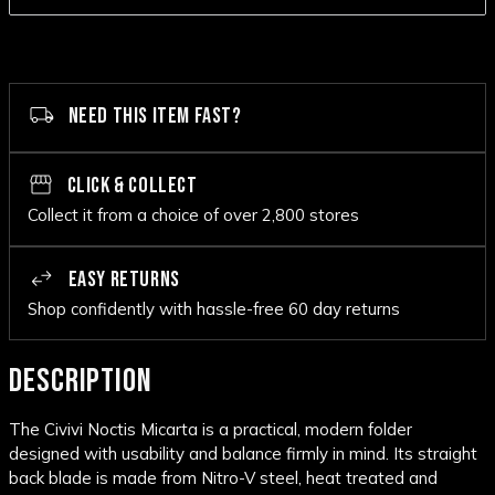
NEED THIS ITEM FAST?
CLICK & COLLECT
Collect it from a choice of over 2,800 stores
EASY RETURNS
Shop confidently with hassle-free 60 day returns
DESCRIPTION
The Civivi Noctis Micarta is a practical, modern folder
designed with usability and balance firmly in mind. Its straight
back blade is made from Nitro-V steel, heat treated and