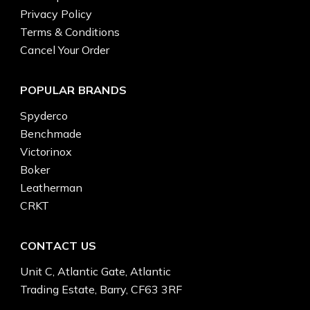
Privacy Policy
Terms & Conditions
Cancel Your Order
POPULAR BRANDS
Spyderco
Benchmade
Victorinox
Boker
Leatherman
CRKT
CONTACT US
Unit C, Atlantic Gate, Atlantic
Trading Estate, Barry, CF63 3RF