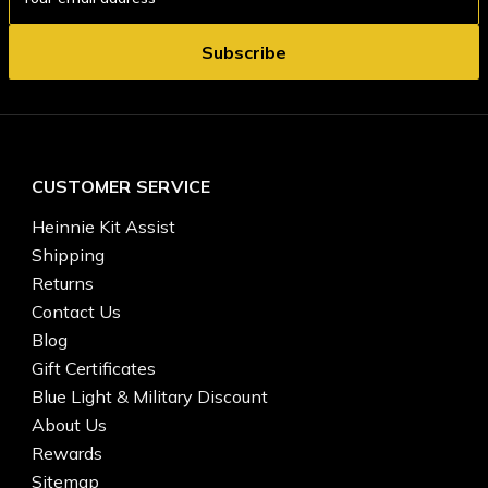
Address
CUSTOMER SERVICE
Heinnie Kit Assist
Shipping
Returns
Contact Us
Blog
Gift Certificates
Blue Light & Military Discount
About Us
Rewards
Sitemap