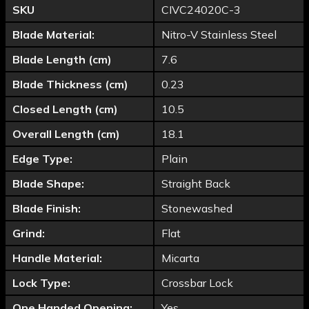
SKU
CIVC24020C-3
Blade Material:
Nitro-V Stainless Steel
Blade Length (cm)
7.6
Blade Thickness (cm)
0.23
Closed Length (cm)
10.5
Overall Length (cm)
18.1
Edge Type:
Plain
Blade Shape:
Straight Back
Blade Finish:
Stonewashed
Grind:
Flat
Handle Material:
Micarta
Lock Type:
Crossbar Lock
One Handed Opening:
Yes