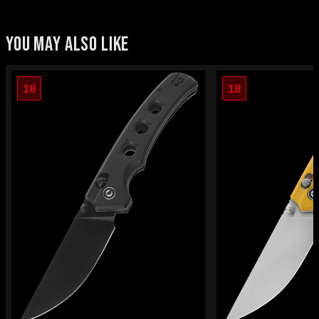
YOU MAY ALSO LIKE
18
18