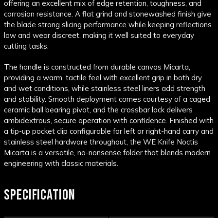
offering an excellent mix of edge retention, toughness, and
corrosion resistance. A flat grind and stonewashed finish give
the blade strong slicing performance while keeping reflections
low and wear discreet, making it well suited to everyday
cutting tasks.
The handle is constructed from durable canvas Micarta,
providing a warm, tactile feel with excellent grip in both dry
and wet conditions, while stainless steel liners add strength
and stability. Smooth deployment comes courtesy of a caged
ceramic ball bearing pivot, and the crossbar lock delivers
ambidextrous, secure operation with confidence. Finished with
a tip-up pocket clip configurable for left or right-hand carry and
stainless steel hardware throughout, the WE Knife Noctis
Micarta is a versatile, no-nonsense folder that blends modern
engineering with classic materials.
SPECIFICATION