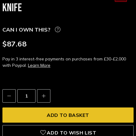
KNIFE
CAN I OWN THIS?
$87.68
Pay in 3 interest-free payments on purchases from £30-£2,000
with Paypal.
Learn More
Decrease
Increase
Quantity:
Quantity:
ADD TO WISH LIST