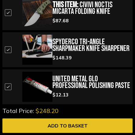
This Item:
Civivi Noctis
Micarta Folding Knife
$87.68
Spyderco Tri-Angle
Sharpmaker Knife Sharpener
$148.39
United Metal Glo
Professional Polishing Paste
$12.13
Total Price:
$248.20
ADD TO BASKET