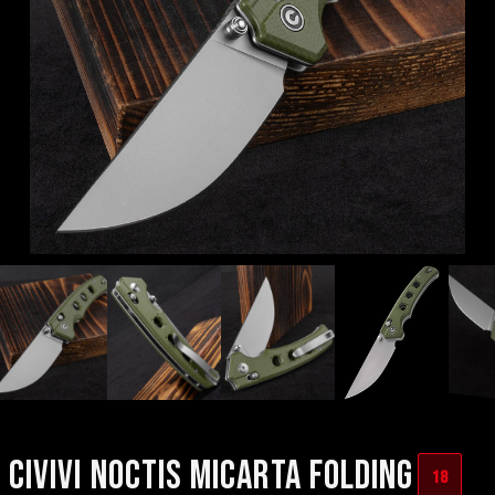
CIVIVI NOCTIS MICARTA FOLDING
18