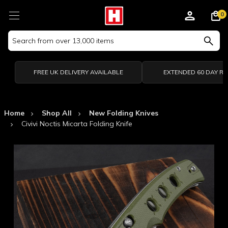
0
Search
Keyword:
FREE UK DELIVERY AVAILABLE
EXTENDED 60 DAY R
Home
Shop All
New Folding Knives
Civivi Noctis Micarta Folding Knife