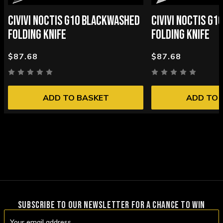
CIVIVI NOCTIS G10 BLACKWASHED
CIVIVI NOCTIS G
FOLDING KNIFE
FOLDING KNIFE
$87.68
$87.68
ADD TO BASKET
ADD TO 
SUBSCRIBE TO OUR NEWSLETTER FOR A CHANCE TO WIN
Email