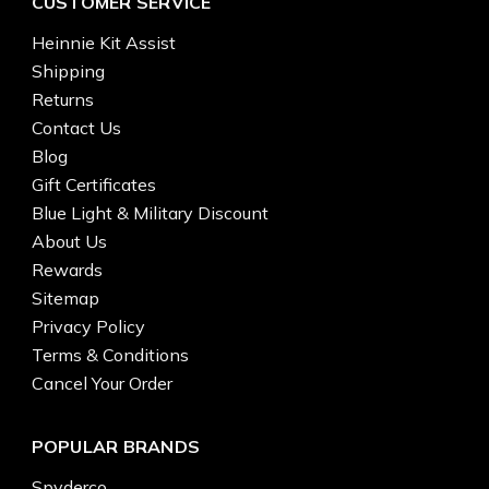
CUSTOMER SERVICE
Heinnie Kit Assist
Shipping
Returns
Contact Us
Blog
Gift Certificates
Blue Light & Military Discount
About Us
Rewards
Sitemap
Privacy Policy
Terms & Conditions
Cancel Your Order
POPULAR BRANDS
Spyderco