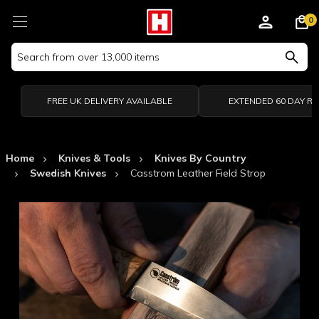
0
Search
Keyword:
FREE UK DELIVERY AVAILABLE
EXTENDED 60 DAY R
Home
Knives & Tools
Knives By Country
Swedish Knives
Casstrom Leather Field Strop