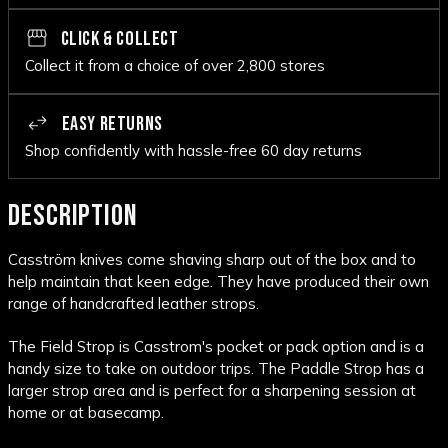
CLICK & COLLECT
Collect it from a choice of over 2,800 stores
EASY RETURNS
Shop confidently with hassle-free 60 day returns
DESCRIPTION
Casström knives come shaving sharp out of the box and to
help maintain that keen edge. They have produced their own
range of handcrafted leather strops.
The Field Strop is Casstrom's pocket or pack option and is a
handy size to take on outdoor trips. The Paddle Strop has a
larger strop area and is perfect for a sharpening session at
home or at basecamp.