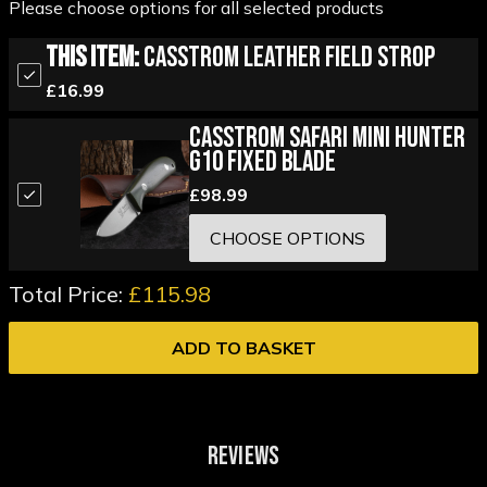
Please choose options for all selected products
This Item:
Casstrom Leather Field Strop
£16.99
Casstrom Safari Mini Hunter
G10 Fixed Blade
£98.99
CHOOSE OPTIONS
Total Price:
£115.98
ADD TO BASKET
REVIEWS