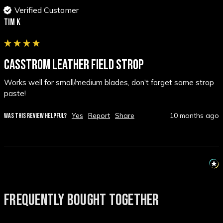
Verified Customer
Tim K
CASSTROM LEATHER FIELD STROP
Works well for small/medium blades, don't forget some strop 
paste!
Yes
Report
Share
10 months ago
WAS THIS REVIEW HELPFUL?
FREQUENTLY BOUGHT TOGETHER