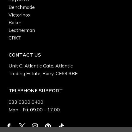
Benchmade
Victorinox
Boker
Leatherman
CRKT
CONTACT US
Unit C, Atlantic Gate, Atlantic
Trading Estate, Barry, CF63 3RF
TELEPHONE SUPPORT
033 0300 0400
Mon - Fri: 09:00 - 17:00