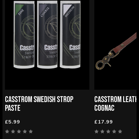
CASSTROM SWEDISH STROP
CASSTROM LEATH
PASTE
COGNAC
£5.99
£17.99