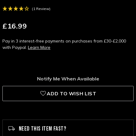
(1 Review)
£16.99
Pay in 3 interest-free payments on purchases from £30-£2,000
with Paypal.
Learn More
Notify Me When Available
ADD TO WISH LIST
NEED THIS ITEM FAST?