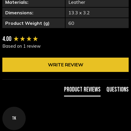
Materials:
Leather
Dimensions:
13.3 x 3.2
Product Weight (g)
60
New content loaded
4.00
Based on 1 review
WRITE REVIEW
Product Reviews
Questions
TK