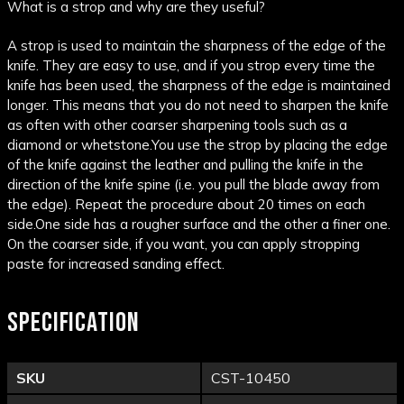
What is a strop and why are they useful?
A strop is used to maintain the sharpness of the edge of the
knife. They are easy to use, and if you strop every time the
knife has been used, the sharpness of the edge is maintained
longer. This means that you do not need to sharpen the knife
as often with other coarser sharpening tools such as a
diamond or whetstone.
You use the strop by placing the edge
of the knife against the leather and pulling the knife in the
direction of the knife spine (i.e. you pull the blade away from
the edge). Repeat the procedure about 20 times on each
side.
One side has a rougher surface and the other a finer one.
On the coarser side, if you want, you can apply stropping
paste for increased sanding effect.
SPECIFICATION
SKU
CST-10450