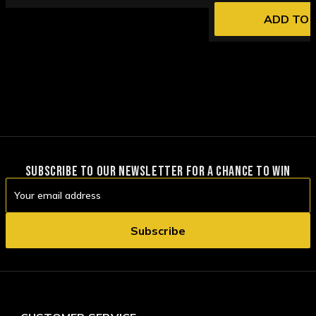
ADD TO 
SUBSCRIBE TO OUR NEWSLETTER FOR A CHANCE TO WIN
Email
Address