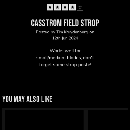
4
Casstrom Field strop
Posted by Tim Kruydenberg on
12th Jun 2024
Works well for
small/medium blades, don't
forget some strop paste!
YOU MAY ALSO LIKE