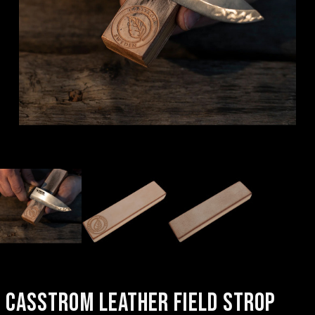
CASSTROM LEATHER FIELD STROP