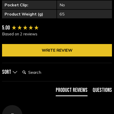
Pocket Clip:
No
Product Weight (g)
65
New content loaded
5.00
Based on 2 reviews
WRITE REVIEW
Search:
Sort
Product Reviews
Questions