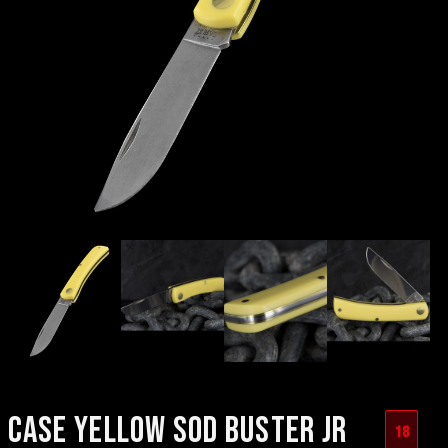
CASE YELLOW SOD BUSTER JR
18