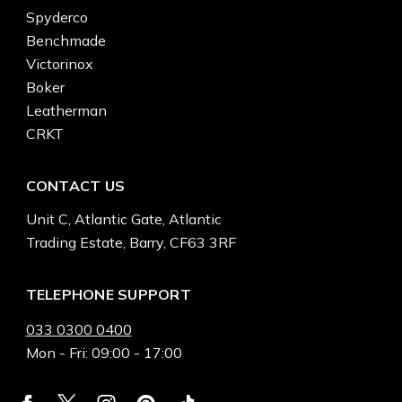
Spyderco
Benchmade
Victorinox
Boker
Leatherman
CRKT
CONTACT US
Unit C, Atlantic Gate, Atlantic
Trading Estate, Barry, CF63 3RF
TELEPHONE SUPPORT
033 0300 0400
Mon - Fri: 09:00 - 17:00