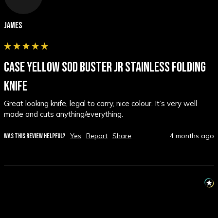
James
CASE YELLOW SOD BUSTER JR STAINLESS FOLDING
KNIFE
Great looking knife, legal to carry, nice colour. It’s very well 
made and cuts anything/everything.
Yes
Report
Share
4 months ago
WAS THIS REVIEW HELPFUL?