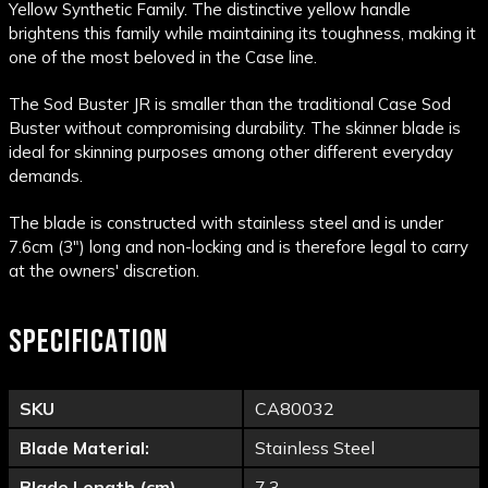
Yellow Synthetic Family. The distinctive yellow handle
brightens this family while maintaining its toughness, making it
one of the most beloved in the Case line.
The Sod Buster JR is smaller than the traditional Case Sod
Buster without compromising durability. The skinner blade is
ideal for skinning purposes among other different everyday
demands.
The blade is constructed with stainless steel and is under
7.6cm (3") long and non-locking and is therefore legal to carry
at the owners' discretion.
SPECIFICATION
SKU
CA80032
Blade Material:
Stainless Steel
Blade Length (cm)
7.3