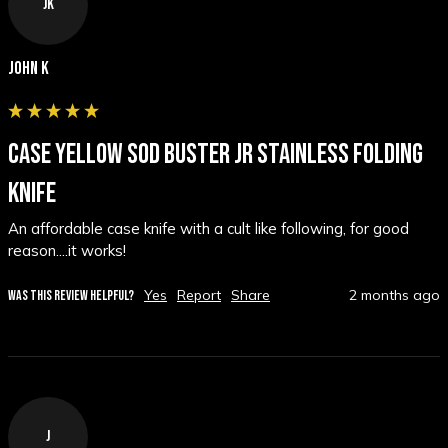
JK
John K
CASE YELLOW SOD BUSTER JR STAINLESS FOLDING
KNIFE
An affordable case knife with a cult like following, for good 
reason....it works!  
Yes
Report
Share
2 months ago
WAS THIS REVIEW HELPFUL?
J