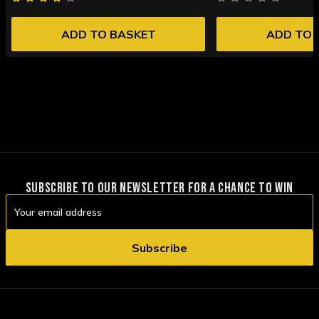
ADD TO BASKET
ADD TO 
SUBSCRIBE TO OUR NEWSLETTER FOR A CHANCE TO WIN
Email
Address