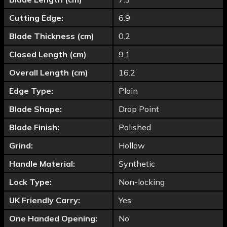
Cutting Edge:
6.9
Blade Thickness (cm)
0.2
Closed Length (cm)
9.1
Overall Length (cm)
16.2
Edge Type:
Plain
Blade Shape:
Drop Point
Blade Finish:
Polished
Grind:
Hollow
Handle Material:
Synthetic
Lock Type:
Non-locking
UK Friendly Carry:
Yes
One Handed Opening:
No