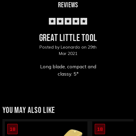
REVIEWS
5
Great little tool
Posted by Leonardo on 29th
Mar 2021
Long blade, compact and
classy. 5*
YOU MAY ALSO LIKE
18
18