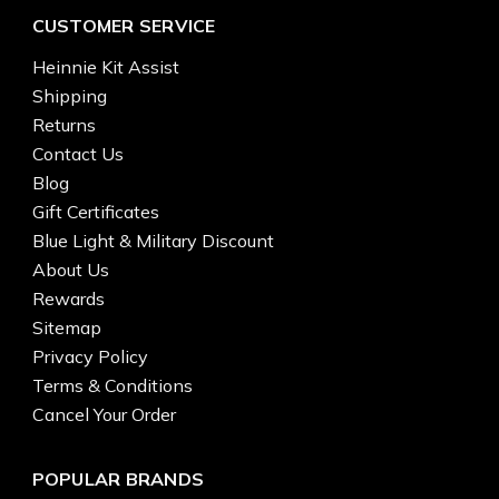
CUSTOMER SERVICE
Heinnie Kit Assist
Shipping
Returns
Contact Us
Blog
Gift Certificates
Blue Light & Military Discount
About Us
Rewards
Sitemap
Privacy Policy
Terms & Conditions
Cancel Your Order
POPULAR BRANDS