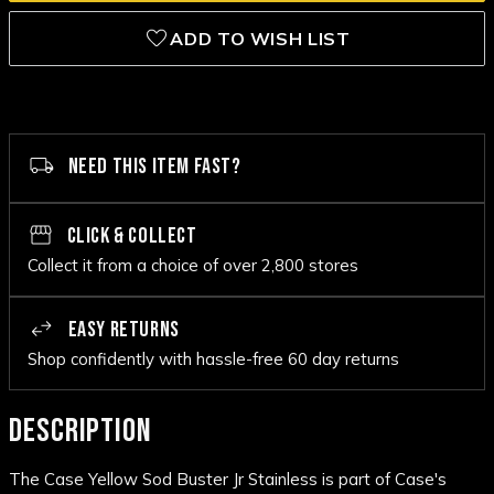
ADD TO WISH LIST
NEED THIS ITEM FAST?
CLICK & COLLECT
Collect it from a choice of over 2,800 stores
EASY RETURNS
Shop confidently with hassle-free 60 day returns
DESCRIPTION
The Case Yellow Sod Buster Jr Stainless is part of Case's