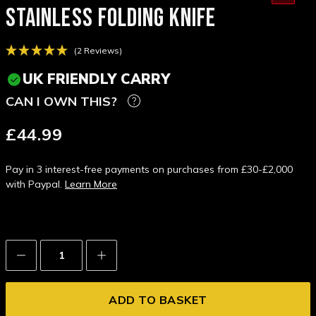
STAINLESS FOLDING KNIFE
(2 Reviews)
UK FRIENDLY CARRY
CAN I OWN THIS?
£44.99
Pay in 3 interest-free payments on purchases from £30-£2,000
with Paypal.
Learn More
Decrease
Increase
Quantity:
Quantity: