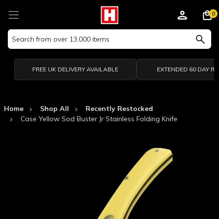
0
Search
Keyword:
FREE UK DELIVERY AVAILABLE
EXTENDED 60 DAY R
Home
Shop All
Recently Restocked
Case Yellow Sod Buster Jr Stainless Folding Knife