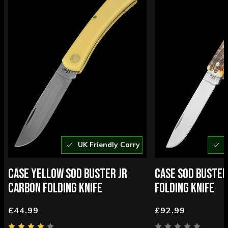
UK Friendly Carry
U
CASE YELLOW SOD BUSTER JR
CASE SOD BUSTER
CARBON FOLDING KNIFE
FOLDING KNIFE
£44.99
£92.99