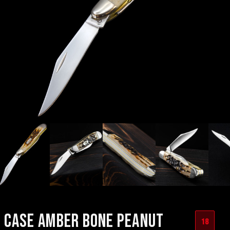
CASE AMBER BONE PEANUT
18