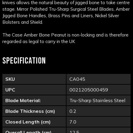
knives allows the natural beauty of jigged bone to take centre
stage.
Mirror Polished Tru-Sharp Surgical Steel Blades, Amber
Jigged Bone Handles, Brass Pins and Liners, Nickel Silver
Bolsters and Shield.
The Case Amber Bone Peanut is non-locking and is therefore
regarded as legal to carry in the UK
SPECIFICATION
SKU
CA045
UPC
0021205000459
Blade Material:
Tru-Sharp Stainless Steel
Blade Thickness (cm)
0.2
Closed Length (cm)
7.0
Overall Length (cm)
12.5