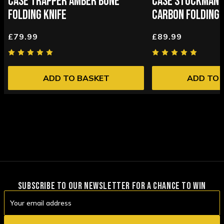
CASE TRAPPER AMBER BONE
CASE STOCKMAN 
FOLDING KNIFE
CARBON FOLDING 
£79.99
£89.99
ADD TO BASKET
ADD TO 
SUBSCRIBE TO OUR NEWSLETTER FOR A CHANCE TO WIN
Email
Address