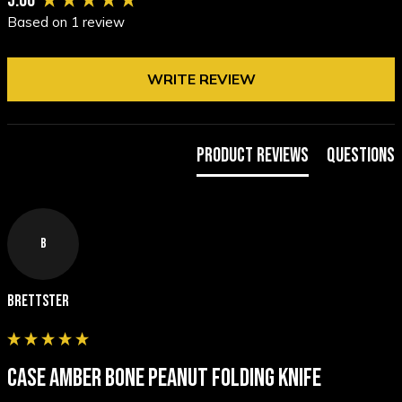
5.00
Based on 1 review
WRITE REVIEW
Product Reviews
Questions
B
Brettster
CASE AMBER BONE PEANUT FOLDING KNIFE