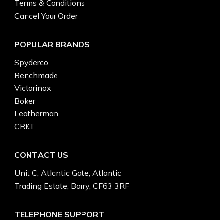
Terms & Conditions
Cancel Your Order
POPULAR BRANDS
Spyderco
Benchmade
Victorinox
Boker
Leatherman
CRKT
CONTACT US
Unit C, Atlantic Gate, Atlantic
Trading Estate, Barry, CF63 3RF
TELEPHONE SUPPORT