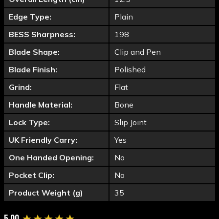
Edge Type:
Plain
BESS Sharpness:
198
Blade Shape:
Clip and Pen
Blade Finish:
Polished
Grind:
Flat
Handle Material:
Bone
Lock Type:
Slip Joint
UK Friendly Carry:
Yes
One Handed Opening:
No
Pocket Clip:
No
Product Weight (g)
35
New content loaded