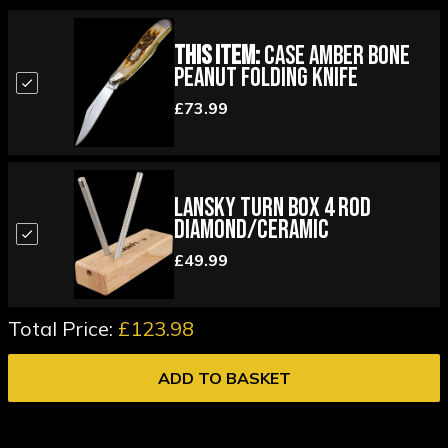
This Item:
Case Amber Bone
Peanut Folding Knife
£73.99
Lansky Turn Box 4 Rod
Diamond/Ceramic
£49.99
Total Price:
£123.98
ADD TO BASKET