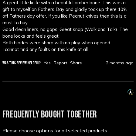
A great little knife with a beautiful amber bone. This was a 
gift to myself on Fathers Day and gladly took up there 10% 
off Fathers day offer. If you like Peanut knives then this is a 
must to buy. 

Good clean liners, no gaps. Great snap (Walk and Talk). The 
bone looks and feels great. 

Both blades were sharp with no play when opened. 

I cannot find any faults on this knife at all. 
Yes
Report
Share
2 months ago
WAS THIS REVIEW HELPFUL?
FREQUENTLY BOUGHT TOGETHER
Please choose options for all selected products