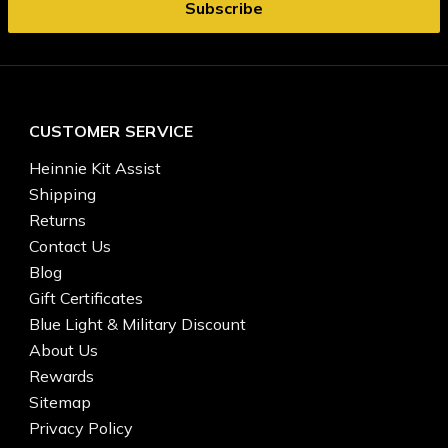
CUSTOMER SERVICE
Heinnie Kit Assist
Shipping
Returns
Contact Us
Blog
Gift Certificates
Blue Light & Military Discount
About Us
Rewards
Sitemap
Privacy Policy