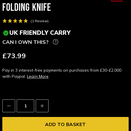
FOLDING KNIFE
(1 Review)
UK FRIENDLY CARRY
CAN I OWN THIS?
£73.99
Pay in 3 interest-free payments on purchases from £30-£2,000
with Paypal.
Learn More
Decrease
Increase
Quantity:
Quantity: