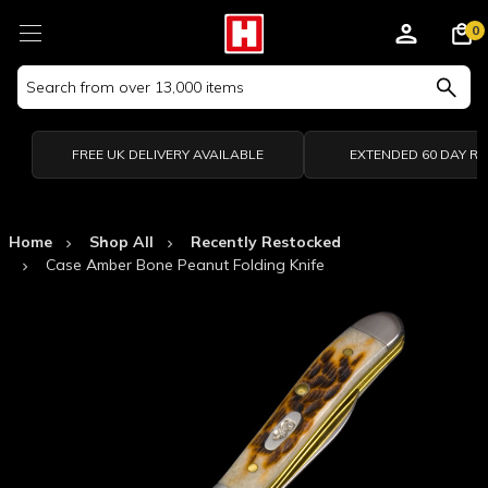
0
Search
Keyword:
FREE UK DELIVERY AVAILABLE
EXTENDED 60 DAY R
Home
Shop All
Recently Restocked
Case Amber Bone Peanut Folding Knife