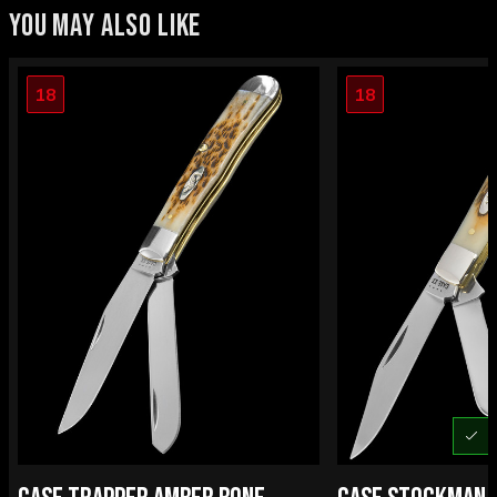
YOU MAY ALSO LIKE
18
18
U