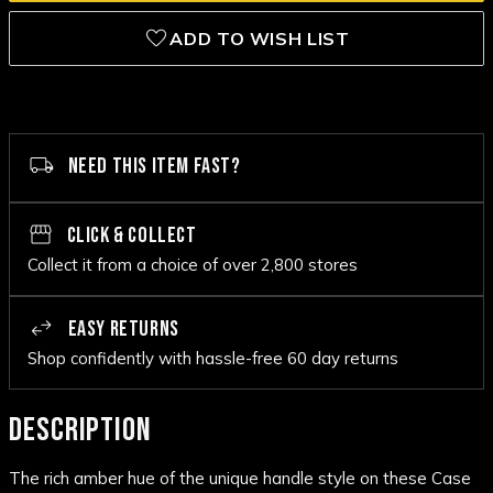
ADD TO WISH LIST
NEED THIS ITEM FAST?
CLICK & COLLECT
Collect it from a choice of over 2,800 stores
EASY RETURNS
Shop confidently with hassle-free 60 day returns
DESCRIPTION
The rich amber hue of the unique handle style on these Case