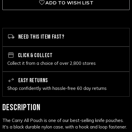
ADD TO WISH LIST
NEED THIS ITEM FAST?
CLICK & COLLECT
Collect it from a choice of over 2,800 stores
EASY RETURNS
Shop confidently with hassle-free 60 day returns
DESCRIPTION
The Carry All Pouch is one of our best-selling knife pouches.
It's a black durable nylon case, with a hook and loop fastener.