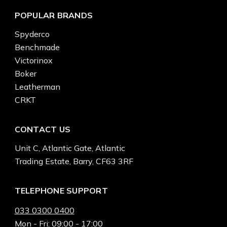
POPULAR BRANDS
Spyderco
Benchmade
Victorinox
Boker
Leatherman
CRKT
CONTACT US
Unit C, Atlantic Gate, Atlantic
Trading Estate, Barry, CF63 3RF
TELEPHONE SUPPORT
033 0300 0400
Mon - Fri: 09:00 - 17:00