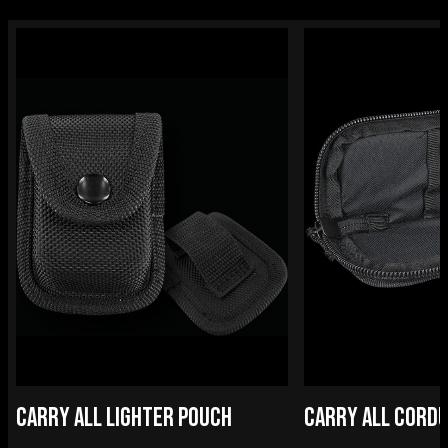
CARRY ALL LIGHTER POUCH
CARRY ALL CORDU