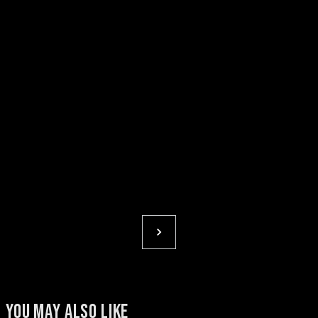
YOU MAY ALSO LIKE