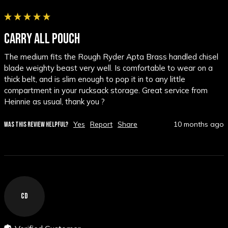
CARRY ALL POUCH
The medium fits the Rough Ryder Apta Brass handled chisel 
blade weighty beast very well. Is comfortable to wear on a 
thick belt, and is slim enough to pop it in to any little 
compartment in your rucksack storage. Great service from 
Heinnie as usual, thank you ?
Yes
Report
Share
10 months ago
WAS THIS REVIEW HELPFUL?
CD