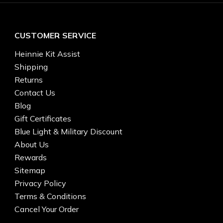
CUSTOMER SERVICE
Heinnie Kit Assist
Shipping
Returns
Contact Us
Blog
Gift Certificates
Blue Light & Military Discount
About Us
Rewards
Sitemap
Privacy Policy
Terms & Conditions
Cancel Your Order