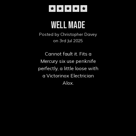
5
Well made
Posted by Christopher Davey
on 3rd Jul 2025
Cannot fault it. Fits a
Mercury six use penknife
perfectly, a little loose with
a Victorinox Electrician
Alox.