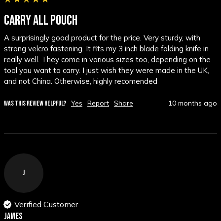
CARRY ALL POUCH
A surprisingly good product for the price. Very sturdy, with 
strong velcro fastening. It fits my 3 inch blade folding knife in 
really well. They come in various sizes too, depending on the 
tool you want to carry. I just wish they were made in the UK, 
and not China. Otherwise, highly recomended
Yes
Report
Share
10 months ago
WAS THIS REVIEW HELPFUL?
J
Verified Customer
James