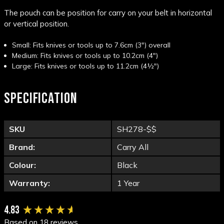
The pouch can be position for carry on your belt in horizontal
or vertical position.
Small: Fits knives or tools up to 7.6cm (3") overall
Medium: Fits knives or tools up to 10.2cm (4")
Large: Fits knives or tools up to 11.2cm (4½")
SPECIFICATION
SKU
SH278-$$
Brand:
Carry All
Colour:
Black
Warranty:
1 Year
New content loaded
4.83
Based on 18 reviews