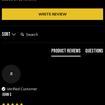
WRITE REVIEW
Search:
Sort
Product Reviews
Questions
JC
Verified Customer
John C