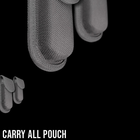
CARRY ALL POUCH