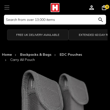
0
Search
Keyword:
FREE UK DELIVERY AVAILABLE
EXTENDED 60 DAY R
Home
Backpacks & Bags
EDC Pouches
Carry All Pouch