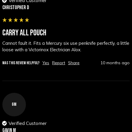
Verified Customer
Christopher D
CARRY ALL POUCH
Cannot fault it. Fits a Mercury six use penknife perfectly, a little 
loose with a Victorinox Electrician Alox.
Yes
Report
Share
10 months ago
WAS THIS REVIEW HELPFUL?
GM
Verified Customer
Gavin M