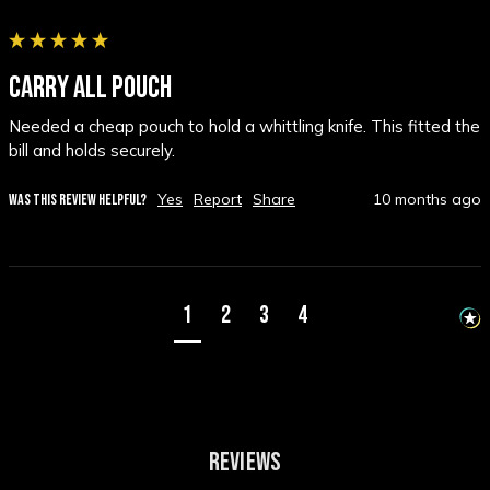
CARRY ALL POUCH
Needed a cheap pouch to hold a whittling knife. This fitted the 
bill and holds securely.
Yes
Report
Share
10 months ago
WAS THIS REVIEW HELPFUL?
1
2
3
4
REVIEWS