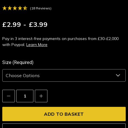
(18 Reviews)
£2.99 - £3.99
Pay in 3 interest-free payments on purchases from £30-£2,000
with Paypal.
Learn More
Size (Required)
Decrease
Increase
Quantity:
Quantity: