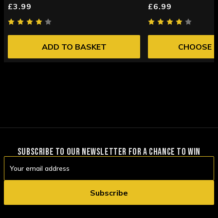
£3.99
£6.99
ADD TO BASKET
CHOOSE 
SUBSCRIBE TO OUR NEWSLETTER FOR A CHANCE TO WIN
Email
Address