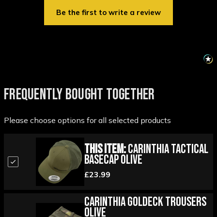
Be the first to write a review
FREQUENTLY BOUGHT TOGETHER
Please choose options for all selected products
This Item:
Carinthia Tactical
Basecap Olive
£23.99
Carinthia Goldeck Trousers
Olive