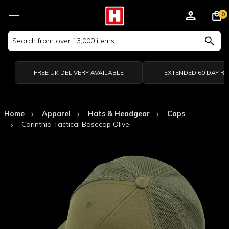
0
Search
Keyword:
FREE UK DELIVERY AVAILABLE
EXTENDED 60 DAY R
Home
Apparel
Hats & Headgear
Caps
Carinthia Tactical Basecap Olive