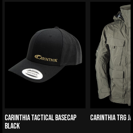
CARINTHIA TACTICAL BASECAP
CARINTHIA TRG J
BLACK