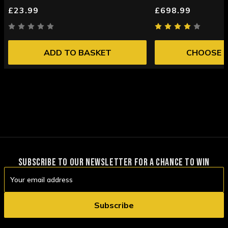
£23.99
£698.99
ADD TO BASKET
CHOOSE 
SUBSCRIBE TO OUR NEWSLETTER FOR A CHANCE TO WIN
Email
Address