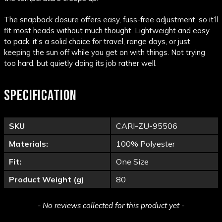
The snapback closure offers easy, fuss-free adjustment, so it’ll
fit most heads without much thought. Lightweight and easy
to pack, it’s a solid choice for travel, range days, or just
keeping the sun off while you get on with things. Not trying
too hard, but quietly doing its job rather well.
SPECIFICATION
SKU
CARI-ZU-95506
Materials:
100% Polyester
Fit:
One Size
Product Weight (g)
80
New content loaded
- No reviews collected for this product yet -