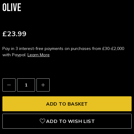
OLIVE
£23.99
Pay in 3 interest-free payments on purchases from £30-£2,000
with Paypal.
Learn More
Decrease
Increase
Quantity:
Quantity:
ADD TO WISH LIST