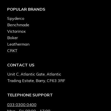
POPULAR BRANDS
Spyderco
Benchmade
Victorinox
Boker
Leatherman
CRKT
CONTACT US
Unit C, Atlantic Gate, Atlantic
Trading Estate, Barry, CF63 3RF
TELEPHONE SUPPORT
033 0300 0400
Mon - Fri: 09:00 - 17:00