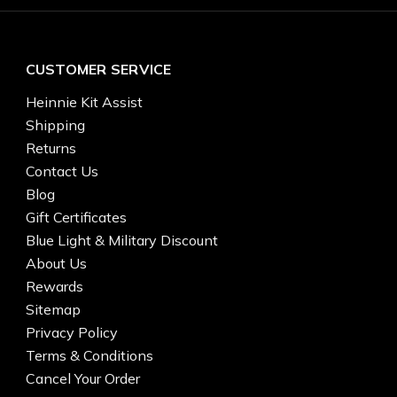
CUSTOMER SERVICE
Heinnie Kit Assist
Shipping
Returns
Contact Us
Blog
Gift Certificates
Blue Light & Military Discount
About Us
Rewards
Sitemap
Privacy Policy
Terms & Conditions
Cancel Your Order