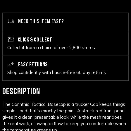
NEED THIS ITEM FAST?
CLICK & COLLECT
Collect it from a choice of over 2,800 stores
EASY RETURNS
Shop confidently with hassle-free 60 day returns
DESCRIPTION
The Carinthia Tactical Basecap is a trucker Cap keeps things
simple - and that’s exactly the point. A structured front panel
gives it a clean, presentable look, while the mesh rear does
the real work, allowing airflow to keep you comfortable when
the temperature creeps up.