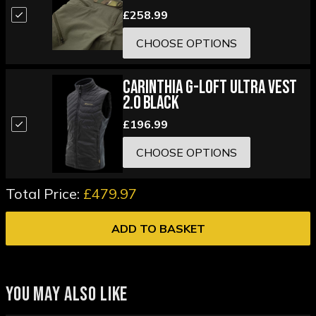
£258.99
CHOOSE OPTIONS
Carinthia G-Loft Ultra Vest
2.0 Black
£196.99
CHOOSE OPTIONS
Total Price:
£479.97
ADD TO BASKET
YOU MAY ALSO LIKE