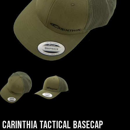
CARINTHIA TACTICAL BASECAP