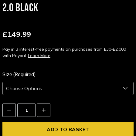
2.0 BLACK
£149.99
Pay in 3 interest-free payments on purchases from £30-£2,000
with Paypal.
Learn More
Size (Required)
Decrease
Increase
Quantity:
Quantity: