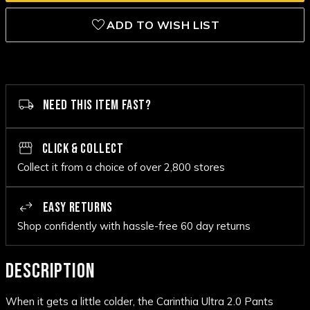
ADD TO WISH LIST
NEED THIS ITEM FAST?
CLICK & COLLECT
Collect it from a choice of over 2,800 stores
EASY RETURNS
Shop confidently with hassle-free 60 day returns
DESCRIPTION
When it gets a little colder, the Carinthia Ultra 2.0 Pants