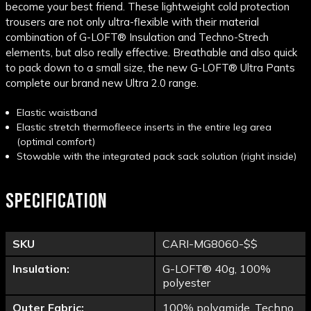
become your best friend. These lightweight cold protection
trousers are not only ultra-flexible with their material
combination of G-LOFT® Insulation and Techno-Strech
elements, but also really effective. Breathable and also quick
to pack down to a small size, the new G-LOFT® Ultra Pants
complete our brand new Ultra 2.0 range.
Elastic waistband
Elastic stretch thermofleece inserts in the entire leg area
(optimal comfort)
Stowable with the integrated pack sack solution (right inside)
SPECIFICATION
SKU
CARI-MG8060-$$
Insulation:
G-LOFT® 40g, 100%
polyester
Outer Fabric:
100% polyamide, Techno