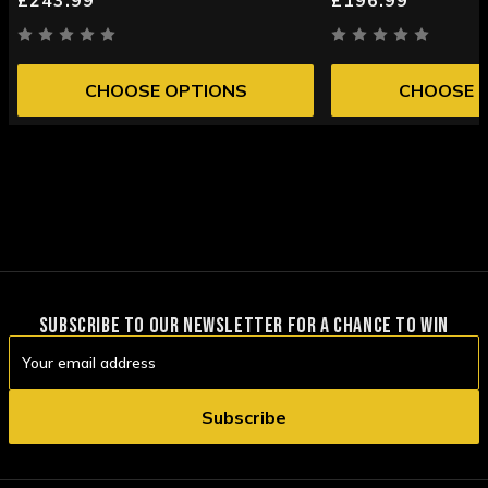
CHOOSE OPTIONS
CHOOSE 
SUBSCRIBE TO OUR NEWSLETTER FOR A CHANCE TO WIN
Email
Address