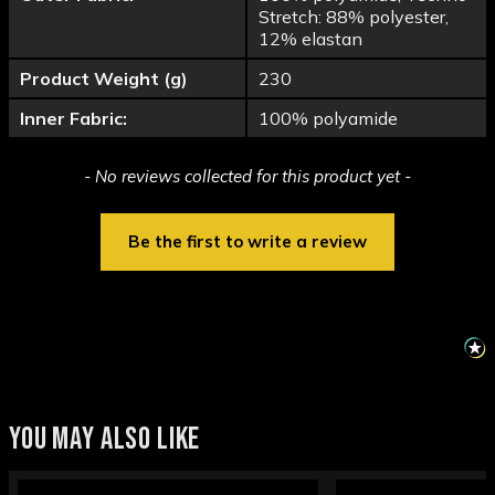
Stretch: 88% polyester,
12% elastan
Product Weight (g)
230
Inner Fabric:
100% polyamide
New content loaded
- No reviews collected for this product yet -
Be the first to write a review
YOU MAY ALSO LIKE