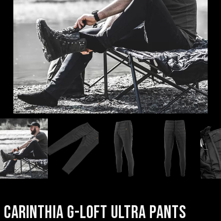
CARINTHIA G-LOFT ULTRA PANTS