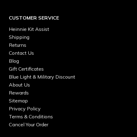
CUSTOMER SERVICE
Heinnie Kit Assist
Shipping
Returns
Contact Us
Blog
Gift Certificates
Blue Light & Military Discount
About Us
Rewards
Sitemap
Privacy Policy
Terms & Conditions
Cancel Your Order