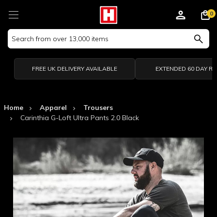
0
Search
Keyword:
FREE UK DELIVERY AVAILABLE
EXTENDED 60 DAY R
Home
Apparel
Trousers
Carinthia G-Loft Ultra Pants 2.0 Black