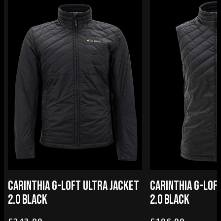
CARINTHIA G-LOFT ULTRA JACKET
CARINTHIA G-LOF
2.0 BLACK
2.0 BLACK
£243.99
£196.99