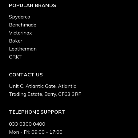
POPULAR BRANDS
Spyderco
Benchmade
Victorinox
Boker
Leatherman
CRKT
CONTACT US
Unit C, Atlantic Gate, Atlantic
Trading Estate, Barry, CF63 3RF
TELEPHONE SUPPORT
033 0300 0400
Mon - Fri: 09:00 - 17:00