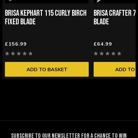
BRISA KEPHART 115 CURLY BIRCH
BRISA CRAFTER 70
FIXED BLADE
BLADE
£156.99
£64.99
ADD TO BASKET
ADD TO 
SUBSCRIBE TO OUR NEWSLETTER FOR A CHANCE TO WIN