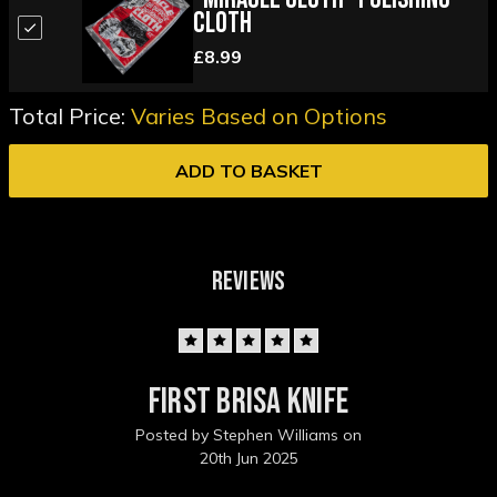
Cloth
£8.99
Total Price:
Varies Based on Options
ADD TO BASKET
REVIEWS
5
First Brisa Knife
Posted by Stephen Williams on
20th Jun 2025