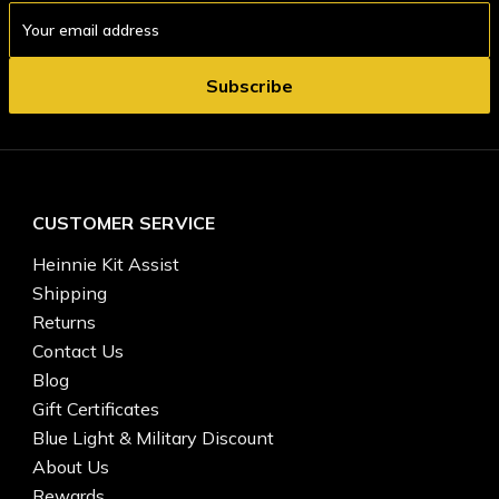
Email
Address
CUSTOMER SERVICE
Heinnie Kit Assist
Shipping
Returns
Contact Us
Blog
Gift Certificates
Blue Light & Military Discount
About Us
Rewards