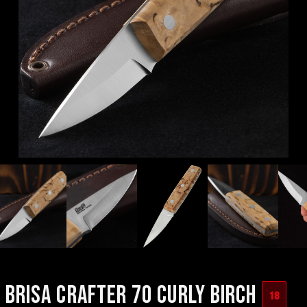
BRISA CRAFTER 70 CURLY BIRCH
18