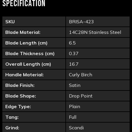
SPECIFICATION
SKU
BRISA-423
Blade Material:
14C28N Stainless Steel
Blade Length (cm)
6.5
Blade Thickness (cm)
0.37
Overall Length (cm)
16.7
Handle Material:
Curly Birch
Blade Finish:
Satin
Blade Shape:
Drop Point
Edge Type:
Plain
Tang:
Full
Grind:
Scandi