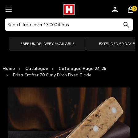
0
Search
Keyword:
FREE UK DELIVERY AVAILABLE
EXTENDED 60 DAY R
Home
Catalogue
Catalogue Page 24-25
Brisa Crafter 70 Curly Birch Fixed Blade