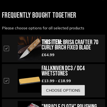
FREQUENTLY BOUGHT TOGETHER
Please choose options for all selected products
This Item:
Brisa Crafter 70
Curly Birch Fixed Blade
£64.99
Fallkniven DC3 / DC4
Whetstones
£13.99 - £18.99
CHOOSE OPTIONS
"Miracle Cloth" Polishing