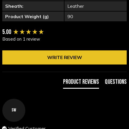
Sheath:
Leather
Product Weight (g)
90
New content loaded
5.00
Based on 1 review
WRITE REVIEW
Product Reviews
Questions
SW
Verified Customer