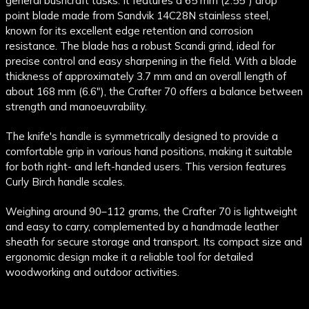
general bushcraft tasks. It features a 65 mm (2.55") drop
point blade made from Sandvik 14C28N stainless steel,
known for its excellent edge retention and corrosion
resistance. The blade has a robust Scandi grind, ideal for
precise control and easy sharpening in the field. With a blade
thickness of approximately 3.7 mm and an overall length of
about 168 mm (6.6"), the Crafter 70 offers a balance between
strength and manoeuvrability.
The knife's handle is symmetrically designed to provide a
comfortable grip in various hand positions, making it suitable
for both right- and left-handed users. This version features
Curly Birch handle scales.
Weighing around 90–112 grams, the Crafter 70 is lightweight
and easy to carry, complemented by a handmade leather
sheath for secure storage and transport. Its compact size and
ergonomic design make it a reliable tool for detailed
woodworking and outdoor activities.