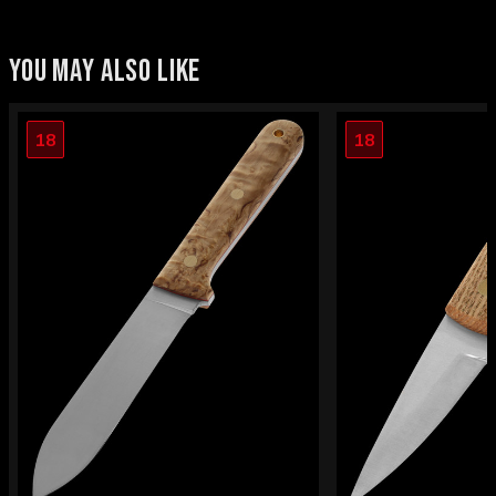
YOU MAY ALSO LIKE
18
18