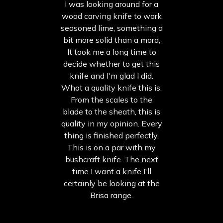
I was looking around for a
wood carving knife to work
seasoned lime, something a
bit more solid than a mora,
It took me a long time to
decide whether to get this
knife and I'm glad I did.
What a quality knife this is.
From the scales to the
blade to the sheath, this is
quality in my opinion. Every
thing is finished perfectly.
This is on a par with my
bushcraft knife. The next
time I want a knife I'll
certainly be looking at the
Brisa range.