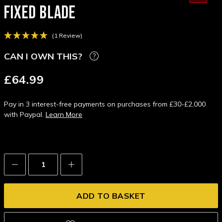
FIXED BLADE
(1 Review)
CAN I OWN THIS?
£64.99
Pay in 3 interest-free payments on purchases from £30-£2,000
with Paypal.
Learn More
Decrease
Increase
Quantity:
Quantity: