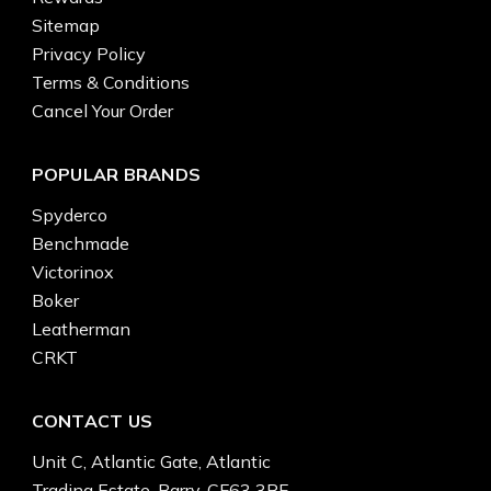
Sitemap
Privacy Policy
Terms & Conditions
Cancel Your Order
POPULAR BRANDS
Spyderco
Benchmade
Victorinox
Boker
Leatherman
CRKT
CONTACT US
Unit C, Atlantic Gate, Atlantic
Trading Estate, Barry, CF63 3RF