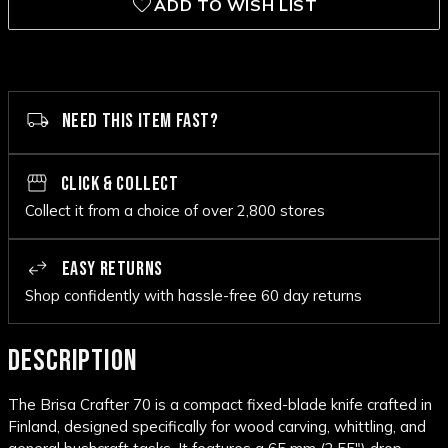
ADD TO WISH LIST
NEED THIS ITEM FAST?
CLICK & COLLECT
Collect it from a choice of over 2,800 stores
EASY RETURNS
Shop confidently with hassle-free 60 day returns
DESCRIPTION
The Brisa Crafter 70 is a compact fixed-blade knife crafted in
Finland, designed specifically for wood carving, whittling, and