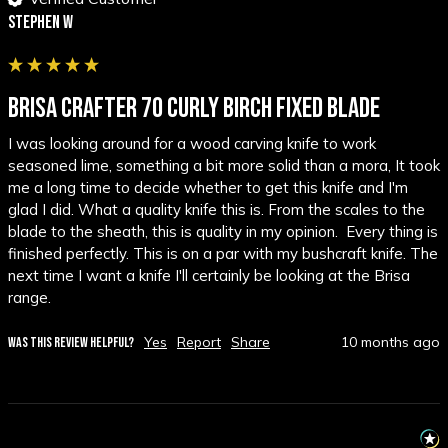
Stephen W
BRISA CRAFTER 70 CURLY BIRCH FIXED BLADE
I was looking around for a wood carving knife to work 
seasoned lime, something a bit more solid than a mora, It took 
me a long time to decide whether to get this knife and I'm 
glad I did. What a quality knife this is. From the scales to the 
blade to the sheath, this is quality in my opinion.  Every thing is 
finished perfectly. This is on a par with my bushcraft knife. The 
next time I want a knife I'll certainly be looking at the Brisa 
range.
Yes
Report
Share
10 months ago
WAS THIS REVIEW HELPFUL?