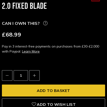
2.0 FIXED BLADE
CAN I OWN THIS?
£68.99
Pay in 3 interest-free payments on purchases from £30-£2,000
with Paypal.
Learn More
Decrease
Increase
Quantity:
Quantity:
ADD TO WISH LIST