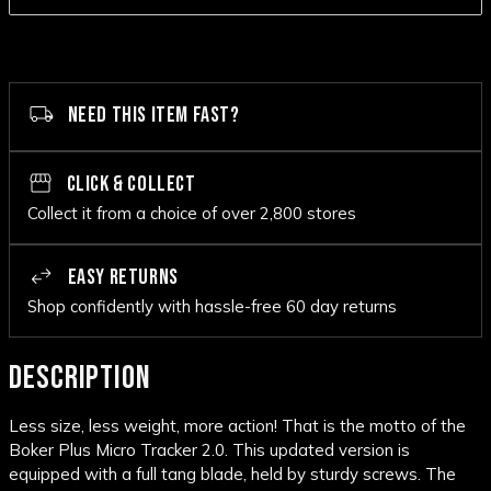
NEED THIS ITEM FAST?
CLICK & COLLECT
Collect it from a choice of over 2,800 stores
EASY RETURNS
Shop confidently with hassle-free 60 day returns
DESCRIPTION
Less size, less weight, more action! That is the motto of the
Boker Plus Micro Tracker 2.0. This updated version is
equipped with a
full tang
blade, held by sturdy screws. The