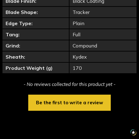
Blade Finish:
Black Coating
Blade Shape:
Tracker
Edge Type:
Plain
Tang:
Full
Grind:
Compound
Sheath:
Kydex
Product Weight (g)
170
New content loaded
- No reviews collected for this product yet -
Be the first to write a review