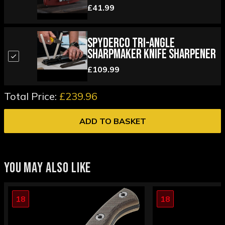
£41.99
Spyderco Tri-Angle
Sharpmaker Knife Sharpener
£109.99
Total Price:
£239.96
ADD TO BASKET
YOU MAY ALSO LIKE
18
18