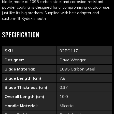
blade, made of
1095
carbon
steel
and corrosion-resistant
powder coating, is designed for uncompromising outdoor use,
just like its big brothers! Supplied with belt adapter and
custom-fit Kydex sheath.
SPECIFICATION
SKU
02BO117
Designer:
Dave Wenger
Blade Material:
1095 Carbon Steel
Blade Length (cm)
7.8
Blade Thickness (cm)
0.37
Overall Length (cm)
19.0
Handle Material:
Micarta