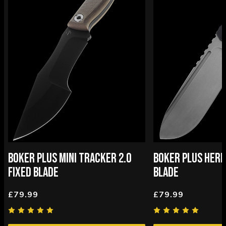
BOKER PLUS MINI TRACKER 2.0
BOKER PLUS HERM
FIXED BLADE
BLADE
£79.99
£79.99