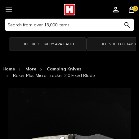
0
Search
Keyword:
FREE UK DELIVERY AVAILABLE
EXTENDED 60 DAY R
Home
More
Camping Knives
Boker Plus Micro Tracker 2.0 Fixed Blade