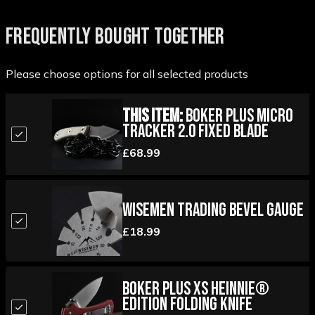
FREQUENTLY BOUGHT TOGETHER
Please choose options for all selected products
This Item:
Boker Plus Micro
Tracker 2.0 Fixed Blade
£68.99
Wisemen Trading Bevel Gauge
£18.99
Boker Plus XS Heinnie®
Edition Folding Knife