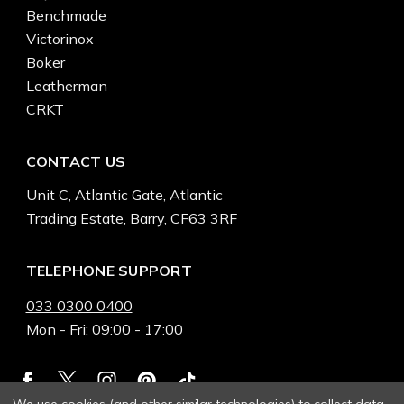
Benchmade
Victorinox
Boker
Leatherman
CRKT
CONTACT US
Unit C, Atlantic Gate, Atlantic
Trading Estate, Barry, CF63 3RF
TELEPHONE SUPPORT
033 0300 0400
Mon - Fri: 09:00 - 17:00