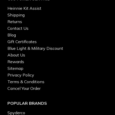
Heinnie Kit Assist
Shipping
Returns
Contact Us
Blog
Gift Certificates
Blue Light & Military Discount
About Us
Rewards
Sitemap
Privacy Policy
Terms & Conditions
Cancel Your Order
POPULAR BRANDS
Spyderco