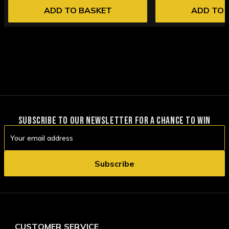
ADD TO BASKET
ADD TO 
SUBSCRIBE TO OUR NEWSLETTER FOR A CHANCE TO WIN
Email
Address
CUSTOMER SERVICE