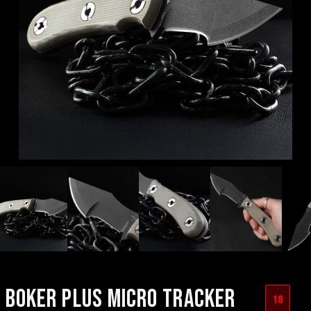
BOKER PLUS MICRO TRACKER
18