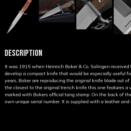
DESCRIPTION
It was 1915 when Heinrich Boker & Co. Solingen received 
develop a compact knife that would be especially useful fo
years, Boker are reproducing the original knife blade out o
the closest to the original trench knife this one features 
marked with Bokers official tang stamp. On the back of th
own unique serial number. It is supplied with a leather and