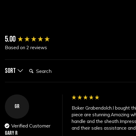
New content loaded
5.00
Based on 2 reviews
Search:
Sort
GR
Boker Grabendolch.I bought this 
piece are stunning.Amazing wh
handle and the sheath.Impressi
Verified Customer
and their sales assistance and
Gary R