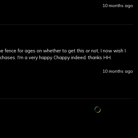
10 months ago
e fence for ages on whether to get this or not, I now wish I 
urchases. I'm a very happy Chappy indeed. thanks HH.
10 months ago