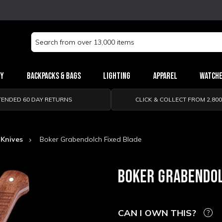
Search
Keyword:
ry
Backpacks & Bags
Lighting
Apparel
Watch
TENDED 60 DAY RETURNS
CLICK & COLLECT FROM 2,80
 Knives
Boker Grabendolch Fixed Blade
BOKER GRABENDOL
CAN I OWN THIS?