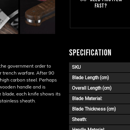
FAST?
SPECIFICATION
the government order to
SKU
r trench warfare. After 90
Blade Length (cm)
f high carbon steel. Perhaps
a wooden handle and is
Overall Length (cm)
e blade, each knife shows its
Blade Material:
 stainless sheath.
Blade Thickness (cm)
Sheath:
Handle Material: