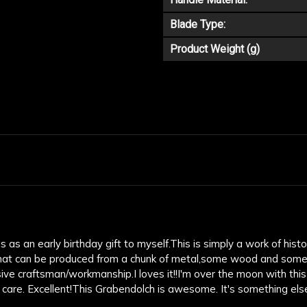
Blade Type:
Product Weight (g)
as an early birthday gift to myself.This is simply a work of histori
at can be produced from a chunk of metal,some wood and some lea
ve craftsman/workmanship.I loves it!!I'm over the moon with this
 care. Excellent!This Grabendolch is awesome. It's something els