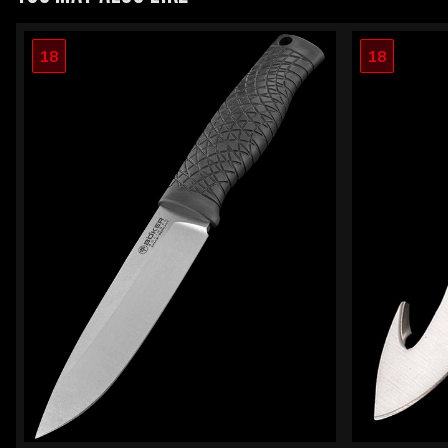
18
18