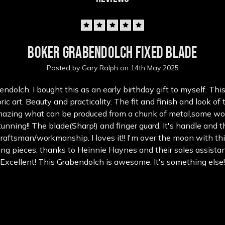
5
Boker Grabendolch fixed blade
Posted by Gary Ralph on 14th May 2025
ndolch. I bought this as an early birthday gift to myself. This
ric art. Beauty and practicality. The fit and finish and look of 
mazing what can be produced from a chunk of metal,some w
tunning!! The blade(Sharp!) and finger guard. It's handle and 
raftsman/workmanship. I loves it!! I'm over the moon with thi
ng pieces, thanks to Heinnie Haynes and their sales assistan
Excellent! This Grabendolch is awesome. It's something else!