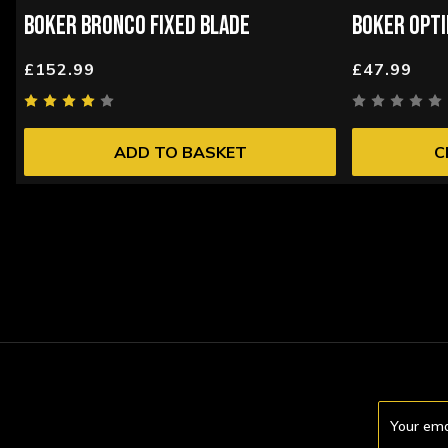
BOKER BRONCO FIXED BLADE
BOKER OPTI
£152.99
£47.99
ADD TO BASKET
C
Email
Address