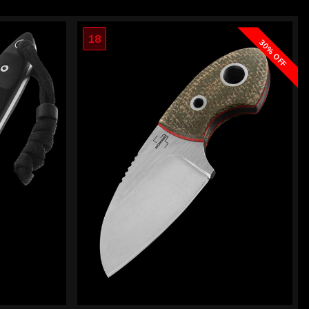
18
30% OFF