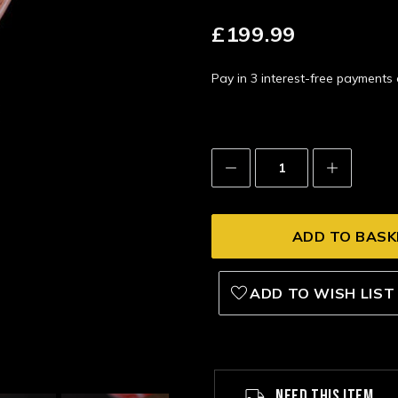
£199.99
Pay in 3 interest-free payment
Decrease
Increase
Quantity:
Quantity:
ADD TO WISH LIST
NEED THIS ITEM