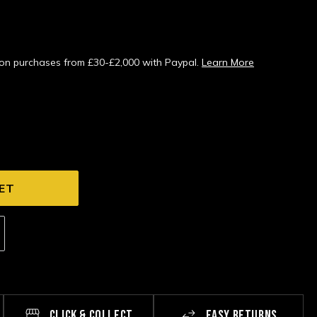
s on purchases from £30-£2,000 with Paypal.
Learn More
CLICK & COLLECT
EASY RETURNS