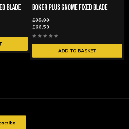
ED BLADE
BOKER PLUS GNOME FIXED BLADE
£95.99
£66.50
T
ADD TO BASKET