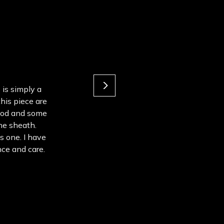
 is simply a
this piece are
ood and some
the sheath.
s one. I have
ce and care.