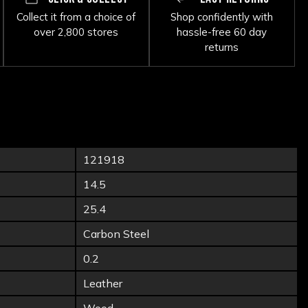
Collect it from a choice of
Shop confidently with
over 2,800 stores
hassle-free 60 day
returns
121918
14.5
25.4
Carbon Steel
0.2
Leather