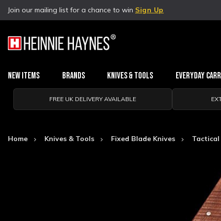
Join our mailing list for a chance to win
Sign Up
New Items
Brands
Knives & Tools
Everyday Car
FREE UK DELIVERY AVAILABLE
EX
Home
Knives & Tools
Fixed Blade Knives
Tactical