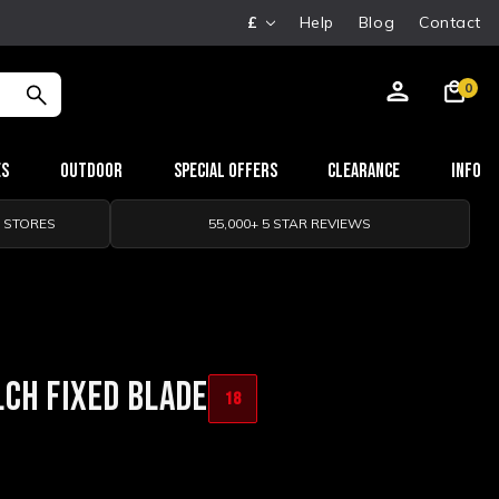
£
Help
Blog
Contact
0
es
Outdoor
Special Offers
Clearance
Info
0 STORES
55,000+ 5 STAR REVIEWS
CH FIXED BLADE
18