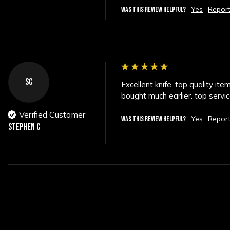
Yes
Repor
WAS THIS REVIEW HELPFUL?
SC
Excellent knife, top quality it
bought much earlier. top serv
Verified Customer
Yes
Repor
WAS THIS REVIEW HELPFUL?
STEPHEN C