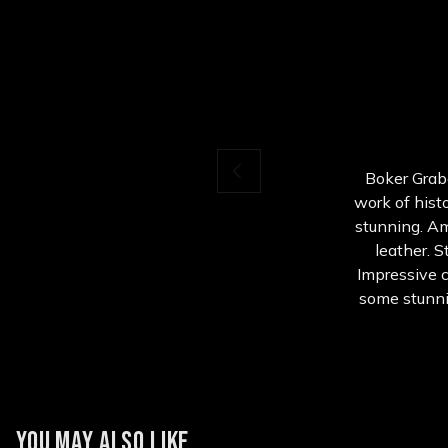
Boker Grabe
work of histo
stunning. A
leather. S
Impressive c
some stunni
YOU MAY ALSO LIKE