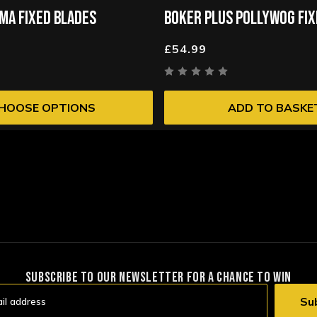
MA FIXED BLADES
BOKER PLUS POLLYWOG FIX
£54.99
HOOSE OPTIONS
ADD TO BASKE
SUBSCRIBE TO OUR NEWSLETTER FOR A CHANCE TO WIN