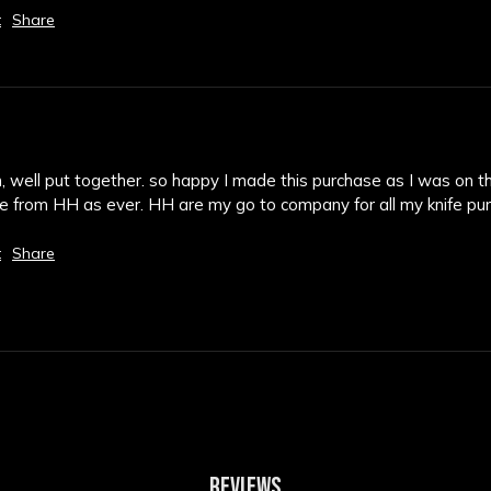
t
Share
em, well put together. so happy I made this purchase as I was on th
ice from HH as ever. HH are my go to company for all my knife p
t
Share
REVIEWS