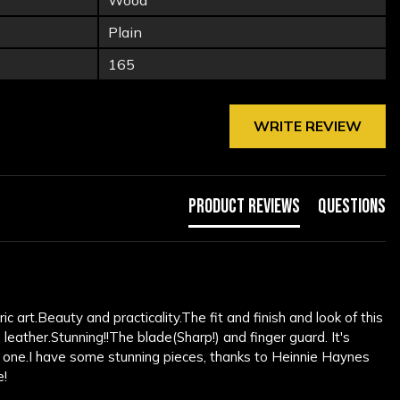
Wood
Plain
165
WRITE REVIEW
Product Reviews
Questions
c art.Beauty and practicality.The fit and finish and look of this 
ther.Stunning!!The blade(Sharp!) and finger guard. It's 
 one.I have some stunning pieces, thanks to Heinnie Haynes 
e!