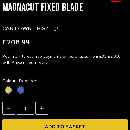
MAGNACUT FIXED BLADE
CAN I OWN THIS?
£208.99
Pay in 3 interest-free payments on purchases from £30-£2,000
with Paypal.
Learn More
Colour:
Required
Decrease
Increase
Quantity:
Quantity: