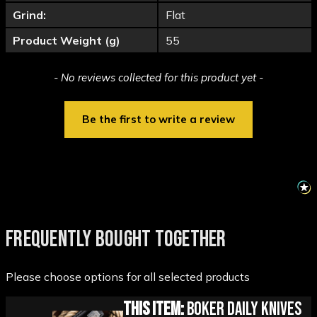
Grind:
Flat
Product Weight (g)
55
New content loaded
- No reviews collected for this product yet -
Be the first to write a review
FREQUENTLY BOUGHT TOGETHER
Please choose options for all selected products
This Item:
Boker Daily Knives