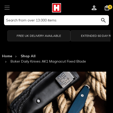
0
Search
Keyword:
FREE UK DELIVERY AVAILABLE
EXTENDED 60 DAY R
Home
Shop All
Boker Daily Knives AK1 Magnacut Fixed Blade