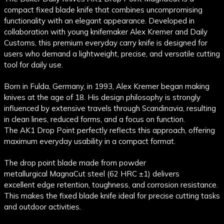
compact fixed blade knife that combines uncompromising
functionality with an elegant appearance. Developed in
collaboration with young knifemaker Alex Kremer and Daily
Customs, this premium everyday carry knife is designed for
users who demand a lightweight, precise, and versatile cutting
tool for daily use.
Born in Fulda, Germany, in 1993, Alex Kremer began making
knives at the age of 18. His design philosophy is strongly
influenced by extensive travels through Scandinavia, resulting
in clean lines, reduced forms, and a focus on function.
The AK1 Drop Point perfectly reflects this approach, offering
maximum everyday usability in a compact format.
The drop point blade made from powder
metallurgical MagnaCut steel (62 HRC ±1) delivers
excellent edge retention, toughness, and corrosion resistance.
This makes the fixed blade knife ideal for precise cutting tasks
and outdoor activities.