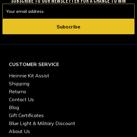
SUBSCRIBE TO OUR NEWSLETTER FOR A CHANCE TO WIN
Email
Address
CUSTOMER SERVICE
Heinnie Kit Assist
Shipping
Returns
Contact Us
Blog
Gift Certificates
Blue Light & Military Discount
About Us