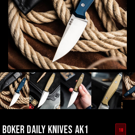
BOKER DAILY KNIVES AK1
18