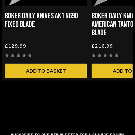
BOKER DAILY KNIVES AK1 N690
BOKER DAILY KNIV
FIXED BLADE
AMERICAN TANTO 
BLADE
£129.99
£216.99
ADD TO BASKET
ADD TO 