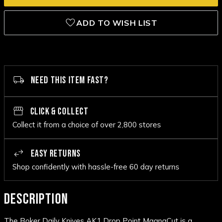
ADD TO WISH LIST
NEED THIS ITEM FAST?
CLICK & COLLECT
Collect it from a choice of over 2,800 stores
EASY RETURNS
Shop confidently with hassle-free 60 day returns
DESCRIPTION
The Boker Daily Knives AK1 Drop Point MagnaCut is a