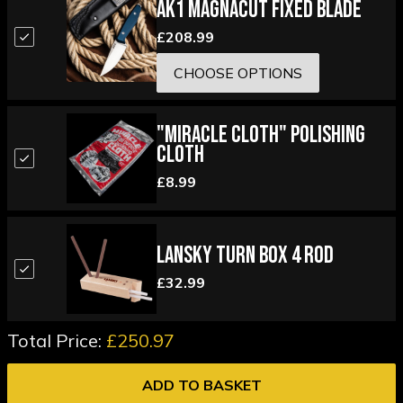
AK1 Magnacut Fixed Blade
£208.99
CHOOSE OPTIONS
"Miracle Cloth" Polishing
Cloth
£8.99
Lansky Turn Box 4 Rod
£32.99
Total Price:
£250.97
ADD TO BASKET