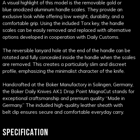
A visual highlight of this model is the removable gold or
blue anodized aluminum handle scales. They provide an
exclusive look while offering low weight, durability, and a
comfortable grip. Using the included Torx key, the handle
scales can be easily removed and replaced with alternative
options developed in cooperation with Daily Customs.
The reversible lanyard hole at the end of the handle can be
rotated and fully concealed inside the handle when the scales
are removed. This creates a particularly slim and discreet
profile, emphasizing the minimalist character of the knife.
Handcrafted at the Boker Manufactory in Solingen, Germany,
the Boker Daily Knives AK1 Drop Point MagnaCut stands for
exceptional craftsmanship and premium quality “Made in
Germany.” The included high-quality leather sheath with
belt clip ensures secure and comfortable everyday carry.
SPECIFICATION