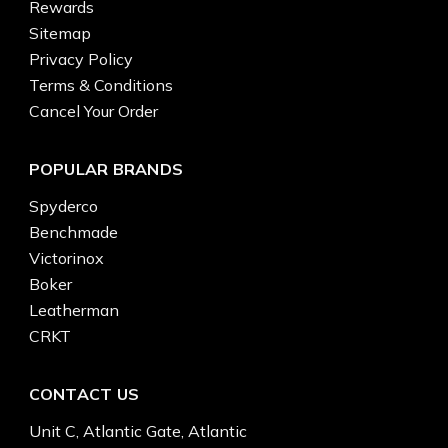
Rewards
Sitemap
Privacy Policy
Terms & Conditions
Cancel Your Order
POPULAR BRANDS
Spyderco
Benchmade
Victorinox
Boker
Leatherman
CRKT
CONTACT US
Unit C, Atlantic Gate, Atlantic