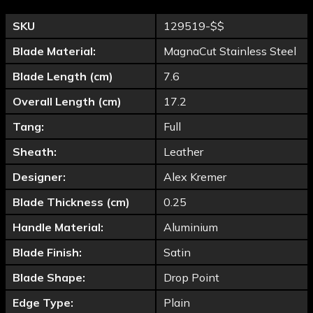
SKU
129519-$$
Blade Material:
MagnaCut Stainless Steel
Blade Length (cm)
7.6
Overall Length (cm)
17.2
Tang:
Full
Sheath:
Leather
Designer:
Alex Kremer
Blade Thickness (cm)
0.25
Handle Material:
Aluminium
Blade Finish:
Satin
Blade Shape:
Drop Point
Edge Type:
Plain