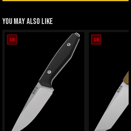
YOU MAY ALSO LIKE
18
18