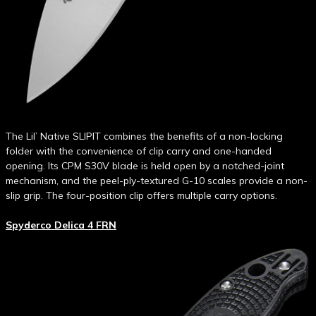
The Lil’ Native SLIPIT combines the benefits of a non-locking
folder with the convenience of clip carry and one-handed
opening. Its CPM S30V blade is held open by a notched-joint
mechanism, and the peel-ply-textured G-10 scales provide a non-
slip grip. The four-position clip offers multiple carry options.
Spyderco Delica 4 FRN