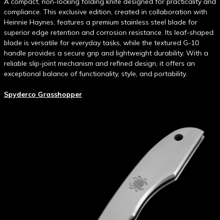
A compact, non-locking folding knife designed for practicality and
compliance. This exclusive edition, created in collaboration with
Heinnie Haynes, features a premium stainless steel blade for
superior edge retention and corrosion resistance. Its leaf-shaped
blade is versatile for everyday tasks, while the textured G-10
handle provides a secure grip and lightweight durability. With a
reliable slip-joint mechanism and refined design, it offers an
exceptional balance of functionality, style, and portability.
Spyderco Grasshopper