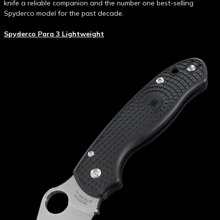
knife a reliable companion and the number one best-selling
Spyderco model for the past decade.
Spyderco Para 3 Lightweight