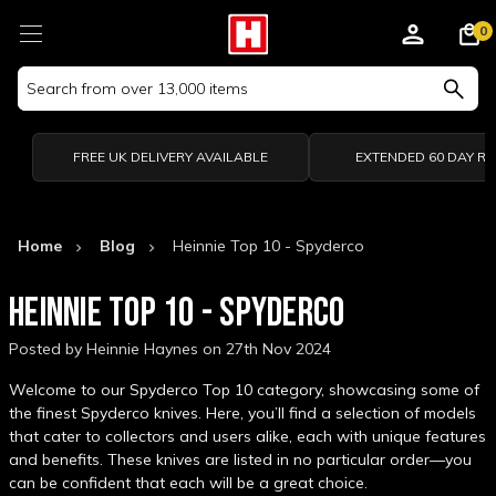
0
Search
Keyword:
FREE UK DELIVERY AVAILABLE
EXTENDED 60 DAY R
Home
Blog
Heinnie Top 10 - Spyderco
HEINNIE TOP 10 - SPYDERCO
Posted by Heinnie Haynes on 27th Nov 2024
Welcome to our Spyderco Top 10 category, showcasing some of
the finest Spyderco knives. Here, you’ll find a selection of models
that cater to collectors and users alike, each with unique features
and benefits. These knives are listed in no particular order—you
can be confident that each will be a great choice.