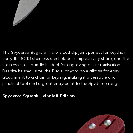
The Spyderco Bug is a micro-sized slip joint perfect for keychain
carry. Its 3Cr13 stainless steel blade is impressively sharp, and the
stainless steel handle is ideal for engraving or customisation.
Despite its small size, the Bug’s lanyard hole allows for easy
attachment to a chain or keyring, making it a versatile and
practical tool and a great entry point to the Spyderco range.
Spyderco Squeak Heinnie® Edition