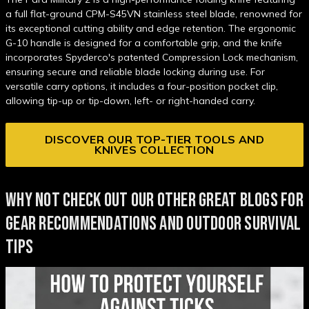
a full flat-ground CPM-S45VN stainless steel blade, renowned for
its exceptional cutting ability and edge retention. The ergonomic
G-10 handle is designed for a comfortable grip, and the knife
incorporates Spyderco's patented Compression Lock mechanism,
ensuring secure and reliable blade locking during use. For
versatile carry options, it includes a four-position pocket clip,
allowing tip-up or tip-down, left- or right-handed carry.
DISCOVER OUR TOP-TIER TOOLS AND
KNIVES COLLECTION
WHY NOT CHECK OUT OUR OTHER GREAT BLOGS FOR
GEAR RECOMMENDATIONS AND OUTDOOR SURVIVAL
TIPS