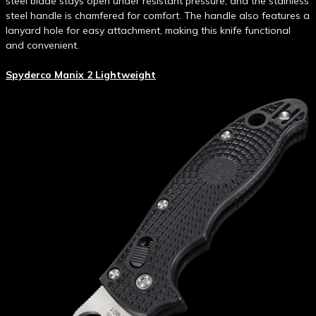
steel blade stays open under resistant pressure, and the stainless
steel handle is chamfered for comfort. The handle also features a
lanyard hole for easy attachment, making this knife functional
and convenient.
Spyderco Manix 2 Lightweight