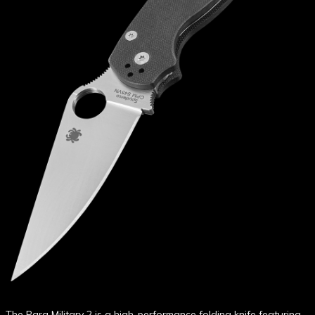
The Para Military 2 is a high-performance folding knife featuring