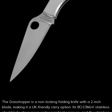
The Grasshopper is a non-locking folding knife with a 2-inch
blade, making it a UK-friendly carry option. Its 8Cr13MoV stainless