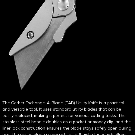
The Gerber Exchange-A-Blade (EAB) Utility Knife is a practical
and versatile tool. It uses standard utility blades that can be
easily replaced, making it perfect for various cutting tasks. The
stainless steel handle doubles as a pocket or money clip, and the
liner lock construction ensures the blade stays safely open during
use. The raised blade screw acts as a thumb stud which allows