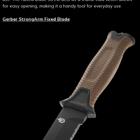
for easy opening, making it a handy tool for everyday use.
Gerber StrongArm Fixed Blade