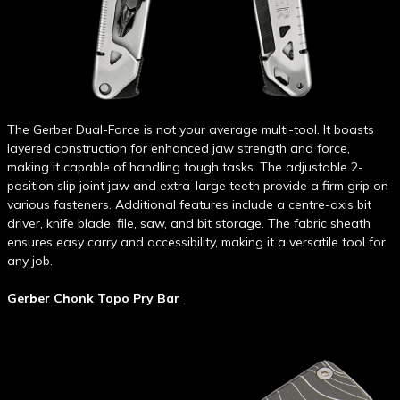
The Gerber Dual-Force is not your average multi-tool. It boasts
layered construction for enhanced jaw strength and force,
making it capable of handling tough tasks. The adjustable 2-
position slip joint jaw and extra-large teeth provide a firm grip on
various fasteners. Additional features include a centre-axis bit
driver, knife blade, file, saw, and bit storage. The fabric sheath
ensures easy carry and accessibility, making it a versatile tool for
any job.
Gerber Chonk Topo Pry Bar