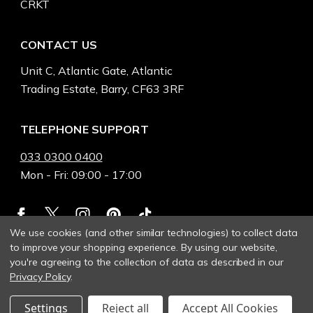
CRKT
CONTACT US
Unit C, Atlantic Gate, Atlantic
Trading Estate, Barry, CF63 3RF
TELEPHONE SUPPORT
033 0300 0400
Mon - Fri: 09:00 - 17:00
We use cookies (and other similar technologies) to collect data
to improve your shopping experience.
By using our website,
you're agreeing to the collection of data as described in our
Privacy Policy
.
Settings
Reject all
Accept All Cookies
© 2026 Heinnie Haynes