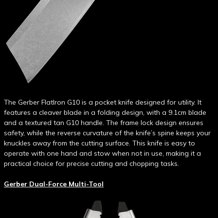
The Gerber FlatIron G10 is a pocket knife designed for utility. It
features a cleaver blade in a folding design, with a 9.1cm blade
and a textured tan G10 handle. The frame lock design ensures
safety, while the reverse curvature of the knife’s spine keeps your
knuckles away from the cutting surface. This knife is easy to
operate with one hand and stow when not in use, making it a
practical choice for precise cutting and chopping tasks.
Gerber Dual-Force Multi-Tool