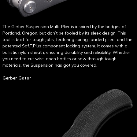
The Gerber Suspension Multi-Plier is inspired by the bridges of
Portland, Oregon, but don’t be fooled by its sleek design. This
tool is built for tough jobs, featuring spring-loaded pliers and the
patented Saf.T.Plus component locking system. It comes with a
ballistic nylon sheath, ensuring durability and reliability. Whether
you need to cut wire, open bottles or saw through tough
materials, the Suspension has got you covered.
Gerber Gator