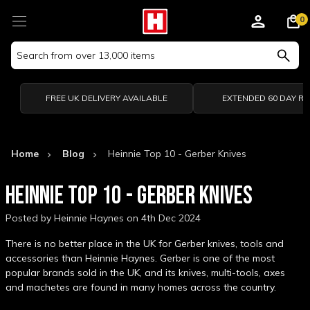
0
Search
Keyword:
FREE UK DELIVERY AVAILABLE
EXTENDED 60 DAY R
Home
Blog
Heinnie Top 10 - Gerber Knives
HEINNIE TOP 10 - GERBER KNIVES
Posted by Heinnie Haynes on 4th Dec 2024
There is no better place in the UK for Gerber knives, tools and
accessories than Heinnie Haynes. Gerber is one of the most
popular brands sold in the UK, and its knives, multi-tools, axes
and machetes are found in many homes across the country.