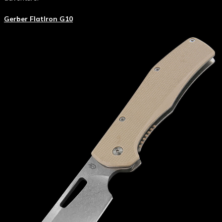
Gerber FlatIron G10