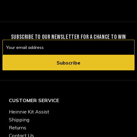
SUBSCRIBE TO OUR NEWSLETTER FOR A CHANCE TO WIN
Email
Address
CUSTOMER SERVICE
Heinnie Kit Assist
Shipping
Returns
Contact Us