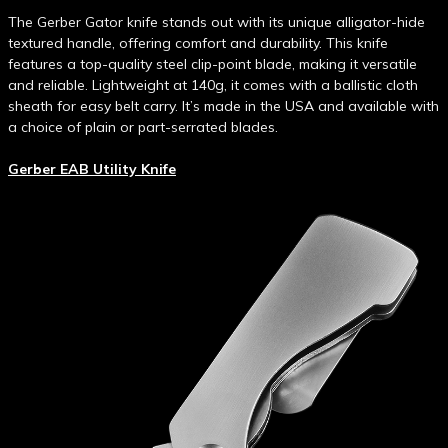
The Gerber Gator knife stands out with its unique alligator-hide
textured handle, offering comfort and durability. This knife
features a top-quality steel clip-point blade, making it versatile
and reliable. Lightweight at 140g, it comes with a ballistic cloth
sheath for easy belt carry. It’s made in the USA and available with
a choice of plain or part-serrated blades.
Gerber EAB Utility Knife