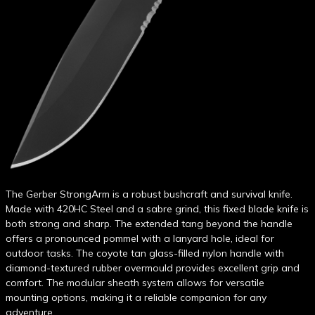
The Gerber StrongArm is a robust bushcraft and survival knife.
Made with 420HC Steel and a sabre grind, this fixed blade knife is
both strong and sharp. The extended tang beyond the handle
offers a pronounced pommel with a lanyard hole, ideal for
outdoor tasks. The coyote tan glass-filled nylon handle with
diamond-textured rubber overmould provides excellent grip and
comfort. The modular sheath system allows for versatile
mounting options, making it a reliable companion for any
adventure.