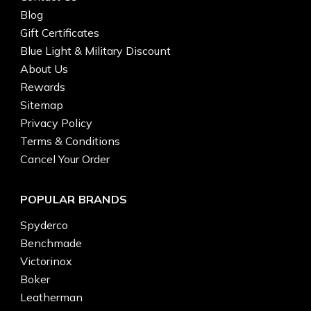
Blog
Gift Certificates
Blue Light & Military Discount
About Us
Rewards
Sitemap
Privacy Policy
Terms & Conditions
Cancel Your Order
POPULAR BRANDS
Spyderco
Benchmade
Victorinox
Boker
Leatherman