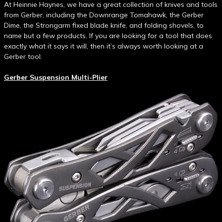
At Heinnie Haynes, we have a great collection of knives and tools
from Gerber, including the Downrange Tomahawk, the Gerber
Dime, the Strongarm fixed blade knife, and folding shovels, to
name but a few products. If you are looking for a tool that does
exactly what it says it will, then it’s always worth looking at a
Gerber tool.
Gerber Suspension Multi-Plier