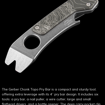
The Gerber Chonk Topo Pry Bar is a compact and sturdy tool,
offering extra leverage with its 4” pry bar design. It includes six
tools: a pry bar, a nail puller, a wire cutter, large and small
flathead drivers, and a bottle opener. The deep carry pocket clip