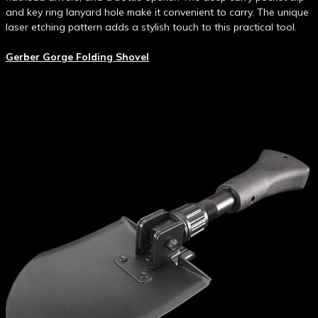
and key ring lanyard hole make it convenient to carry. The unique
laser etching pattern adds a stylish touch to this practical tool.
Gerber Gorge Folding Shovel