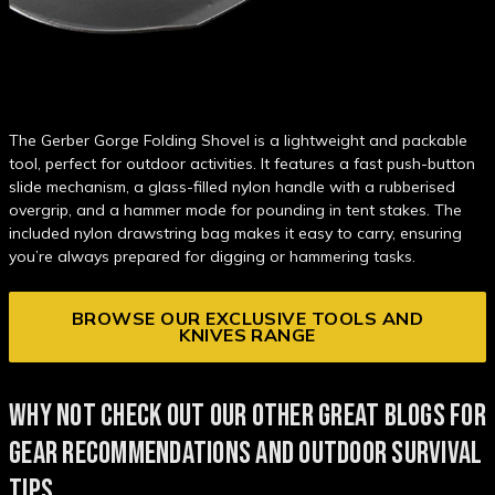
The Gerber Gorge Folding Shovel is a lightweight and packable
tool, perfect for outdoor activities. It features a fast push-button
slide mechanism, a glass-filled nylon handle with a rubberised
overgrip, and a hammer mode for pounding in tent stakes. The
included nylon drawstring bag makes it easy to carry, ensuring
you’re always prepared for digging or hammering tasks.
BROWSE OUR EXCLUSIVE TOOLS AND
KNIVES RANGE
WHY NOT CHECK OUT OUR OTHER GREAT BLOGS FOR
GEAR RECOMMENDATIONS AND OUTDOOR SURVIVAL
TIPS