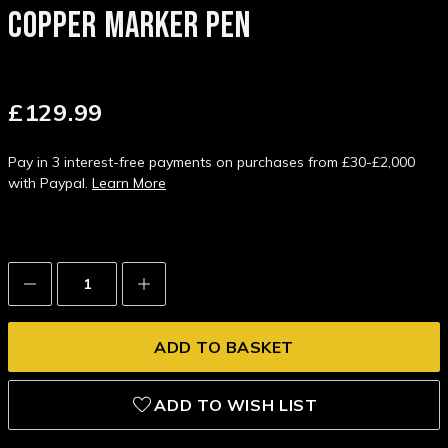
COPPER MARKER PEN
£129.99
Pay in 3 interest-free payments on purchases from £30-£2,000
with Paypal.
Learn More
Decrease
Increase
Quantity:
Quantity:
ADD TO WISH LIST