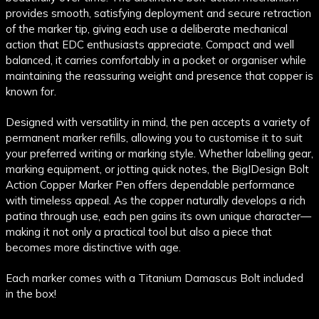
provides smooth, satisfying deployment and secure retraction
of the marker tip, giving each use a deliberate mechanical
action that EDC enthusiasts appreciate. Compact and well
balanced, it carries comfortably in a pocket or organiser while
maintaining the reassuring weight and presence that copper is
known for.
Designed with versatility in mind, the pen accepts a variety of
permanent marker refills, allowing you to customise it to suit
your preferred writing or marking style. Whether labelling gear,
marking equipment, or jotting quick notes, the BigIDesign Bolt
Action Copper Marker Pen offers dependable performance
with timeless appeal. As the copper naturally develops a rich
patina through use, each pen gains its own unique character—
making it not only a practical tool but also a piece that
becomes more distinctive with age.
Each marker comes with a Titanium Damascus Bolt included
in the box!