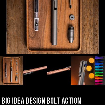
BIG IDEA DESIGN BOLT ACTION