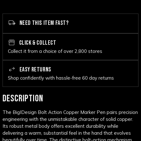
NEED THIS ITEM FAST?
CLICK & COLLECT
Collect it from a choice of over 2,800 stores
EASY RETURNS
Shop confidently with hassle-free 60 day returns
DESCRIPTION
The BigIDesign Bolt Action Copper Marker Pen pairs precision
engineering with the unmistakable character of solid copper.
Its robust metal body offers excellent durability while
delivering a warm, substantial feel in the hand that evolves
beautifully over time. The distinctive bolt-action mechanism