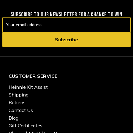
SUBSCRIBE TO OUR NEWSLETTER FOR A CHANCE TO WIN
Email
Address
CUSTOMER SERVICE
Heinnie Kit Assist
Shipping
Returns
Contact Us
Blog
Gift Certificates