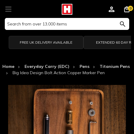
0
Search
Keyword:
FREE UK DELIVERY AVAILABLE
EXTENDED 60 DAY R
Home
Everyday Carry (EDC)
Pens
Titanium Pens
Big Idea Design Bolt Action Copper Marker Pen