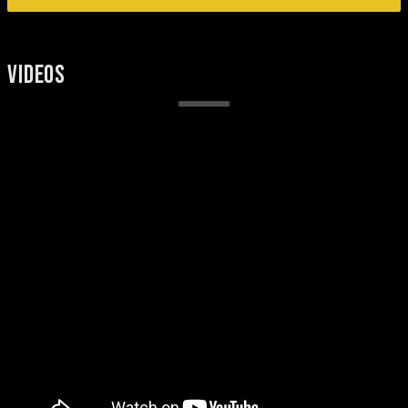
VIDEOS