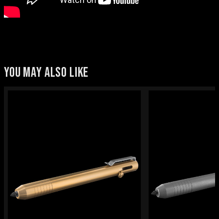
YOU MAY ALSO LIKE