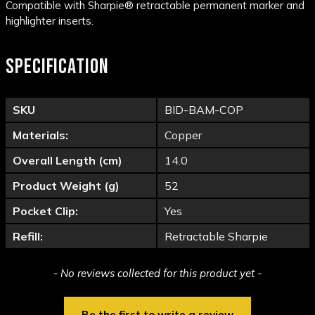
Compatible with Sharpie® retractable permanent marker and
highlighter inserts.
SPECIFICATION
SKU
BID-BAM-COP
Materials:
Copper
Overall Length (cm)
14.0
Product Weight (g)
52
Pocket Clip:
Yes
Refill:
Retractable Sharpie
New content loaded
- No reviews collected for this product yet -
Be the first to write a review