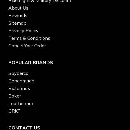
Blue Light & Military Discount
About Us
Rewards
Sitemap
Privacy Policy
Terms & Conditions
Cancel Your Order
POPULAR BRANDS
Spyderco
Benchmade
Victorinox
Boker
Leatherman
CRKT
CONTACT US