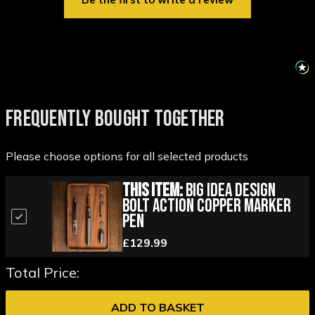
FREQUENTLY BOUGHT TOGETHER
Please choose options for all selected products
This Item:
Big Idea Design
Bolt Action Copper Marker
Pen
£129.99
Total Price:
ADD TO BASKET