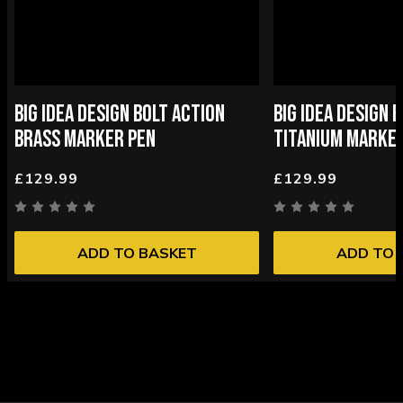
BIG IDEA DESIGN BOLT ACTION
BIG IDEA DESIGN 
BRASS MARKER PEN
TITANIUM MARKE
£129.99
£129.99
ADD TO BASKET
ADD TO 