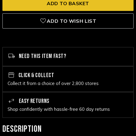
ADD TO WISH LIST
NEED THIS ITEM FAST?
CLICK & COLLECT
Collect it from a choice of over 2,800 stores
EASY RETURNS
Shop confidently with hassle-free 60 day returns
DESCRIPTION