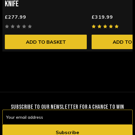
KNIFE
£277.99
£319.99
ADD TO BASKET
ADD TO 
SUBSCRIBE TO OUR NEWSLETTER FOR A CHANCE TO WIN
Email
Address