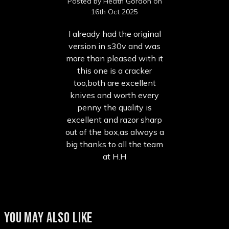
Posted by Heath Gordon on
16th Oct 2025
I already had the original
version in s30v and was
more than pleased with it
this one is a cracker
too,both are excellent
knives and worth every
penny the quality is
excellent and razor sharp
out of the box,as always a
big thanks to all the team
at H.H
YOU MAY ALSO LIKE