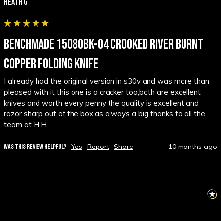
Heath G
BENCHMADE 15080BK-04 CROOKED RIVER BURNT
COPPER FOLDING KNIFE
I already had the original version in s30v and was more than 
pleased with it this one is a cracker too,both are excellent 
knives and worth every penny the quality is excellent and 
razor sharp out of the box,as always a big thanks to all the 
team at H.H
Yes
Report
Share
10 months ago
WAS THIS REVIEW HELPFUL?