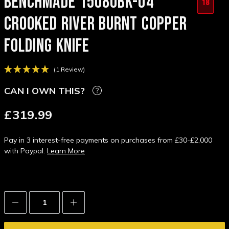
BENCHMADE 15080BK-04
18
CROOKED RIVER BURNT COPPER
FOLDING KNIFE
(1 Review)
CAN I OWN THIS?
£319.99
Pay in 3 interest-free payments on purchases from £30-£2,000
with Paypal.
Learn More
Decrease
Increase
Quantity:
Quantity: