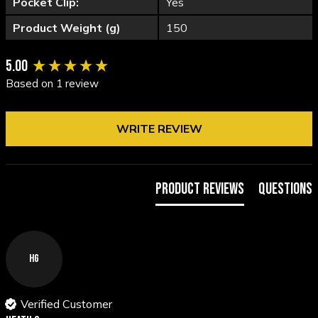
Pocket Clip:
Yes
Product Weight (g)
150
New content loaded
5.00
Based on 1 review
WRITE REVIEW
Product Reviews
Questions
HG
Verified Customer