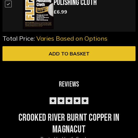
Polishing Cloth
£6.99
Total Price:
Varies Based on Options
ADD TO BASKET
REVIEWS
5
Crooked river burnt copper in
magnacut