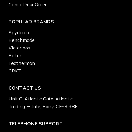
Cancel Your Order
POPULAR BRANDS
Spyderco
Benchmade
Victorinox
Boker
Leatherman
CRKT
CONTACT US
Unit C, Atlantic Gate, Atlantic
Trading Estate, Barry, CF63 3RF
TELEPHONE SUPPORT