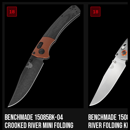
18
18
BENCHMADE 15085BK-04
BENCHMADE 1508
CROOKED RIVER MINI FOLDING
RIVER FOLDING KN