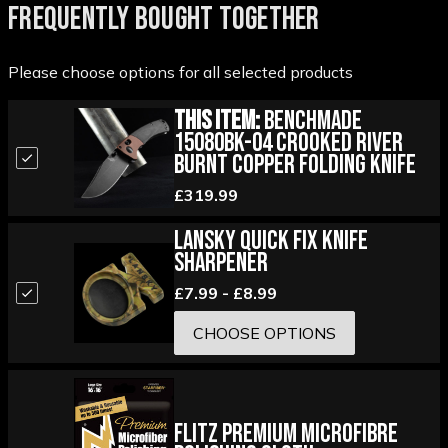
FREQUENTLY BOUGHT TOGETHER
Please choose options for all selected products
This Item:
Benchmade
15080BK-04 Crooked River
Burnt Copper Folding Knife
£319.99
Lansky Quick Fix Knife
Sharpener
£7.99 - £8.99
CHOOSE OPTIONS
Flitz Premium Microfibre