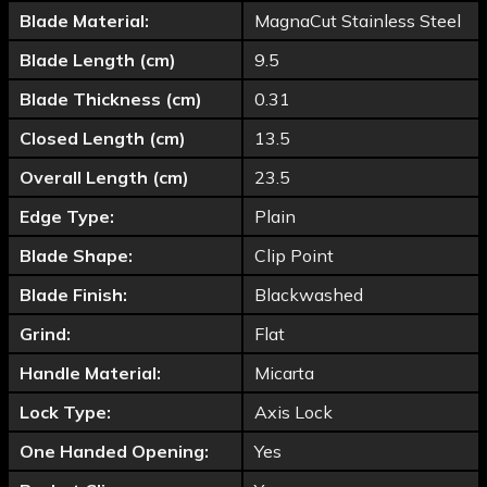
Blade Material:
MagnaCut Stainless Steel
Blade Length (cm)
9.5
Blade Thickness (cm)
0.31
Closed Length (cm)
13.5
Overall Length (cm)
23.5
Edge Type:
Plain
Blade Shape:
Clip Point
Blade Finish:
Blackwashed
Grind:
Flat
Handle Material:
Micarta
Lock Type:
Axis Lock
One Handed Opening:
Yes