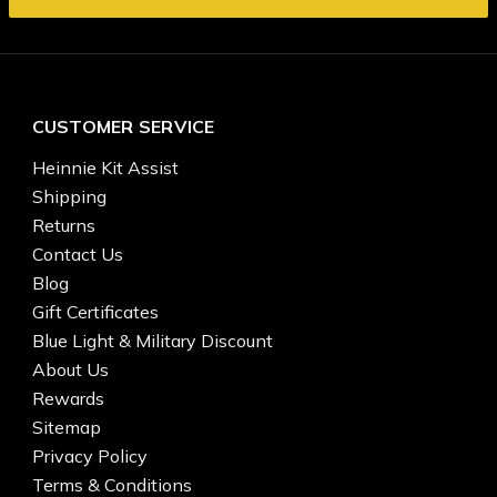
CUSTOMER SERVICE
Heinnie Kit Assist
Shipping
Returns
Contact Us
Blog
Gift Certificates
Blue Light & Military Discount
About Us
Rewards
Sitemap
Privacy Policy
Terms & Conditions