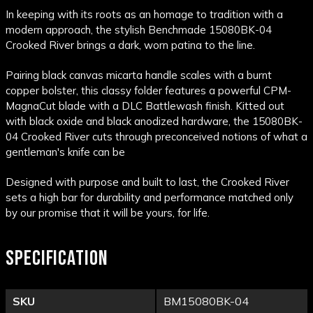
In keeping with its roots as an homage to tradition with a
modern approach, the stylish Benchmade 15080BK-04
Crooked River brings a dark, worn patina to the line.
Pairing black canvas micarta handle scales with a burnt
copper bolster, this classy folder features a powerful CPM-
MagnaCut blade with a DLC Battlewash finish. Kitted out
with black oxide and black anodized hardware, the 15080BK-
04 Crooked River cuts through preconceived notions of what a
gentleman's knife can be
Designed with purpose and built to last, the Crooked River
sets a high bar for durability and performance matched only
by our promise that it will be yours, for life.
SPECIFICATION
SKU
BM15080BK-04