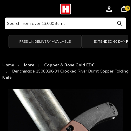
0
Search
Keyword:
FREE UK DELIVERY AVAILABLE
EXTENDED 60 DAY R
Home
More
Copper & Rose Gold EDC
Benchmade 15080BK-04 Crooked River Burnt Copper Folding
Knife