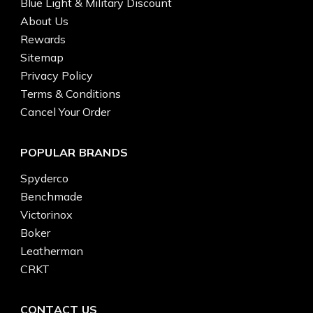
Blue Light & Military Discount
About Us
Rewards
Sitemap
Privacy Policy
Terms & Conditions
Cancel Your Order
POPULAR BRANDS
Spyderco
Benchmade
Victorinox
Boker
Leatherman
CRKT
CONTACT US