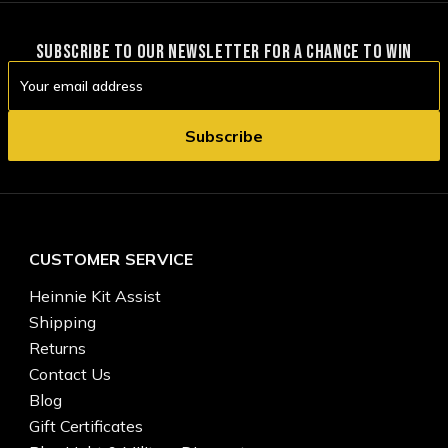
SUBSCRIBE TO OUR NEWSLETTER FOR A CHANCE TO WIN
Email
Address
CUSTOMER SERVICE
Heinnie Kit Assist
Shipping
Returns
Contact Us
Blog
Gift Certificates