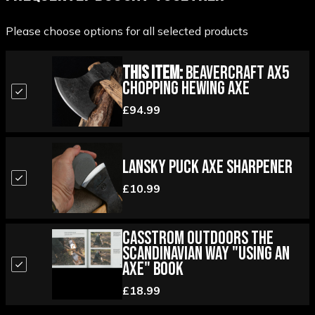
Please choose options for all selected products
This Item:
Beavercraft AX5
Chopping Hewing Axe
£94.99
Lansky Puck Axe Sharpener
£10.99
Casstrom Outdoors the
Scandinavian Way "Using an
Axe" Book
£18.99