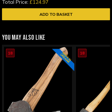
Total Price:
£124.97
ADD TO BASKET
YOU MAY ALSO LIKE
18
18
M
D
E
I
N
K
R
A
I
N
E
A
U