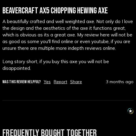
BEAVERCRAFT AX5 CHOPPING HEWING AXE
A beautifully crafted and well weighted axe. Not only do I love 
the design and the aesthetics of the axe it functions great, 
which is obvious as its a great axe. My review here will not be 
as good as some you'll find online or even youtube, if you are 
unsure there are multiple more indepth reviews online.

Long story short, if you buy this axe you will not be 
disappointed.
Yes
Report
Share
3 months ago
WAS THIS REVIEW HELPFUL?
FREQUENTLY BOUGHT TOGETHER