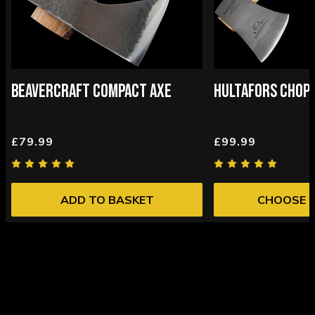
BEAVERCRAFT COMPACT AXE
HULTAFORS CHOPP
£79.99
£99.99
ADD TO BASKET
CHOOSE 