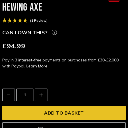
HEWING AXE
(1 Review)
CAN I OWN THIS?
£94.99
Pay in 3 interest-free payments on purchases from £30-£2,000
with Paypal.
Learn More
Decrease
Increase
Quantity:
Quantity: