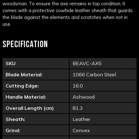
woodsman. To ensure the axe remains in top condition, it
comes with a protective cowhide leather sheath that guards
the blade against the elements and scratches when not in
use.
SPECIFICATION
SKU
BEAVC-AX5
Blade Material:
1066 Carbon Steel
Cutting Edge:
16.0
Handle Material:
Ashwood
Overall Length (cm)
81.3
Sheath:
Leather
Grind:
Convex