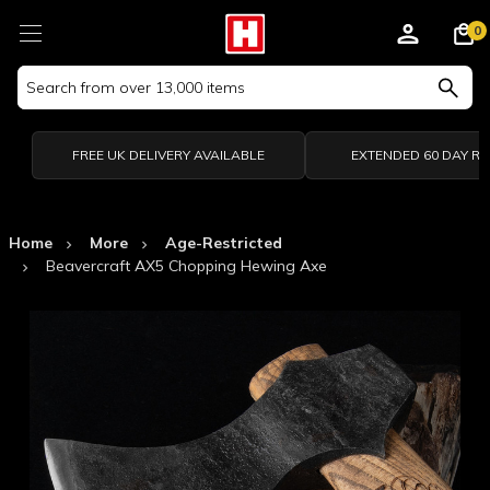
0
Search
Keyword:
FREE UK DELIVERY AVAILABLE
EXTENDED 60 DAY R
Home
More
Age-Restricted
Beavercraft AX5 Chopping Hewing Axe