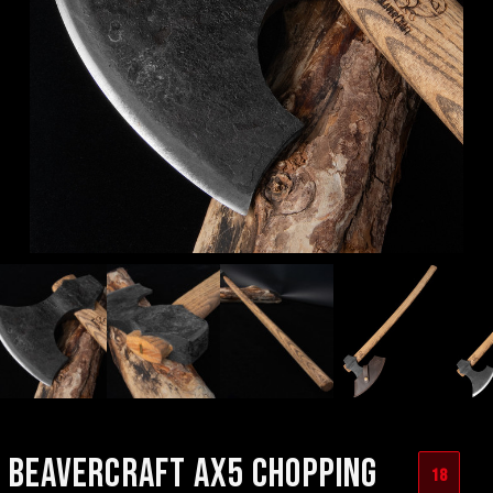
BEAVERCRAFT AX5 CHOPPING
18