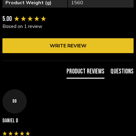
Product Weight (g)
1560
New content loaded
5.00
Based on 1 review
WRITE REVIEW
Product Reviews
Questions
DD
Daniel D