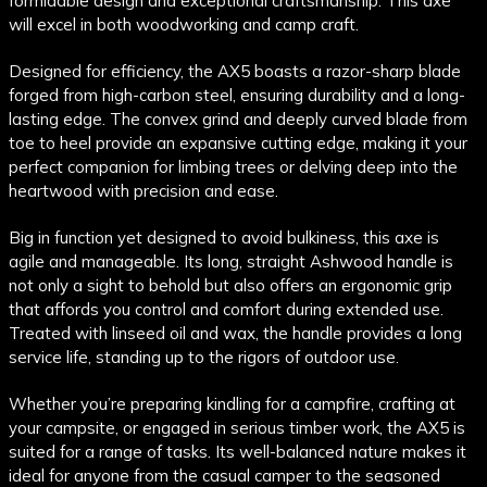
formidable design and exceptional craftsmanship. This axe
will excel in both woodworking and camp craft.
Designed for efficiency, the AX5 boasts a razor-sharp blade
forged from high-carbon steel, ensuring durability and a long-
lasting edge. The convex grind and deeply curved blade from
toe to heel provide an expansive cutting edge, making it your
perfect companion for limbing trees or delving deep into the
heartwood with precision and ease.
Big in function yet designed to avoid bulkiness, this axe is
agile and manageable. Its long, straight Ashwood handle is
not only a sight to behold but also offers an ergonomic grip
that affords you control and comfort during extended use.
Treated with linseed oil and wax, the handle provides a long
service life, standing up to the rigors of outdoor use.
Whether you’re preparing kindling for a campfire, crafting at
your campsite, or engaged in serious timber work, the AX5 is
suited for a range of tasks. Its well-balanced nature makes it
ideal for anyone from the casual camper to the seasoned