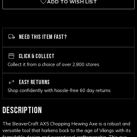
ADD TO WISH LIST
NEED THIS ITEM FAST?
CLICK & COLLECT
Collect it from a choice of over 2,800 stores
EASY RETURNS
Shop confidently with hassle-free 60 day returns
DESCRIPTION
The BeaverCraft AX5 Chopping Hewing Axe is a robust and
versatile tool that harkens back to the age of Vikings with its