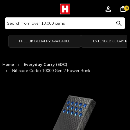
0
Search
Keyword:
FREE UK DELIVERY AVAILABLE
EXTENDED 60 DAY R
Home
Everyday Carry (EDC)
Nitecore Carbo 10000 Gen 2 Power Bank