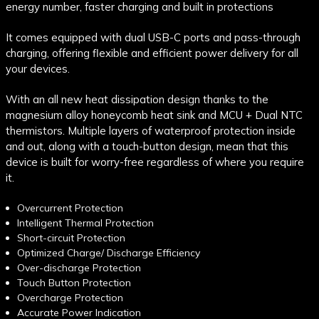
energy number, faster charging and built in protections
It comes equipped with dual USB-C ports and pass-through
charging, offering flexible and efficient power delivery for all
your devices.
With an all new heat dissipation design thanks to the
magnesium alloy honeycomb heat sink and MCU + Dual NTC
thermistors. Multiple layers of waterproof protection inside
and out, along with a touch-button design, mean that this
device is built for worry-free regardless of where you require
it.
Overcurrent Protection
Intelligent Thermal Protection
Short-circuit Protection
Optimized Charge/ Discharge Efficiency
Over-discharge Protection
Touch Button Protection
Overcharge Protection
Accurate Power Indication