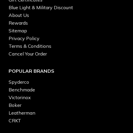
Blue Light & Military Discount
About Us
Rewards
Sitemap
Privacy Policy
Terms & Conditions
Cancel Your Order
POPULAR BRANDS
Spyderco
Benchmade
Victorinox
Boker
Leatherman
CRKT