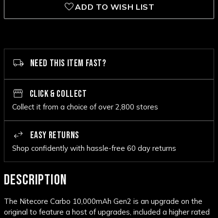
ADD TO WISH LIST
NEED THIS ITEM FAST?
CLICK & COLLECT
Collect it from a choice of over 2,800 stores
EASY RETURNS
Shop confidently with hassle-free 60 day returns
DESCRIPTION
The Nitecore Carbo
10,000mAh
Gen2 is an upgrade on the
original to feature a host of upgrades, included a higher rated