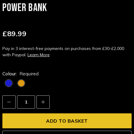
POWER BANK
£89.99
Pay in 3 interest-free payments on purchases from £30-£2,000
with Paypal.
Learn More
Colour:
Required
Decrease
Increase
Quantity:
Quantity: