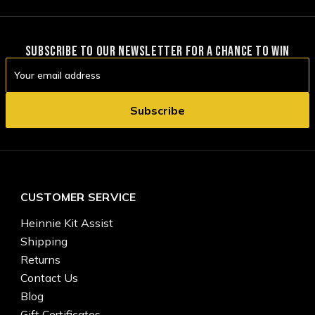
SUBSCRIBE TO OUR NEWSLETTER FOR A CHANCE TO WIN
Email
Address
CUSTOMER SERVICE
Heinnie Kit Assist
Shipping
Returns
Contact Us
Blog
Gift Certificates