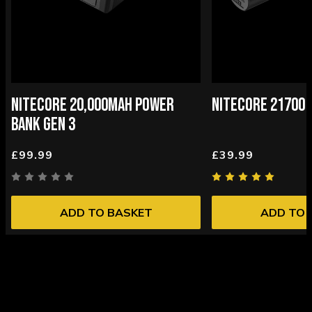
NITECORE 20,000MAH POWER
NITECORE 21700 
BANK GEN 3
£99.99
£39.99
ADD TO BASKET
ADD TO 