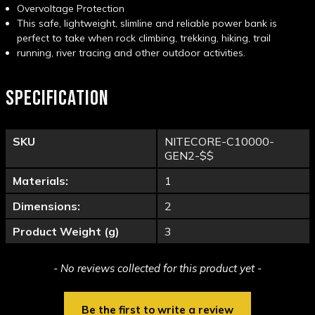
Overvoltage Protection
This safe, lightweight, slimline and reliable power bank is
perfect to take when rock climbing, trekking, hiking, trail
running, river tracing and other outdoor activities.
SPECIFICATION
SKU
NITECORE-C10000-
GEN2-$$
Materials:
1
Dimensions:
2
Product Weight (g)
3
New content loaded
- No reviews collected for this product yet -
Be the first to write a review