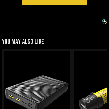
YOU MAY ALSO LIKE