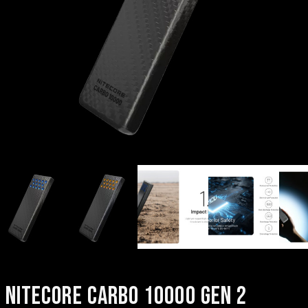
NITECORE CARBO 10000 GEN 2