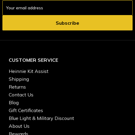
Email
Address
CUSTOMER SERVICE
Heinnie Kit Assist
Shipping
Returns
Contact Us
Blog
Gift Certificates
Blue Light & Military Discount
About Us
Rewards