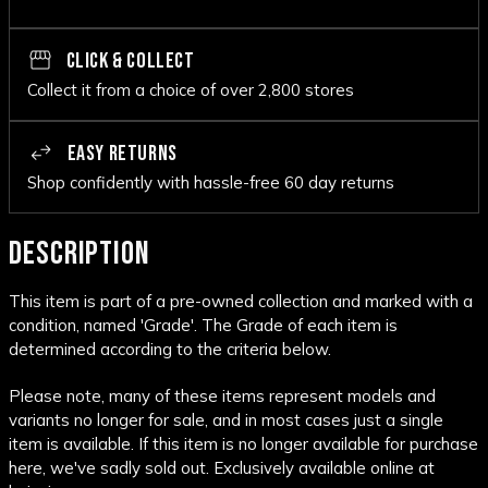
CLICK & COLLECT
Collect it from a choice of over 2,800 stores
EASY RETURNS
Shop confidently with hassle-free 60 day returns
DESCRIPTION
This item is part of a pre-owned collection and marked with a
condition, named 'Grade'. The Grade of each item is
determined according to the criteria below.
Please note, many of these items represent models and
variants no longer for sale, and in most cases just a single
item is available. If this item is no longer available for purchase
here, we've sadly sold out. Exclusively available online at