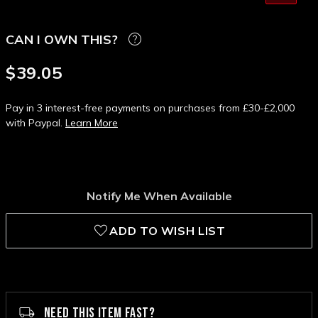
CAN I OWN THIS?
$39.05
Pay in 3 interest-free payments on purchases from £30-£2,000
with Paypal.
Learn More
Notify Me When Available
ADD TO WISH LIST
NEED THIS ITEM FAST?