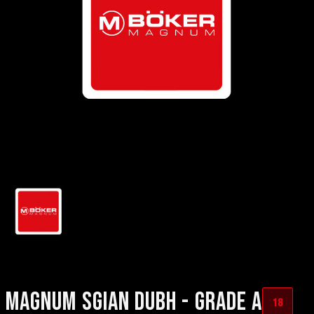
MAGNUM SGIAN DUBH - GRADE A
18