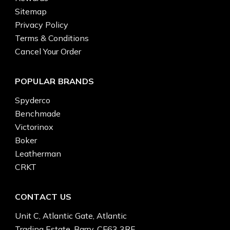
Sitemap
Privacy Policy
Terms & Conditions
Cancel Your Order
POPULAR BRANDS
Spyderco
Benchmade
Victorinox
Boker
Leatherman
CRKT
CONTACT US
Unit C, Atlantic Gate, Atlantic
Trading Estate, Barry, CF63 3RF