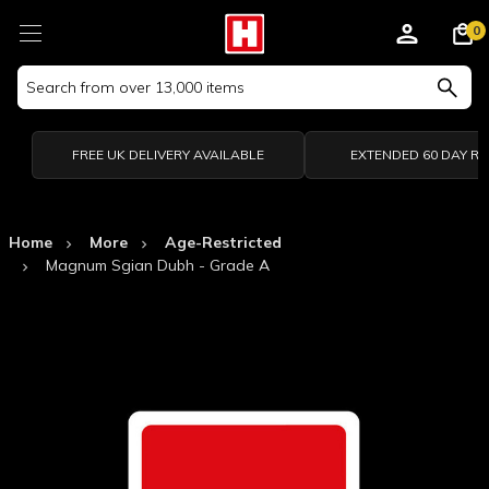
0
Search
Keyword:
FREE UK DELIVERY AVAILABLE
EXTENDED 60 DAY R
Home
More
Age-Restricted
Magnum Sgian Dubh - Grade A