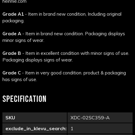
heinnie.com
Grade A1
- Item in brand new condition, Including original
packaging.
Grade A
- Item in brand new condition. Packaging displays
minor signs of wear.
Grade B
- Item in excellent condition with minor signs of use.
Packaging displays signs of wear.
Grade C
- Item in very good condition. product & packaging
has signs of use.
SPECIFICATION
SKU
XDC-02SC359-A
exclude_in_klevu_search:
1