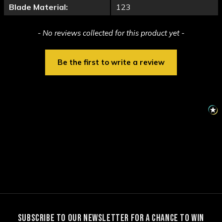
Blade Material:
123
New content loaded
- No reviews collected for this product yet -
Be the first to write a review
SUBSCRIBE TO OUR NEWSLETTER FOR A CHANCE TO WIN