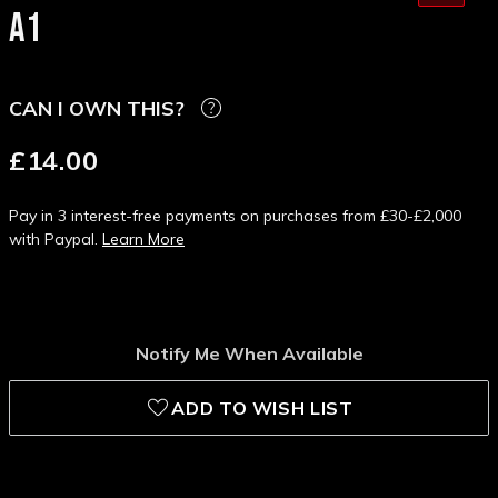
A1
CAN I OWN THIS?
£14.00
Pay in 3 interest-free payments on purchases from £30-£2,000
with Paypal.
Learn More
Notify Me When Available
ADD TO WISH LIST