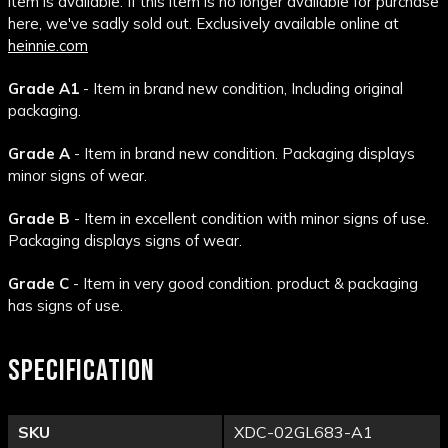
item is available. If this item is no longer available for purchase
here, we've sadly sold out. Exclusively available online at
heinnie.com
Grade A1
- Item in brand new condition, Including original
packaging.
Grade A
- Item in brand new condition. Packaging displays
minor signs of wear.
Grade B
- Item in excellent condition with minor signs of use.
Packaging displays signs of wear.
Grade C
- Item in very good condition. product & packaging
has signs of use.
SPECIFICATION
SKU
XDC-02GL683-A1