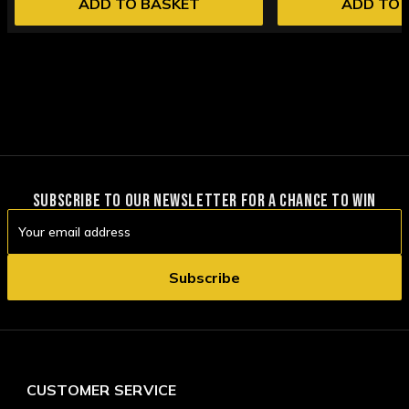
ADD TO BASKET
ADD TO 
SUBSCRIBE TO OUR NEWSLETTER FOR A CHANCE TO WIN
Email
Address
CUSTOMER SERVICE