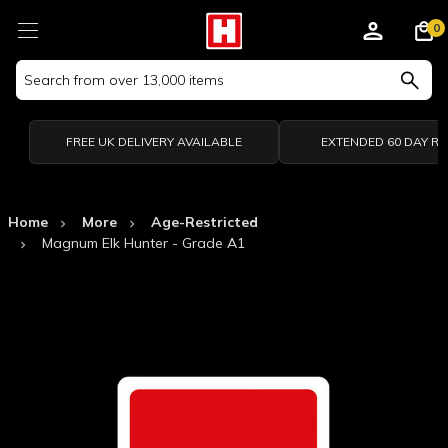
0
Search
Keyword:
FREE UK DELIVERY AVAILABLE
EXTENDED 60 DAY R
Home
More
Age-Restricted
Magnum Elk Hunter - Grade A1