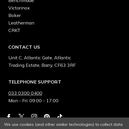
Benchmade
Victorinox
Boker
Leatherman
CRKT
CONTACT US
Unit C, Atlantic Gate, Atlantic
Trading Estate, Barry, CF63 3RF
TELEPHONE SUPPORT
033 0300 0400
Mon - Fri: 09:00 - 17:00
We use cookies (and other similar technologies) to collect data