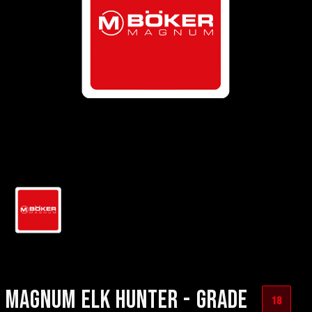
MAGNUM ELK HUNTER - GRADE
18