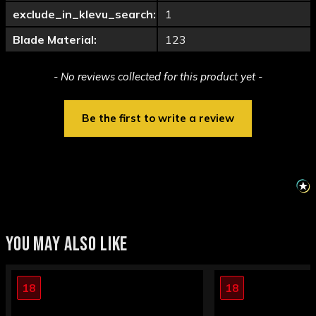
exclude_in_klevu_search:
1
Blade Material:
123
New content loaded
- No reviews collected for this product yet -
Be the first to write a review
YOU MAY ALSO LIKE
18
18