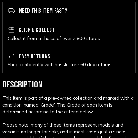
NEED THIS ITEM FAST?
CLICK & COLLECT
Collect it from a choice of over 2,800 stores
EASY RETURNS
Shop confidently with hassle-free 60 day returns
DESCRIPTION
This item is part of a pre-owned collection and marked with a
condition, named 'Grade'. The Grade of each item is
determined according to the criteria below.
Please note, many of these items represent models and
variants no longer for sale, and in most cases just a single