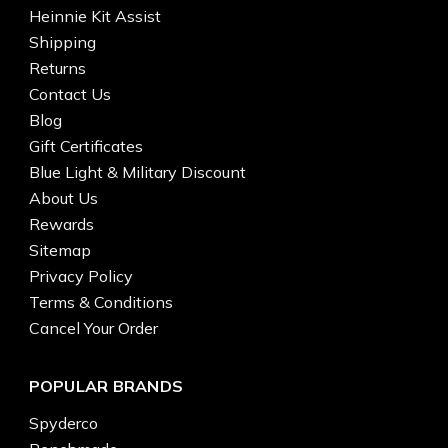
Heinnie Kit Assist
Shipping
Returns
Contact Us
Blog
Gift Certificates
Blue Light & Military Discount
About Us
Rewards
Sitemap
Privacy Policy
Terms & Conditions
Cancel Your Order
POPULAR BRANDS
Spyderco