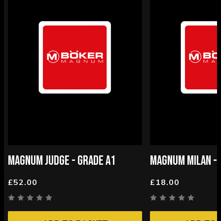
MAGNUM JUDGE - GRADE A1
MAGNUM MILAN - 
£52.00
£18.00