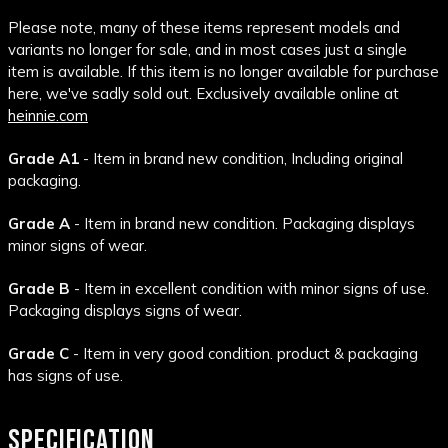
Please note, many of these items represent models and
variants no longer for sale, and in most cases just a single
item is available. If this item is no longer available for purchase
here, we've sadly sold out. Exclusively available online at
heinnie.com
Grade A1
- Item in brand new condition, Including original
packaging.
Grade A
- Item in brand new condition. Packaging displays
minor signs of wear.
Grade B
- Item in excellent condition with minor signs of use.
Packaging displays signs of wear.
Grade C
- Item in very good condition. product & packaging
has signs of use.
SPECIFICATION