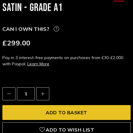
SATIN - GRADE A1
CAN I OWN THIS?
£299.00
Pay in 3 interest-free payments on purchases from £30-£2,000
with Paypal.
Learn More
Decrease
Increase
Quantity:
Quantity:
ADD TO WISH LIST