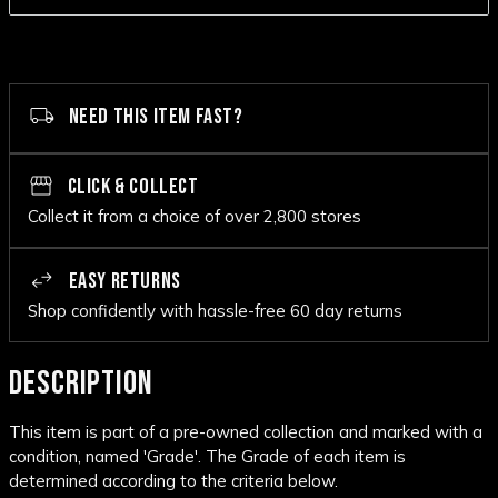
NEED THIS ITEM FAST?
CLICK & COLLECT
Collect it from a choice of over 2,800 stores
EASY RETURNS
Shop confidently with hassle-free 60 day returns
DESCRIPTION
This item is part of a pre-owned collection and marked with a
condition, named 'Grade'. The Grade of each item is
determined according to the criteria below.