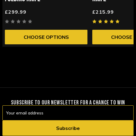
£299.99
£215.99
CHOOSE OPTIONS
CHOOSE 
SUBSCRIBE TO OUR NEWSLETTER FOR A CHANCE TO WIN
Email
Address