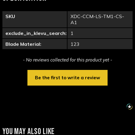
SKU
XDC-CCM-LS-TM1-CS-
A1
exclude_in_klevu_search:
1
Blade Material:
123
New content loaded
- No reviews collected for this product yet -
Be the first to write a review
YOU MAY ALSO LIKE