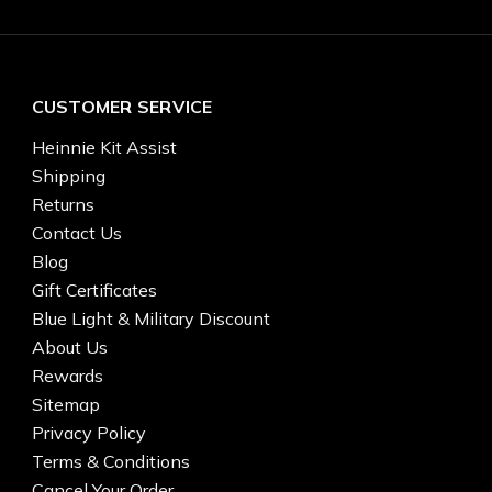
CUSTOMER SERVICE
Heinnie Kit Assist
Shipping
Returns
Contact Us
Blog
Gift Certificates
Blue Light & Military Discount
About Us
Rewards
Sitemap
Privacy Policy
Terms & Conditions
Cancel Your Order