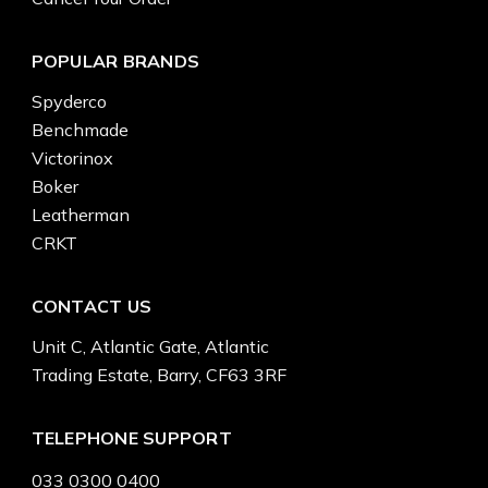
POPULAR BRANDS
Spyderco
Benchmade
Victorinox
Boker
Leatherman
CRKT
CONTACT US
Unit C, Atlantic Gate, Atlantic
Trading Estate, Barry, CF63 3RF
TELEPHONE SUPPORT
033 0300 0400