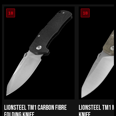
18
18
LIONSTEEL TM1 CARBON FIBRE
LIONSTEEL TM1 M
FOLDING KNIFE
KNIFE