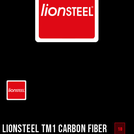
LIONSTEEL TM1 CARBON FIBER
18