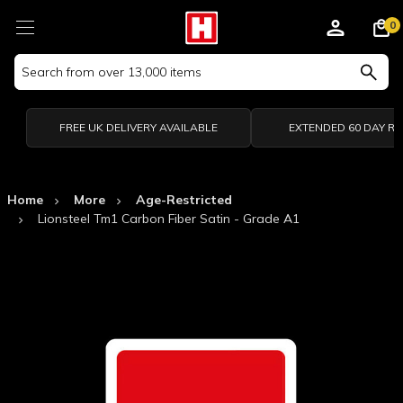
0
Search
Keyword:
FREE UK DELIVERY AVAILABLE
EXTENDED 60 DAY R
Home
More
Age-Restricted
Lionsteel Tm1 Carbon Fiber Satin - Grade A1