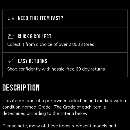
NEED THIS ITEM FAST?
CLICK & COLLECT
Collect it from a choice of over 2,800 stores
EASY RETURNS
Shop confidently with hassle-free 60 day returns
DESCRIPTION
This item is part of a pre-owned collection and marked with a
condition, named 'Grade'. The Grade of each item is
determined according to the criteria below.
Please note, many of these items represent models and