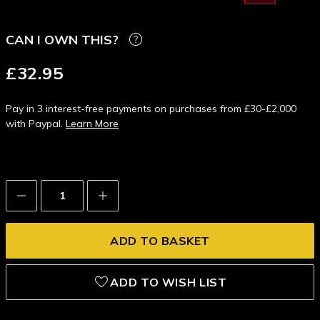
CAN I OWN THIS?
£32.95
Pay in 3 interest-free payments on purchases from £30-£2,000
with Paypal.
Learn More
Decrease
Increase
Quantity:
Quantity:
ADD TO WISH LIST