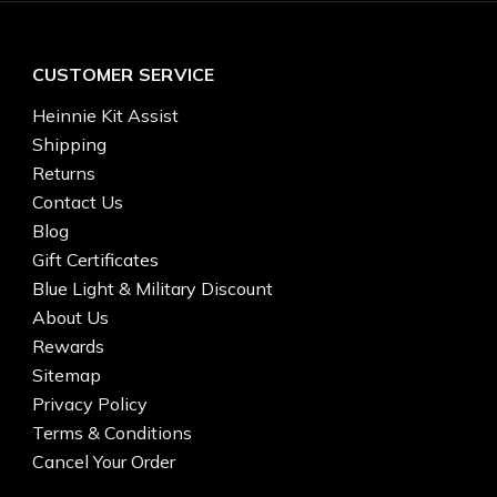
CUSTOMER SERVICE
Heinnie Kit Assist
Shipping
Returns
Contact Us
Blog
Gift Certificates
Blue Light & Military Discount
About Us
Rewards
Sitemap
Privacy Policy
Terms & Conditions
Cancel Your Order