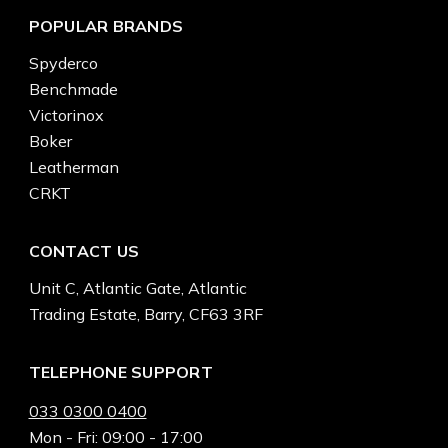
POPULAR BRANDS
Spyderco
Benchmade
Victorinox
Boker
Leatherman
CRKT
CONTACT US
Unit C, Atlantic Gate, Atlantic
Trading Estate, Barry, CF63 3RF
TELEPHONE SUPPORT
033 0300 0400
Mon - Fri: 09:00 - 17:00