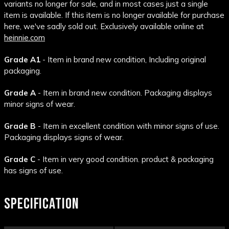
variants no longer for sale, and in most cases just a single
item is available. If this item is no longer available for purchase
here, we've sadly sold out. Exclusively available online at
heinnie.com
Grade A1
- Item in brand new condition, Including original
packaging.
Grade A
- Item in brand new condition. Packaging displays
minor signs of wear.
Grade B
- Item in excellent condition with minor signs of use.
Packaging displays signs of wear.
Grade C
- Item in very good condition. product & packaging
has signs of use.
SPECIFICATION