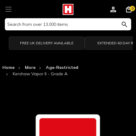
0
Search
Keyword:
FREE UK DELIVERY AVAILABLE
EXTENDED 60 DAY R
Home
More
Age-Restricted
Kershaw Vapor II - Grade A