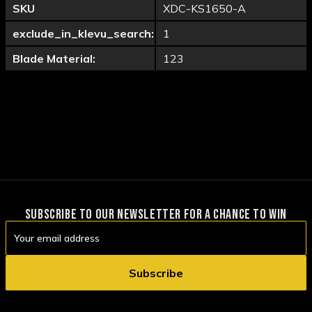
SKU
XDC-KS1650-A
exclude_in_klevu_search:
1
Blade Material:
123
SUBSCRIBE TO OUR NEWSLETTER FOR A CHANCE TO WIN
Email
Address