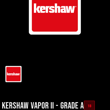
KERSHAW VAPOR II - GRADE A
18