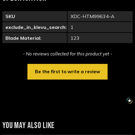
SKU
XDC-HTM99634-A
exclude_in_klevu_search:
1
Blade Material:
123
New content loaded
- No reviews collected for this product yet -
Be the first to write a review
YOU MAY ALSO LIKE