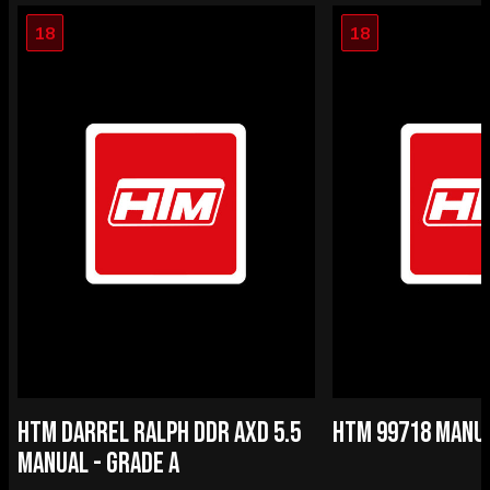
18
18
HTM DARREL RALPH DDR AXD 5.5
HTM 99718 MANUA
MANUAL - GRADE A