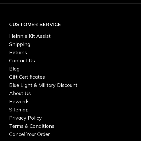
CUSTOMER SERVICE
Heinnie Kit Assist
Shipping
Returns
Contact Us
Blog
Gift Certificates
Blue Light & Military Discount
About Us
Rewards
Sitemap
Privacy Policy
Terms & Conditions
Cancel Your Order