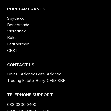
POPULAR BRANDS
Spyderco
Benchmade
Victorinox
Boker
Leatherman
CRKT
CONTACT US
Unit C, Atlantic Gate, Atlantic
Trading Estate, Barry, CF63 3RF
TELEPHONE SUPPORT
033 0300 0400
Mon - Fri: 09:00 - 17:00