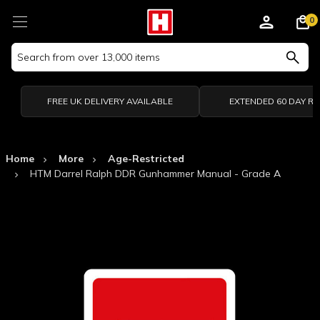
0
Search
Keyword:
FREE UK DELIVERY AVAILABLE
EXTENDED 60 DAY R
Home
More
Age-Restricted
HTM Darrel Ralph DDR Gunhammer Manual - Grade A