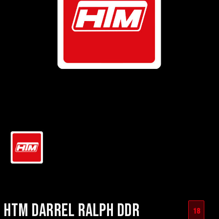
HTM DARREL RALPH DDR
18