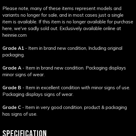
Please note, many of these items represent models and
variants no longer for sale, and in most cases just a single
item is available. If this item is no longer available for purchase
here, we've sadly sold out. Exclusively available online at
heinnie.com
Grade A1
- Item in brand new condition, Including original
packaging.
Grade A
- Item in brand new condition. Packaging displays
minor signs of wear.
Grade B
- Item in excellent condition with minor signs of use.
Packaging displays signs of wear.
Grade C
- Item in very good condition. product & packaging
has signs of use.
SPECIFICATION