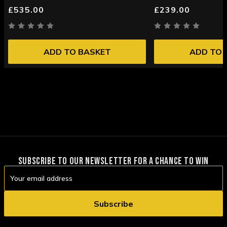
£535.00
£239.00
ADD TO BASKET
ADD TO 
SUBSCRIBE TO OUR NEWSLETTER FOR A CHANCE TO WIN
Email
Address