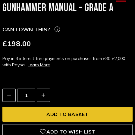
GUNHAMMER MANUAL - GRADE A
CAN I OWN THIS?
£198.00
Pay in 3 interest-free payments on purchases from £30-£2,000
with Paypal.
Learn More
Decrease
Increase
Quantity:
Quantity:
ADD TO WISH LIST