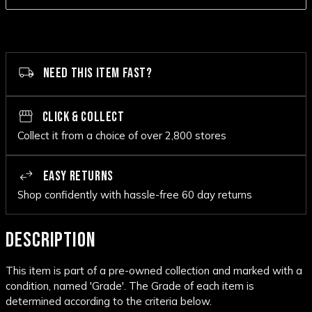
NEED THIS ITEM FAST?
CLICK & COLLECT
Collect it from a choice of over 2,800 stores
EASY RETURNS
Shop confidently with hassle-free 60 day returns
DESCRIPTION
This item is part of a pre-owned collection and marked with a
condition, named 'Grade'. The Grade of each item is
determined according to the criteria below.