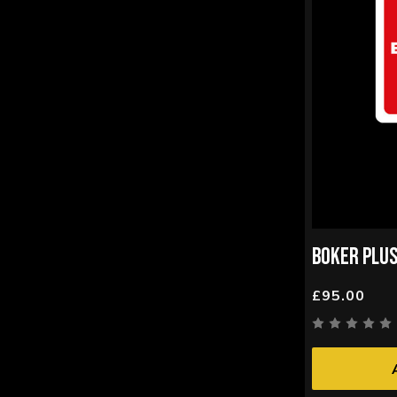
BOKER PLUS
£95.00