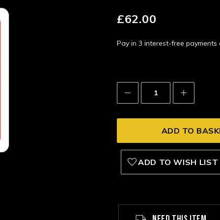
£62.00
Pay in 3 interest-free payment
Decrease
Increase
Quantity:
Quantity:
ADD TO WISH LIST
NEED THIS ITEM