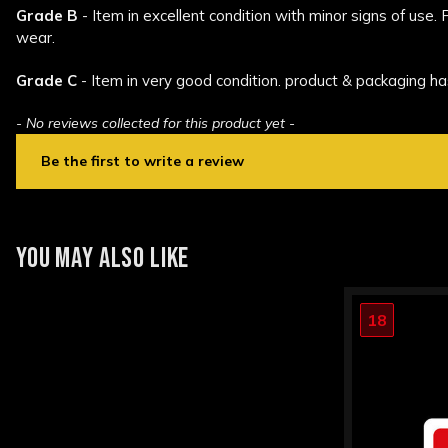
Grade B
- Item in excellent condition with minor signs of use.
wear.
Grade C
- Item in very good condition. product & packaging ha
- No reviews collected for this product yet -
Be the first to write a review
New content loaded
YOU MAY ALSO LIKE
18