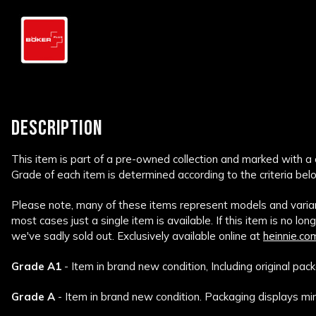
DESCRIPTION
This item is part of a pre-owned collection and marked with a
Grade of each item is determined according to the criteria bel
Please note, many of these items represent models and variant
most cases just a single item is available. If this item is no lon
we've sadly sold out. Exclusively available online at
heinnie.co
Grade A1
- Item in brand new condition, Including original pack
Grade A
- Item in brand new condition. Packaging displays min