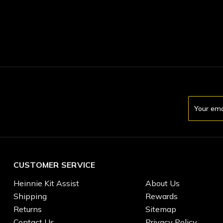
Email
Address
CUSTOMER SERVICE
Heinnie Kit Assist
About Us
Shipping
Rewards
Returns
Sitemap
Contact Us
Privacy Policy