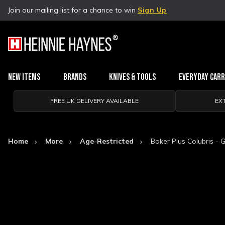
Join our mailing list for a chance to win
Sign Up
New Items
Brands
Knives & Tools
Everyday Car
FREE UK DELIVERY AVAILABLE
EX
Home
More
Age-Restricted
Boker Plus Colubris - 