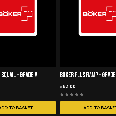
 SQUAIL - GRADE A
BOKER PLUS RAMP - GRADE
£82.00
ADD TO BASKET
ADD TO BASKE