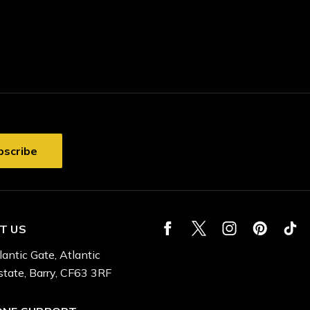
T US
lantic Gate, Atlantic
state, Barry, CF63 3RF