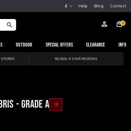
£
Help
Blog
Contact
0
es
Outdoor
Special Offers
Clearance
Info
0 STORES
55,000+ 5 STAR REVIEWS
RIS - GRADE A
18