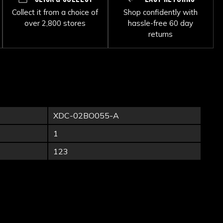
Collect it from a choice of
Shop confidently with
over 2,800 stores
hassle-free 60 day
returns
XDC-02BO055-A
1
123