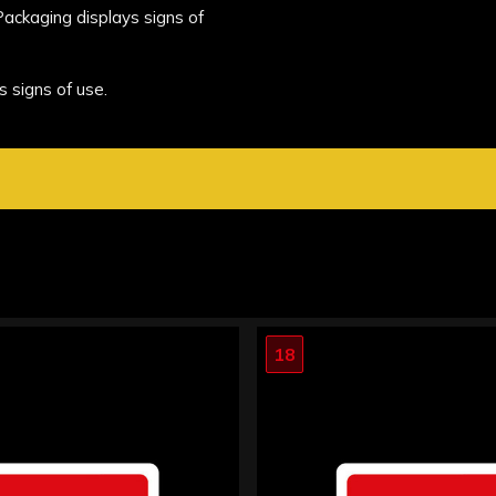
 Packaging displays signs of
s signs of use.
18