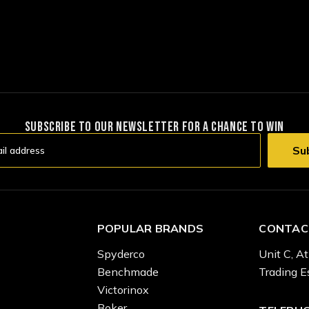
SUBSCRIBE TO OUR NEWSLETTER FOR A CHANCE TO WIN
POPULAR BRANDS
CONTAC
Spyderco
Unit C, At
Benchmade
Trading E
Victorinox
Boker