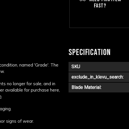
FAST?
SPECIFICATION
 condition, named 'Grade'. The
SKU
ow.
exclude_in_klevu_search:
s no longer for sale, and in
Blade Material:
ger available for purchase here,
m
aging.
or signs of wear.