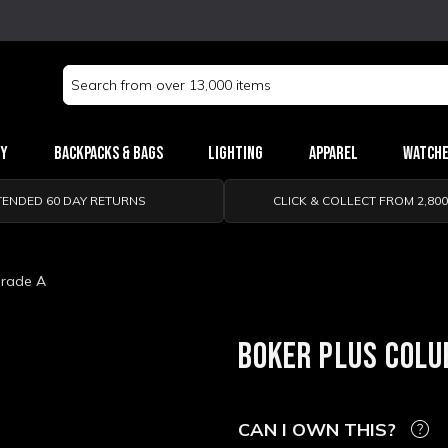
Search
Keyword:
ry
Backpacks & Bags
Lighting
Apparel
Watch
TENDED 60 DAY RETURNS
CLICK & COLLECT FROM 2,80
Grade A
BOKER PLUS COLUB
CAN I OWN THIS?