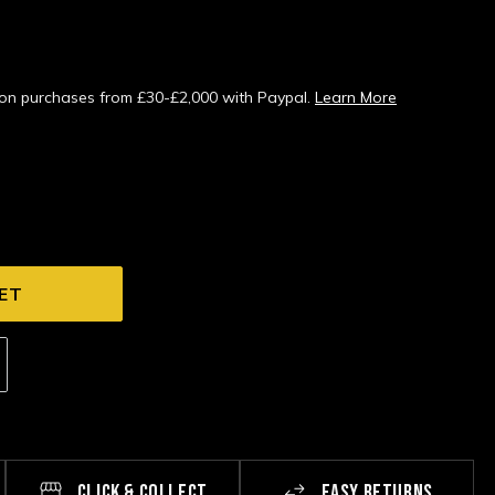
s on purchases from £30-£2,000 with Paypal.
Learn More
CLICK & COLLECT
EASY RETURNS