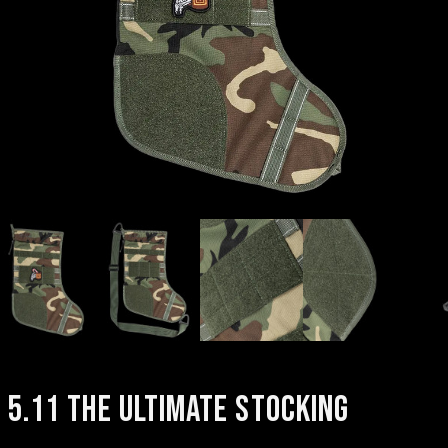
5.11 THE ULTIMATE STOCKING