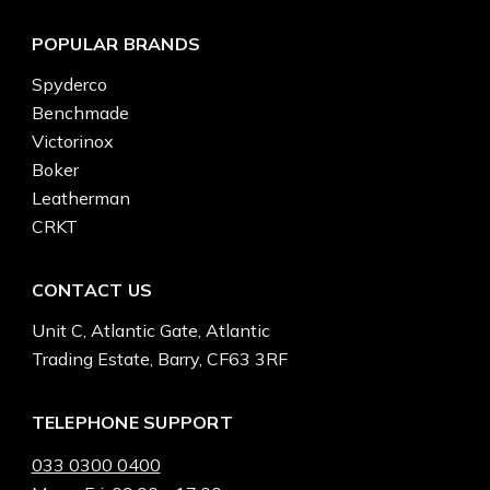
POPULAR BRANDS
Spyderco
Benchmade
Victorinox
Boker
Leatherman
CRKT
CONTACT US
Unit C, Atlantic Gate, Atlantic
Trading Estate, Barry, CF63 3RF
TELEPHONE SUPPORT
033 0300 0400