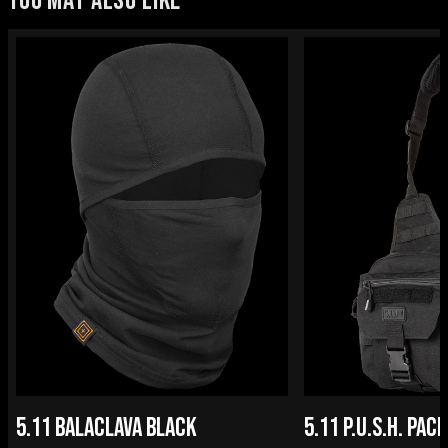
YOU MAY ALSO LIKE
5.11 BALACLAVA BLACK
5.11 P.U.S.H. PACK