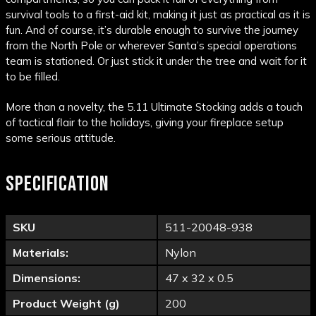
survival tools to a first-aid kit, making it just as practical as it is
fun. And of course, it’s durable enough to survive the journey
from the North Pole or wherever Santa’s special operations
team is stationed. Or just stick it under the tree and wait for it
to be filled.
More than a novelty, the 5.11 Ultimate Stocking adds a touch
of tactical flair to the holidays, giving your fireplace setup
some serious attitude.
SPECIFICATION
SKU
511-20048-938
Materials:
Nylon
Dimensions:
47 x 32 x 0.5
Product Weight (g)
200