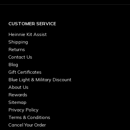
CUSTOMER SERVICE
Heinnie Kit Assist
Shipping
Returns
Contact Us
Blog
Gift Certificates
Blue Light & Military Discount
About Us
Rewards
Sitemap
Privacy Policy
Terms & Conditions
Cancel Your Order