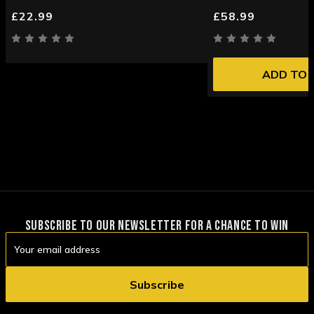
£22.99
£58.99
ADD TO 
SUBSCRIBE TO OUR NEWSLETTER FOR A CHANCE TO WIN
Email
Address