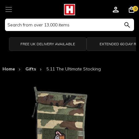
0
Search
Keyword:
FREE UK DELIVERY AVAILABLE
EXTENDED 60 DAY R
Home
Gifts
5.11 The Ultimate Stocking