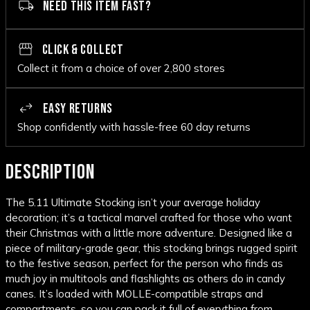
NEED THIS ITEM FAST?
CLICK & COLLECT
Collect it from a choice of over 2,800 stores
EASY RETURNS
Shop confidently with hassle-free 60 day returns
DESCRIPTION
The 5.11 Ultimate Stocking isn’t your average holiday
decoration; it’s a tactical marvel crafted for those who want
their Christmas with a little more adventure. Designed like a
piece of military-grade gear, this stocking brings rugged spirit
to the festive season, perfect for the person who finds as
much joy in multitools and flashlights as others do in candy
canes. It’s loaded with MOLLE-compatible straps and
compartments, so you can pack it full of everything from