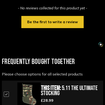
New content loaded
- No reviews collected for this product yet -
Be the first to write a review
FREQUENTLY BOUGHT TOGETHER
Please choose options for all selected products
This Item:
5.11 The Ultimate
Stocking
£28.99