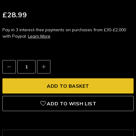
£28.99
Pay in 3 interest-free payments on purchases from £30-£2,000
with Paypal.
Learn More
Decrease
Increase
Quantity:
Quantity:
ADD TO WISH LIST