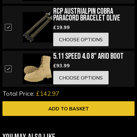
RCP Austrialpin Cobra
Paracord Bracelet Olive
£19.99
CHOOSE OPTIONS
5.11 Speed 4.0 8" Arid Boot
£93.99
CHOOSE OPTIONS
Total Price:
£142.97
ADD TO BASKET