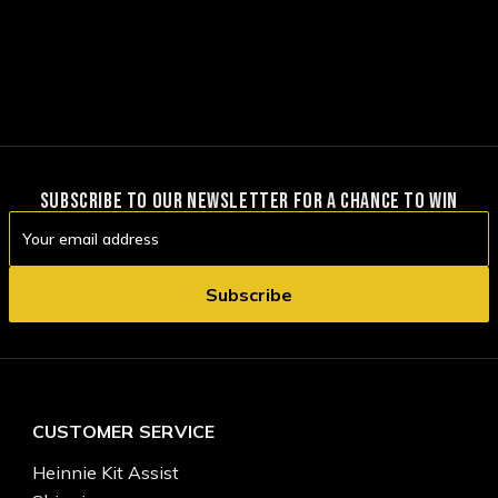
SUBSCRIBE TO OUR NEWSLETTER FOR A CHANCE TO WIN
Email
Address
CUSTOMER SERVICE
Heinnie Kit Assist