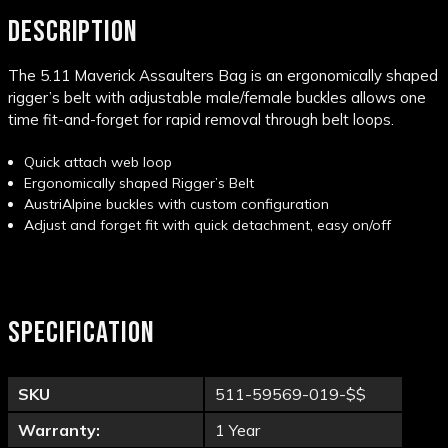
DESCRIPTION
The 5.11 Maverick Assaulters Bag is an ergonomically shaped
rigger’s belt with adjustable male/female buckles allows one
time fit-and-forget for rapid removal through belt loops.
Quick attach web loop
Ergonomically shaped Rigger’s Belt
AustriAlpine buckles with custom configuration
Adjust and forget fit with quick detachment, easy
on/off
SPECIFICATION
SKU
511-59569-019-$$
Warranty:
1 Year