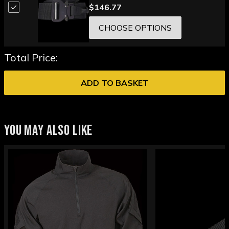
$146.77
CHOOSE OPTIONS
Total Price:
ADD TO BASKET
YOU MAY ALSO LIKE