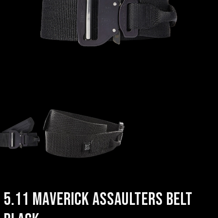
5.11 MAVERICK ASSAULTERS BELT