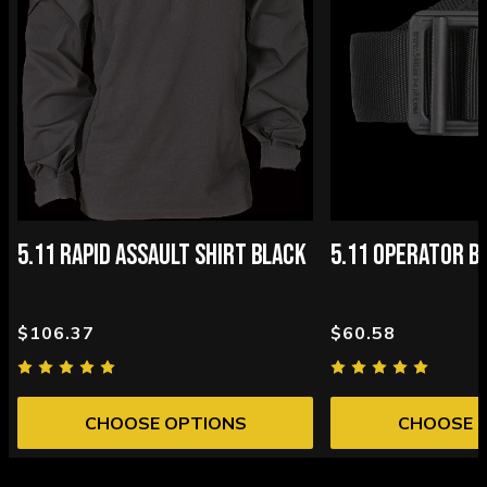
5.11 RAPID ASSAULT SHIRT BLACK
5.11 OPERATOR B
$106.37
$60.58
CHOOSE OPTIONS
CHOOSE 