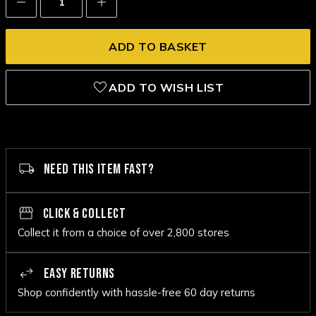
Quantity:
Quantity:
ADD TO WISH LIST
NEED THIS ITEM FAST?
CLICK & COLLECT
Collect it from a choice of over 2,800 stores
EASY RETURNS
Shop confidently with hassle-free 60 day returns