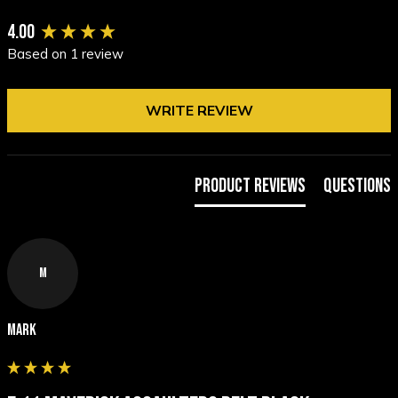
New content loaded
4.00
Based on 1 review
WRITE REVIEW
Product Reviews
Questions
M
Mark