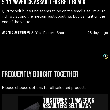
5.11 MAVERICK ASSAULTERS BELT BLACK
Quality belt but sizing seems to be on the small size. Im a 32 
inch waist and the medium just about fits but it's right on the 
end of the velcro
Yes
Report
Share
28 days ago
WAS THIS REVIEW HELPFUL?
FREQUENTLY BOUGHT TOGETHER
Please choose options for all selected products
This Item:
5.11 Maverick
Assaulters Belt Black