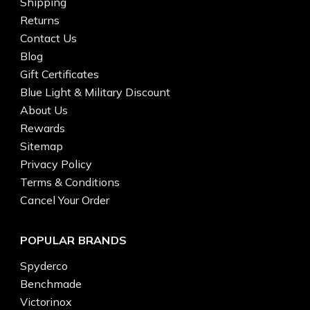
Shipping
Returns
Contact Us
Blog
Gift Certificates
Blue Light & Military Discount
About Us
Rewards
Sitemap
Privacy Policy
Terms & Conditions
Cancel Your Order
POPULAR BRANDS
Spyderco
Benchmade
Victorinox