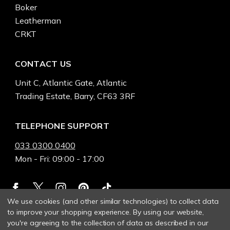
Boker
Leatherman
CRKT
CONTACT US
Unit C, Atlantic Gate, Atlantic
Trading Estate, Barry, CF63 3RF
TELEPHONE SUPPORT
033 0300 0400
Mon - Fri: 09:00 - 17:00
We use cookies (and other similar technologies) to collect data
to improve your shopping experience.
By using our website,
you're agreeing to the collection of data as described in our