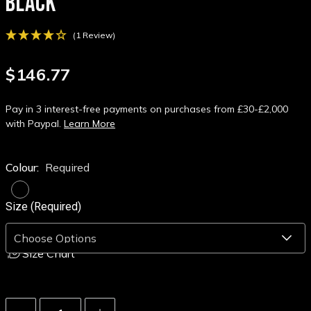
BLACK
(1 Review)
$146.77
Pay in 3 interest-free payments on purchases from £30-£2,000
with Paypal.
Learn More
Colour:
Required
Size (Required)
Size Chart
Decrease
Increase