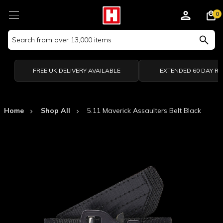
0
Search
Keyword:
FREE UK DELIVERY AVAILABLE
EXTENDED 60 DAY R
Home
Shop All
5.11 Maverick Assaulters Belt Black