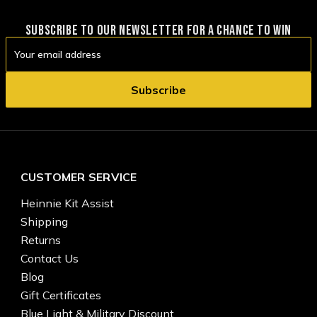
SUBSCRIBE TO OUR NEWSLETTER FOR A CHANCE TO WIN
Email
Address
CUSTOMER SERVICE
Heinnie Kit Assist
Shipping
Returns
Contact Us
Blog
Gift Certificates
Blue Light & Military Discount