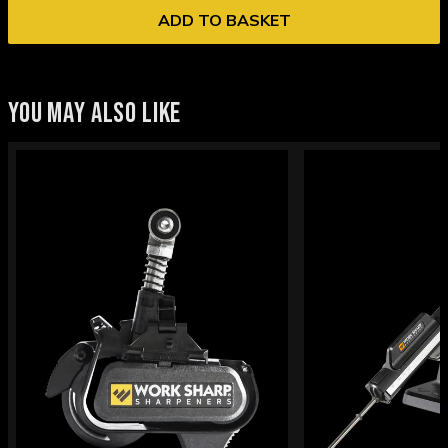
ADD TO BASKET
YOU MAY ALSO LIKE