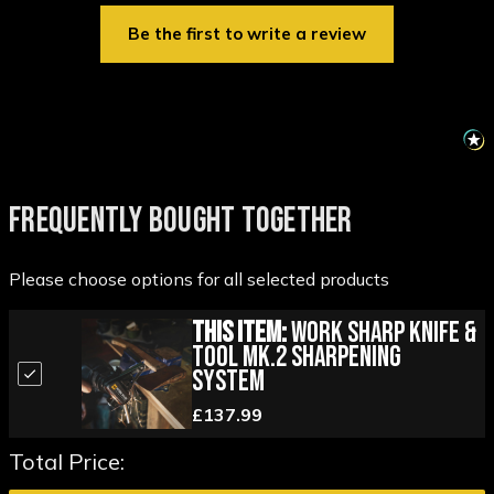
Be the first to write a review
FREQUENTLY BOUGHT TOGETHER
Please choose options for all selected products
This Item:
Work Sharp Knife &
Tool MK.2 Sharpening
System
£137.99
Total Price: