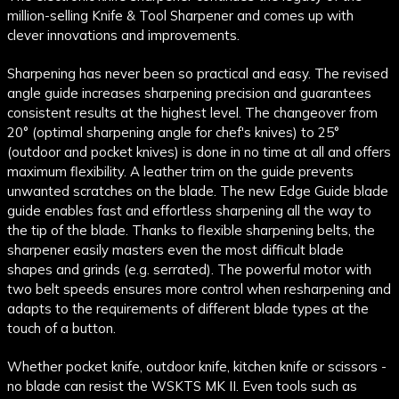
million-selling Knife & Tool Sharpener and comes up with
clever innovations and improvements.
Sharpening has never been so practical and easy. The revised
angle guide increases sharpening precision and guarantees
consistent results at the highest level. The changeover from
20° (optimal sharpening angle for chef's knives) to 25°
(outdoor and pocket knives) is done in no time at all and offers
maximum flexibility. A leather trim on the guide prevents
unwanted scratches on the blade. The new Edge Guide blade
guide enables fast and effortless sharpening all the way to
the tip of the blade. Thanks to flexible sharpening belts, the
sharpener easily masters even the most difficult blade
shapes and grinds (e.g. serrated). The powerful motor with
two belt speeds ensures more control when resharpening and
adapts to the requirements of different blade types at the
touch of a button.
Whether pocket knife, outdoor knife, kitchen knife or scissors -
no blade can resist the WSKTS MK II. Even tools such as