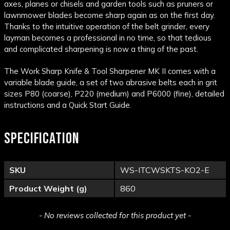
axes, planes or chisels and garden tools such as pruners or
lawnmower blades become sharp again as on the first day.
Thanks to the intuitive operation of the belt grinder, every
layman becomes a professional in no time, so that tedious
and complicated sharpening is now a thing of the past.
The Work Sharp Knife & Tool Sharpener MK II comes with a
variable blade guide, a set of two abrasive belts each in grit
sizes P80 (coarse), P220 (medium) and P6000 (fine), detailed
instructions and a Quick Start Guide.
SPECIFICATION
SKU
WS-ITCWSKTS-KO2-E
Product Weight (g)
860
New content loaded
- No reviews collected for this product yet -