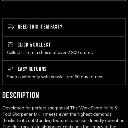
NEED THIS ITEM FAST?
CLICK & COLLECT
Collect it from a choice of over 2,800 stores
EASY RETURNS
Shop confidently with hassle-free 60 day returns
DESCRIPTION
Developed for perfect sharpness! The Work Sharp Knife &
Tool Sharpener MK II meets even the highest demands
thanks to its outstanding features and user-friendly operation.
The electronic knife sharpener continues the legacy of the