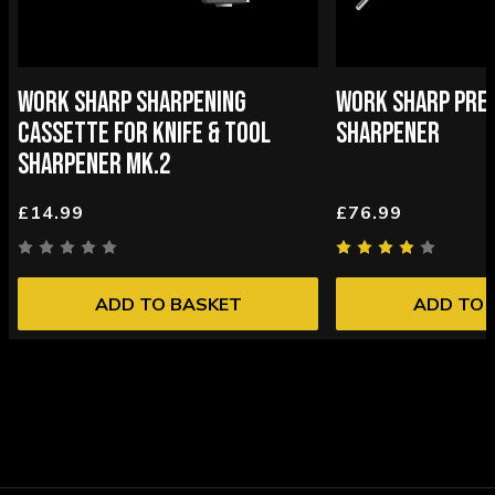
WORK SHARP SHARPENING
WORK SHARP PREC
CASSETTE FOR KNIFE & TOOL
SHARPENER
SHARPENER MK.2
£14.99
£76.99
ADD TO BASKET
ADD TO 