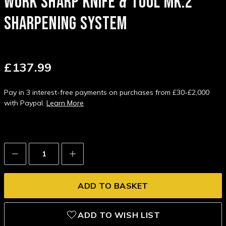
WORK SHARP KNIFE & TOOL MK.2
SHARPENING SYSTEM
£137.99
Pay in 3 interest-free payments on purchases from £30-£2,000
with Paypal.
Learn More
Decrease
Increase
Quantity:
Quantity:
ADD TO WISH LIST