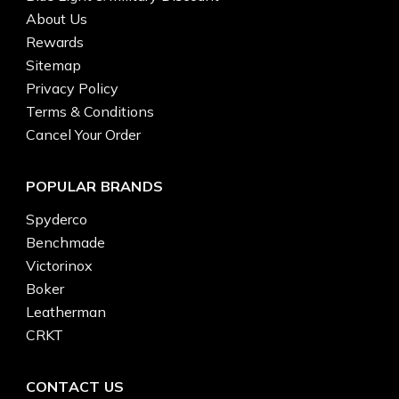
About Us
Rewards
Sitemap
Privacy Policy
Terms & Conditions
Cancel Your Order
POPULAR BRANDS
Spyderco
Benchmade
Victorinox
Boker
Leatherman
CRKT
CONTACT US