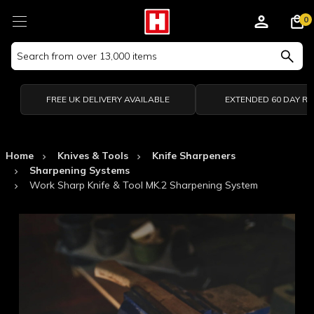
0
Search
Keyword:
FREE UK DELIVERY AVAILABLE
EXTENDED 60 DAY R
Home
Knives & Tools
Knife Sharpeners
Sharpening Systems
Work Sharp Knife & Tool MK.2 Sharpening System