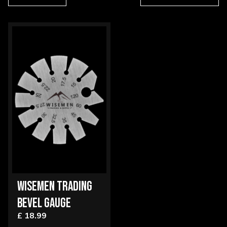
WISEMEN TRADING
BEVEL GAUGE
£ 18.99