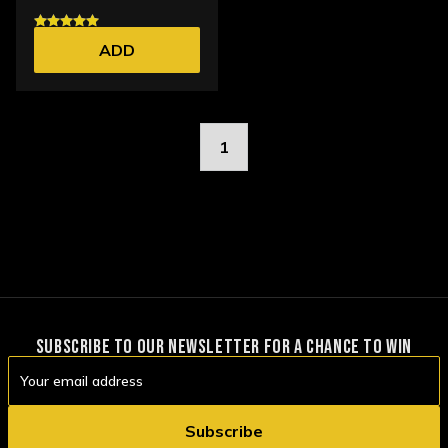
ADD
1
SUBSCRIBE TO OUR NEWSLETTER FOR A CHANCE TO WIN
Email
Address