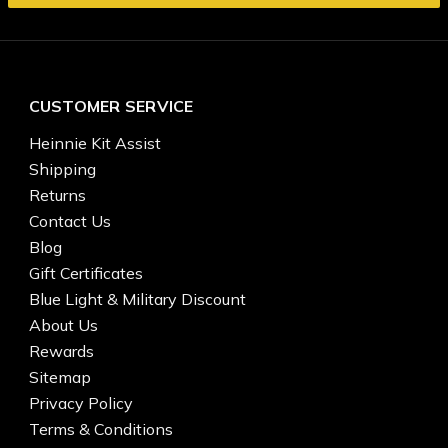
CUSTOMER SERVICE
Heinnie Kit Assist
Shipping
Returns
Contact Us
Blog
Gift Certificates
Blue Light & Military Discount
About Us
Rewards
Sitemap
Privacy Policy
Terms & Conditions