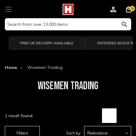
0
Search
Keyword:
FREE UK DELIVERY AVAILABLE
EXTENDED 60 DAY R
Home
Wisemen Trading
WISEMEN TRADING
1 result found
Filters
Sort by
Relevance