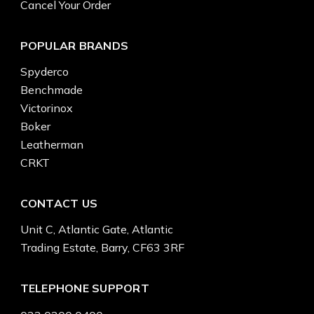
Cancel Your Order
POPULAR BRANDS
Spyderco
Benchmade
Victorinox
Boker
Leatherman
CRKT
CONTACT US
Unit C, Atlantic Gate, Atlantic
Trading Estate, Barry, CF63 3RF
TELEPHONE SUPPORT