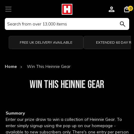
0
Search
Keyword:
FREE UK DELIVERY AVAILABLE
EXTENDED 60 DAY R
Home
Win This Heinnie Gear
WIN THIS HEINNIE GEAR
Summary
Enter our prize draw to win a collection of Heinnie Gear. To
enter simply signup using the pop up on our homepage -
available to new subscribers only. There's one entry per person