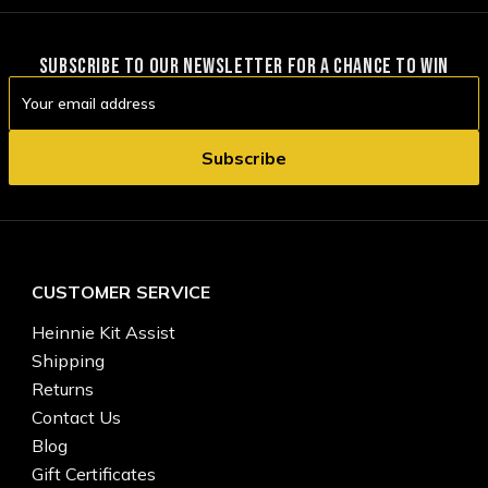
SUBSCRIBE TO OUR NEWSLETTER FOR A CHANCE TO WIN
Email
Address
CUSTOMER SERVICE
Heinnie Kit Assist
Shipping
Returns
Contact Us
Blog
Gift Certificates