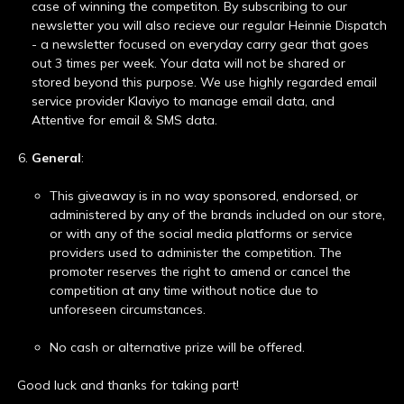
case of winning the competiton. By subscribing to our
newsletter you will also recieve our regular Heinnie Dispatch
- a newsletter focused on everyday carry gear that goes
out 3 times per week. Your data will not be shared or
stored beyond this purpose. We use highly regarded email
service provider Klaviyo to manage email data, and
Attentive for email & SMS data.
General
:
This giveaway is in no way sponsored, endorsed, or
administered by any of the brands included on our store,
or with any of the social media platforms or service
providers used to administer the competition. The
promoter reserves the right to amend or cancel the
competition at any time without notice due to
unforeseen circumstances.
No cash or alternative prize will be offered.
Good luck and thanks for taking part!