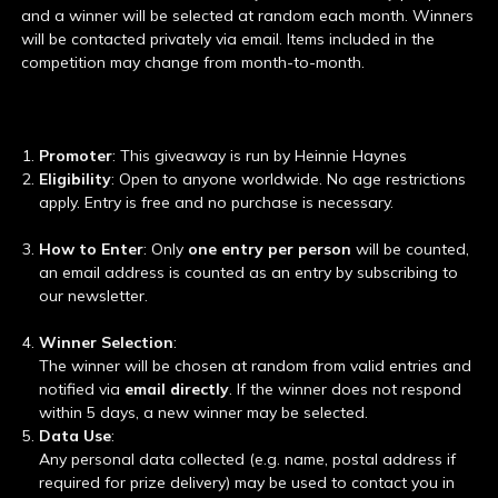
and a winner will be selected at random each month. Winners
will be contacted privately via email. Items included in the
competition may change from month-to-month.
Promoter
: This giveaway is run by Heinnie Haynes
Eligibility
: Open to anyone worldwide. No age restrictions
apply. Entry is free and no purchase is necessary.
How to Enter
: Only
one entry per person
will be counted,
an email address is counted as an entry by subscribing to
our newsletter.
Winner Selection
:
The winner will be chosen at random from valid entries and
notified via
email directly
. If the winner does not respond
within 5 days, a new winner may be selected.
Data Use
:
Any personal data collected (e.g. name, postal address if
required for prize delivery) may be used to contact you in