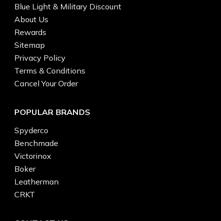
Blue Light & Military Discount
About Us
Rewards
Sitemap
Privacy Policy
Terms & Conditions
Cancel Your Order
POPULAR BRANDS
Spyderco
Benchmade
Victorinox
Boker
Leatherman
CRKT