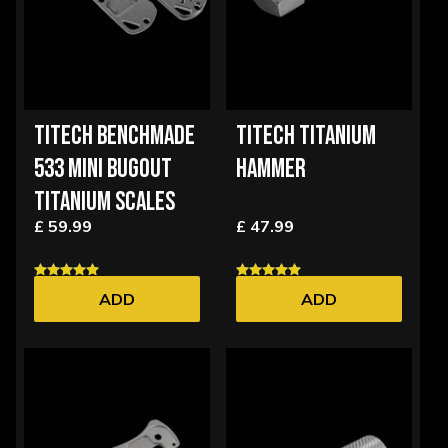
TITECH BENCHMADE
TITECH TITANIUM
533 MINI BUGOUT
HAMMER
TITANIUM SCALES
£ 59.99
£ 47.99
ADD
ADD