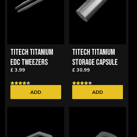
TITECH TITANIUM
TITECH TITANIUM
EDC TWEEZERS
STORAGE CAPSULE
£ 3.99
£ 30.99
ADD
ADD