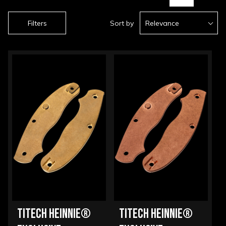
Filters
Sort by
Relevance
TITECH HEINNIE®
TITECH HEINNIE®