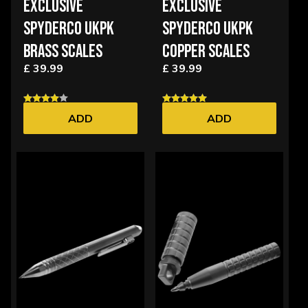
EXCLUSIVE
EXCLUSIVE
SPYDERCO UKPK
SPYDERCO UKPK
BRASS SCALES
COPPER SCALES
£ 39.99
£ 39.99
ADD
ADD