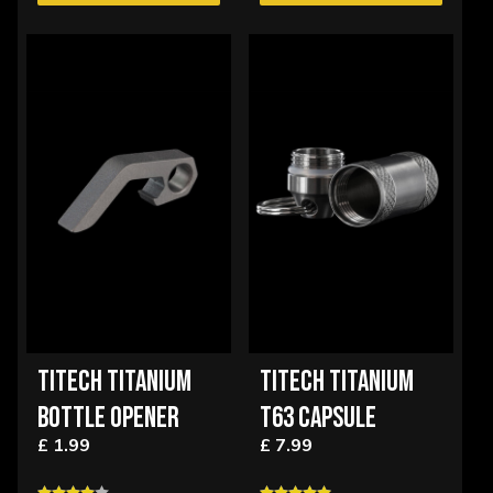
TITECH TITANIUM
TITECH TITANIUM
BOTTLE OPENER
T63 CAPSULE
£ 1.99
£ 7.99