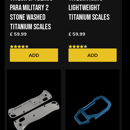
PARA MILITARY 2
LIGHTWEIGHT
STONE WASHED
TITANIUM SCALES
TITANIUM SCALES
£ 59.99
£ 59.99
ADD
ADD