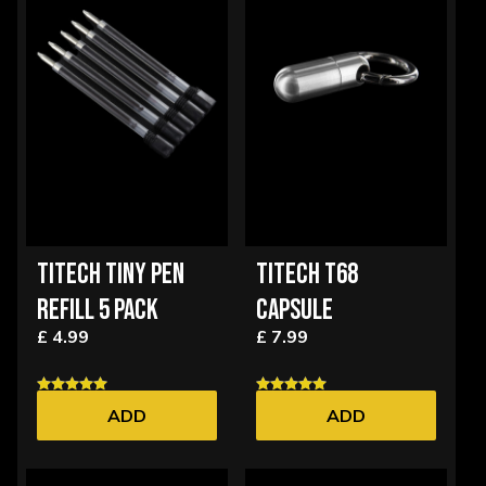
TITECH TINY PEN
TITECH T68
REFILL 5 PACK
CAPSULE
£ 4.99
£ 7.99
ADD
ADD