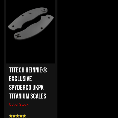
TITECH HEINNIE®
EXCLUSIVE
SPYDERCO UKPK
TITANIUM SCALES
Out of Stock