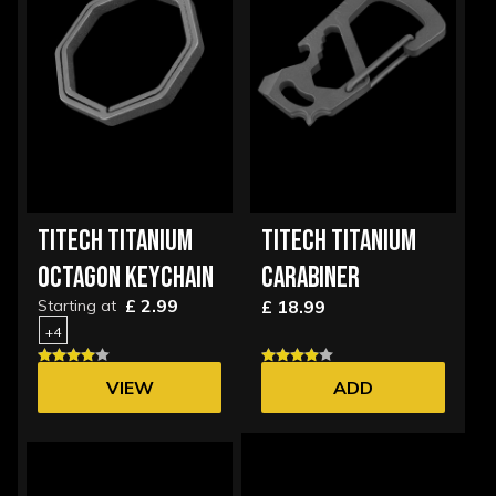
TITECH TITANIUM
TITECH TITANIUM
OCTAGON KEYCHAIN
CARABINER
£ 2.99
Starting at
£ 18.99
+4
VIEW
ADD
OPTIONS