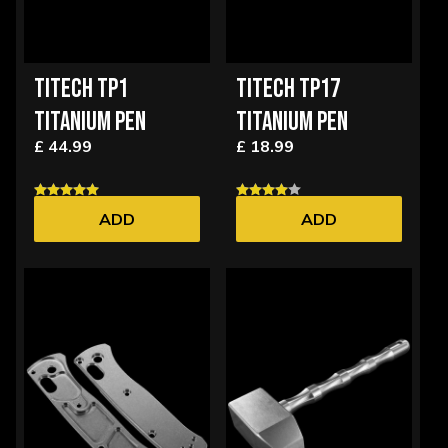
TITECH TP1
TITECH TP17
TITANIUM PEN
TITANIUM PEN
£ 44.99
£ 18.99
ADD
ADD