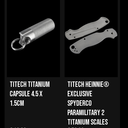
TITECH TITANIUM
TITECH HEINNIE®
CAPSULE 4.5 X
EXCLUSIVE
1.5CM
SPYDERCO
PARAMILITARY 2
TITANIUM SCALES