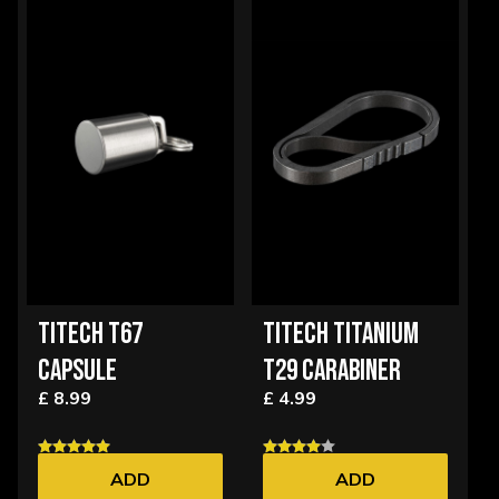
TITECH T67
TITECH TITANIUM
CAPSULE
T29 CARABINER
£ 8.99
£ 4.99
ADD
ADD