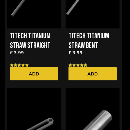
TITECH TITANIUM
TITECH TITANIUM
STRAW STRAIGHT
STRAW BENT
£ 3.99
£ 3.99
ADD
ADD