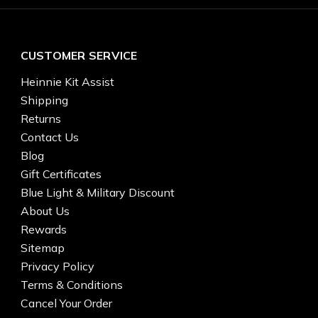
CUSTOMER SERVICE
Heinnie Kit Assist
Shipping
Returns
Contact Us
Blog
Gift Certificates
Blue Light & Military Discount
About Us
Rewards
Sitemap
Privacy Policy
Terms & Conditions
Cancel Your Order