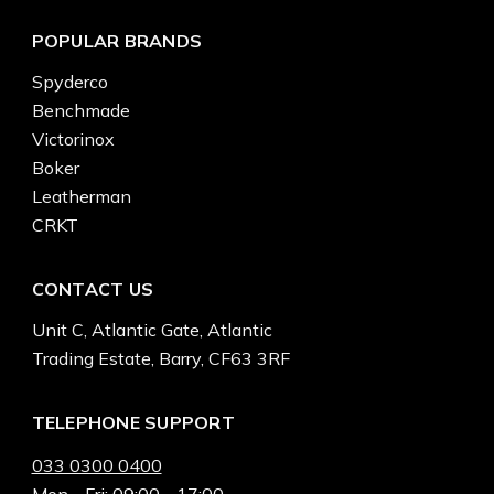
POPULAR BRANDS
Spyderco
Benchmade
Victorinox
Boker
Leatherman
CRKT
CONTACT US
Unit C, Atlantic Gate, Atlantic
Trading Estate, Barry, CF63 3RF
TELEPHONE SUPPORT
033 0300 0400
Mon - Fri: 09:00 - 17:00