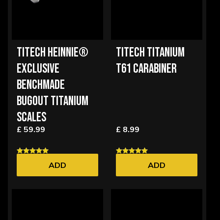
TITECH HEINNIE®
TITECH TITANIUM
EXCLUSIVE
T61 CARABINER
BENCHMADE
BUGOUT TITANIUM
SCALES
£ 59.99
£ 8.99
ADD
ADD