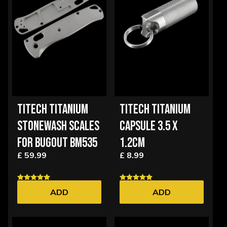
TITECH TITANIUM
TITECH TITANIUM
STONEWASH SCALES
CAPSULE 3.5 X
FOR BUGOUT BM535
1.2CM
£ 59.99
£ 8.99
ADD
ADD