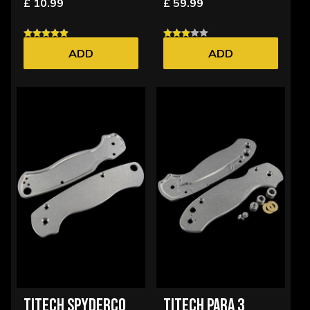
£ 10.99
£ 59.99
ADD
ADD
TITECH SPYDERCO
TITECH PARA 3