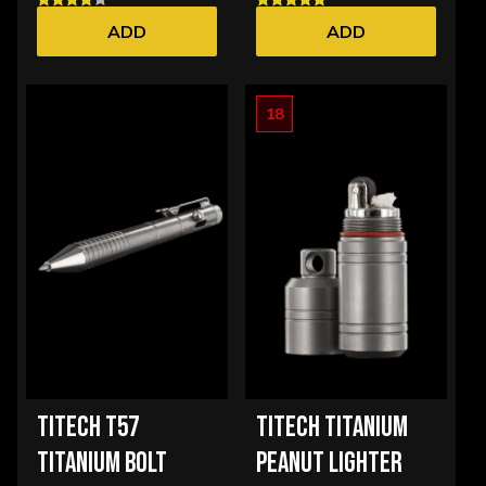
ADD
ADD
18
TITECH T57
TITECH TITANIUM
TITANIUM BOLT
PEANUT LIGHTER