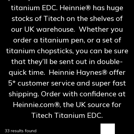
titanium EDC. Heinnie® has huge
stocks of Titech on the shelves of
our UK warehouse. Whether you
order a titanium pen, or a set of
titanium chopsticks, you can be sure
that they’ll be sent out in double-
quick time. Heinnie Haynes® offer
5* customer service and super fast
shipping. Order with confidence at
Heinnie.com®, the UK source for
Titech Titanium EDC.
33 results found