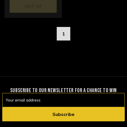
OUT OF
STOCK
1
SUBSCRIBE TO OUR NEWSLETTER FOR A CHANCE TO WIN
Email
Address