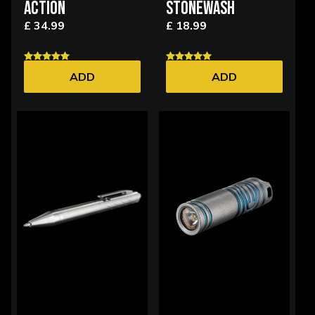
ACTION
STONEWASH
£ 34.99
£ 18.99
ADD
ADD