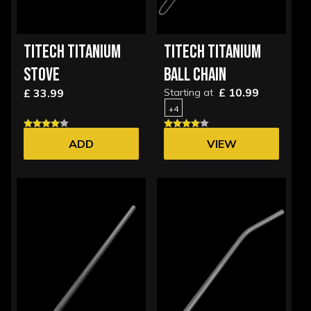
TITECH TITANIUM
TITECH TITANIUM
STOVE
BALL CHAIN
£ 10.99
£ 33.99
Starting at
+4
ADD
VIEW
OPTIONS