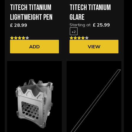
TITECH TITANIUM
TITECH TITANIUM
LIGHTWEIGHT PEN
GLARE
£ 25.99
£ 28.99
Starting at
+2
ADD
VIEW
OPTIONS