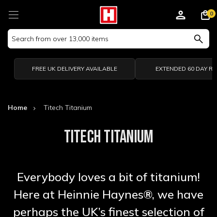
0
Search
Keyword:
FREE UK DELIVERY AVAILABLE
EXTENDED 60 DAY R
Home
Titech Titanium
TITECH TITANIUM
Everybody loves a bit of titanium!
Here at Heinnie Haynes®, we have
perhaps the UK’s finest selection of