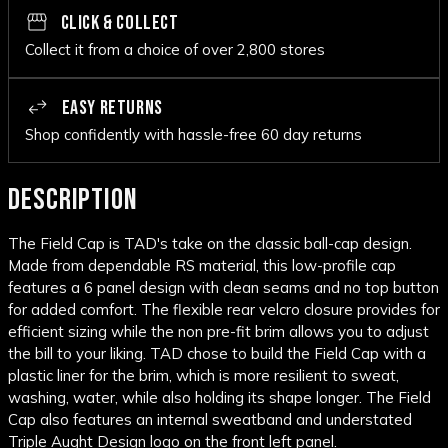
CLICK & COLLECT
Collect it from a choice of over 2,800 stores
EASY RETURNS
Shop confidently with hassle-free 60 day returns
DESCRIPTION
The Field Cap is TAD's take on the classic ball-cap design.
Made from dependable RS material, this low-profile cap
features a 6 panel design with clean seams and no top button
for added comfort. The flexible rear velcro closure provides for
efficient sizing while the non pre-fit brim allows you to adjust
the bill to your liking. TAD chose to build the Field Cap with a
plastic liner for the brim, which is more resilient to sweat,
washing, water, while also holding its shape longer. The Field
Cap also features an internal sweatband and understated
Triple Aught Design logo on the front left panel.