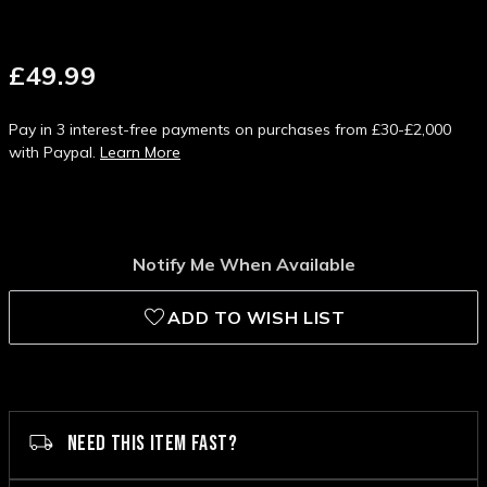
£49.99
Pay in 3 interest-free payments on purchases from £30-£2,000
with Paypal.
Learn More
Notify Me When Available
ADD TO WISH LIST
NEED THIS ITEM FAST?