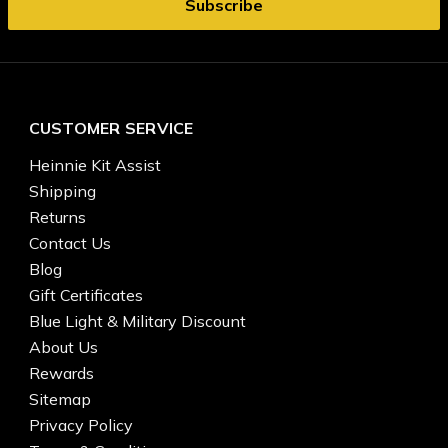
CUSTOMER SERVICE
Heinnie Kit Assist
Shipping
Returns
Contact Us
Blog
Gift Certificates
Blue Light & Military Discount
About Us
Rewards
Sitemap
Privacy Policy