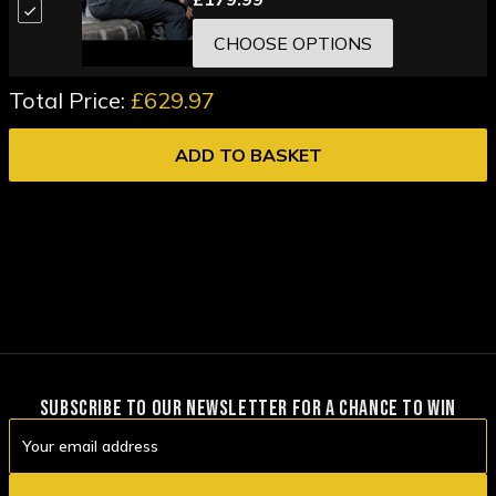
CHOOSE OPTIONS
Total Price:
£629.97
ADD TO BASKET
SUBSCRIBE TO OUR NEWSLETTER FOR A CHANCE TO WIN
Email
Address