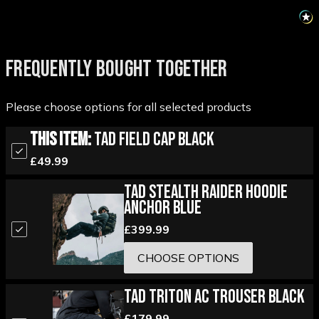
FREQUENTLY BOUGHT TOGETHER
Please choose options for all selected products
This Item:
TAD Field Cap Black
£49.99
TAD Stealth Raider Hoodie
Anchor Blue
£399.99
CHOOSE OPTIONS
TAD Triton AC Trouser Black
£179.99