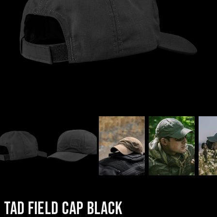
TAD FIELD CAP BLACK