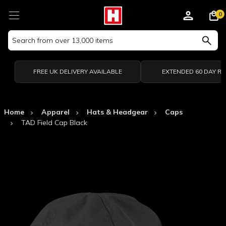
0
Search
Keyword:
FREE UK DELIVERY AVAILABLE
EXTENDED 60 DAY R
Home
Apparel
Hats & Headgear
Caps
TAD Field Cap Black