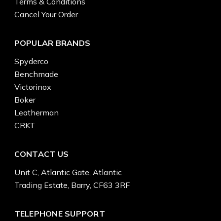
Terms & Conditions
Cancel Your Order
POPULAR BRANDS
Spyderco
Benchmade
Victorinox
Boker
Leatherman
CRKT
CONTACT US
Unit C, Atlantic Gate, Atlantic
Trading Estate, Barry, CF63 3RF
TELEPHONE SUPPORT