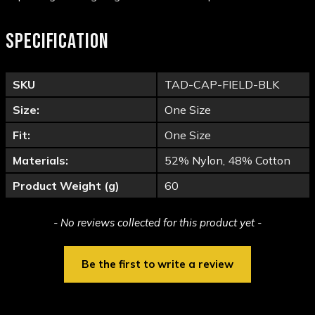
SPECIFICATION
SKU
TAD-CAP-FIELD-BLK
Size:
One Size
Fit:
One Size
Materials:
52% Nylon, 48% Cotton
Product Weight (g)
60
New content loaded
- No reviews collected for this product yet -
Be the first to write a review