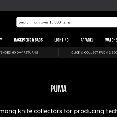
Search
Keyword:
ry
Backpacks & Bags
Lighting
Apparel
Watch
TENDED 60 DAY RETURNS
CLICK & COLLECT FROM 2,80
PUMA
ong knife collectors for producing tech