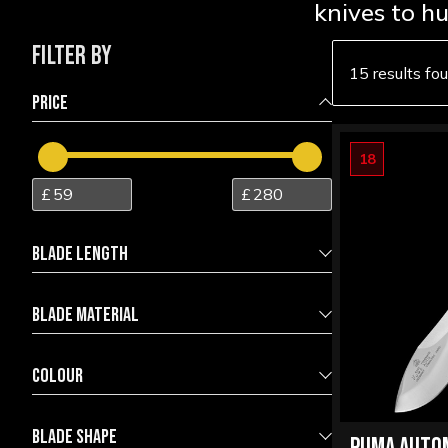
knives to h
FILTER BY
15 results fo
PRICE
18
BLADE LENGTH
BLADE MATERIAL
6.00
17.00
4116 Stainless Steel
9
COLOUR
440A Stainless Steel
1
Black
1
BLADE SHAPE
440C Stainless Steel
1