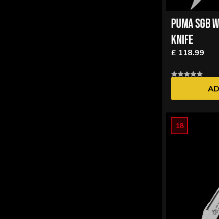
PUMA SGB W
KNIFE
£ 118.99
AD
18