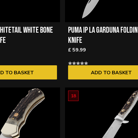
HITETAIL WHITE BONE
PUMA IP LA GARDUNA FOLDI
IFE
KNIFE
£ 59.99
D TO BASKET
ADD TO BASKET
18