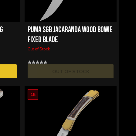
NG
PUMA SGB JACARANDA WOOD BOWIE
FIXED BLADE
Out of Stock
OUT OF STOCK
18