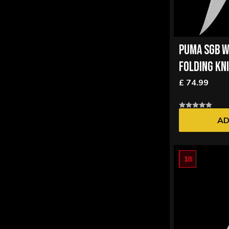
PUMA SGB W
FOLDING KN
£ 74.99
AD
18