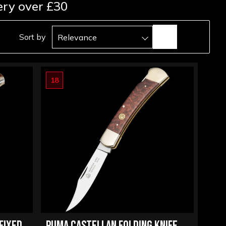
ery over £30
Sort by
Relevance
18