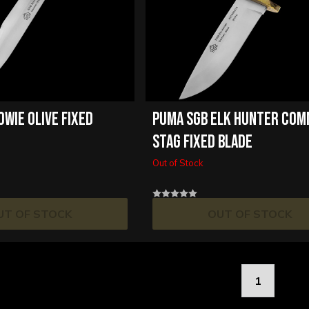
OWIE OLIVE FIXED
PUMA SGB ELK HUNTER CO
STAG FIXED BLADE
Out of Stock
UT OF STOCK
OUT OF STOCK
1