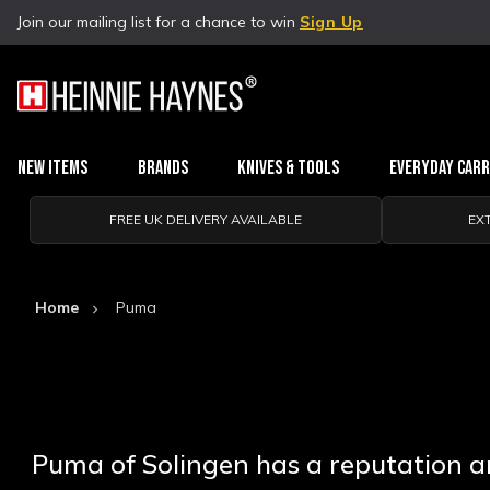
Join our mailing list for a chance to win
Sign Up
New Items
Brands
Knives & Tools
Everyday Car
FREE UK DELIVERY AVAILABLE
EX
Home
Puma
Puma of Solingen has a reputation am