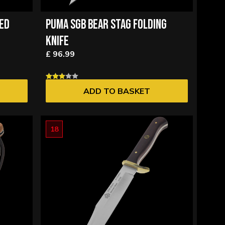
XED
PUMA SGB BEAR STAG FOLDING
KNIFE
£ 96.99
ADD TO BASKET
18