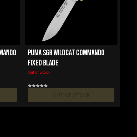
MMANDO
PUMA SGB WILDCAT COMMANDO
FIXED BLADE
Out of Stock
OUT OF STOCK