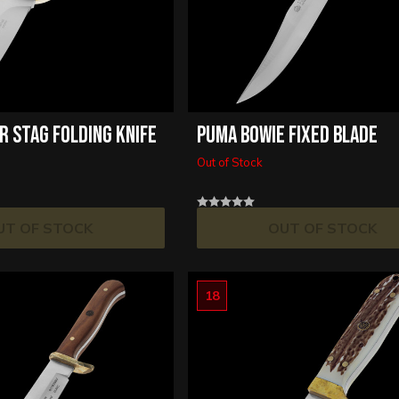
R STAG FOLDING KNIFE
PUMA BOWIE FIXED BLADE
Out of Stock
UT OF STOCK
OUT OF STOCK
18