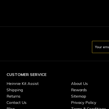
Email
Address
CUSTOMER SERVICE
Heinnie Kit Assist
About Us
Shipping
Rewards
Returns
Sitemap
Contact Us
Privacy Policy
Blog
Terms & Conditions