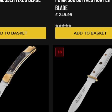
ESSER FIXED BLADE
PUMA SGB BUFFALO HUNTER 
BLADE
£ 249.99
D TO BASKET
ADD TO BASKET
18