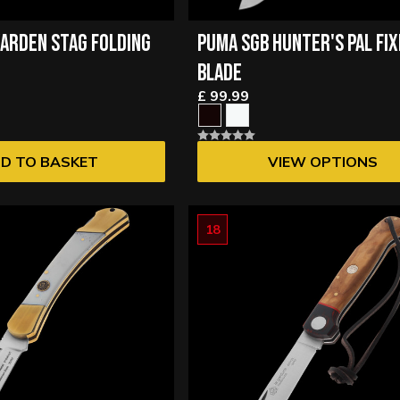
ARDEN STAG FOLDING
PUMA SGB HUNTER'S PAL FI
BLADE
£ 99.99
D TO BASKET
VIEW OPTIONS
18