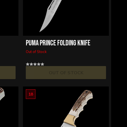
PUMA PRINCE FOLDING KNIFE
Out of Stock
OUT OF STOCK
18