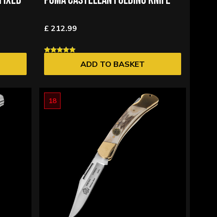
FIXED
PUMA CASTELLAN FOLDING KNIFE
£ 212.99
ADD TO BASKET
18