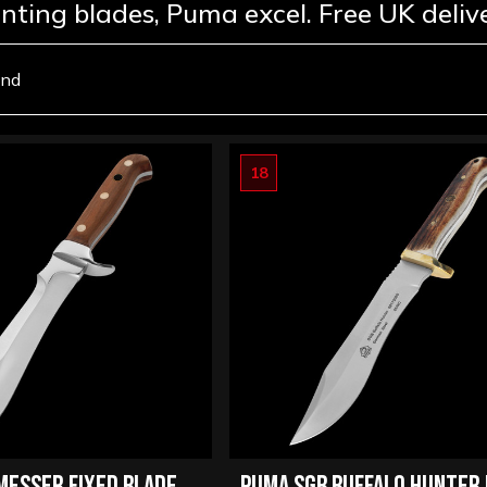
unting blades, Puma excel. Free UK deliv
und
18