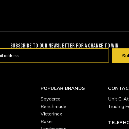
SUBSCRIBE TO OUR NEWSLETTER FOR A CHANCE TO WIN
POPULAR BRANDS
CONTAC
Spyderco
Unit C, At
Benchmade
Trading E
Victorinox
Boker
TELEPH
Leatherman