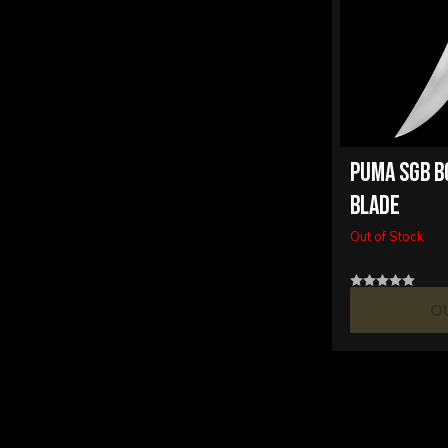
PUMA SGB B
BLADE
Out of Stock
O