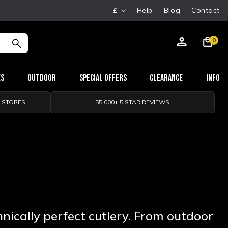
£
Help
Blog
Contact
0
es
Outdoor
Special Offers
Clearance
Info
0 STORES
55,000+ 5 STAR REVIEWS
nically perfect cutlery. From outdoor