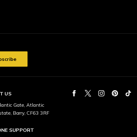
T US
lantic Gate, Atlantic
state, Barry, CF63 3RF
ONE SUPPORT