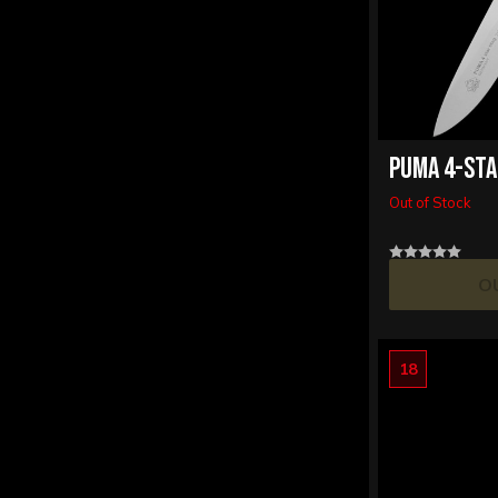
PUMA 4-STA
Out of Stock
O
18