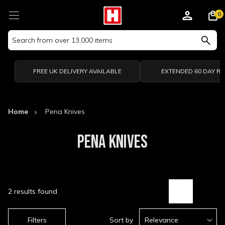
0
Search
Keyword:
FREE UK DELIVERY AVAILABLE
EXTENDED 60 DAY R
Home
Pena Knives
PENA KNIVES
2 results found
Filters
Sort by
Relevance