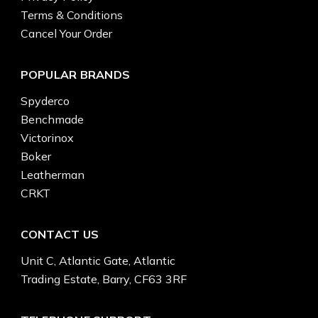
Terms & Conditions
Cancel Your Order
POPULAR BRANDS
Spyderco
Benchmade
Victorinox
Boker
Leatherman
CRKT
CONTACT US
Unit C, Atlantic Gate, Atlantic
Trading Estate, Barry, CF63 3RF