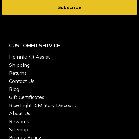
CUSTOMER SERVICE
Heinnie Kit Assist
Shipping
Returns
Contact Us
Blog
Gift Certificates
Blue Light & Military Discount
About Us
Rewards
Sitemap
Privacy Policy