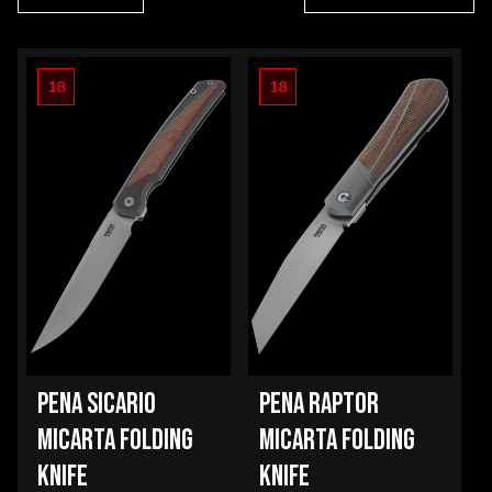
18
18
PENA SICARIO
PENA RAPTOR
MICARTA FOLDING
MICARTA FOLDING
KNIFE
KNIFE