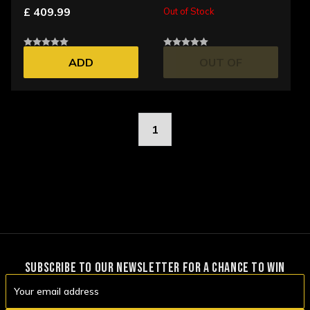
£ 409.99
Out of Stock
ADD
OUT OF
STOCK
1
SUBSCRIBE TO OUR NEWSLETTER FOR A CHANCE TO WIN
Email
Address