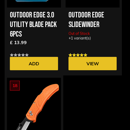
OUTDOOR EDGE 3.0
OUTDOOR EDGE
UTILITY BLADE PACK
SLIDEWINDER
6PCS
Out of Stock
+1 variant(s)
£ 13.99
ADD
VIEW
OPTIONS
18