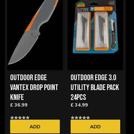
OUTDOOR EDGE
OUTDOOR EDGE 3.0
VANTEX DROP POINT
UTILITY BLADE PACK
KNIFE
24PCS
£ 36.99
£ 34.99
ADD
ADD