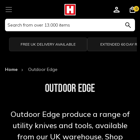
0
Search
Keyword:
FREE UK DELIVERY AVAILABLE
EXTENDED 60 DAY R
Home
Outdoor Edge
OUTDOOR EDGE
Outdoor Edge produce a range of
utility knives and tools, available
from our UK warehouse. Shop