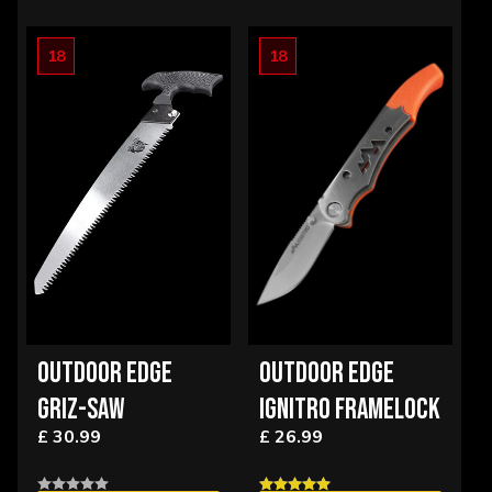
18
18
OUTDOOR EDGE
OUTDOOR EDGE
GRIZ-SAW
IGNITRO FRAMELOCK
£ 30.99
£ 26.99