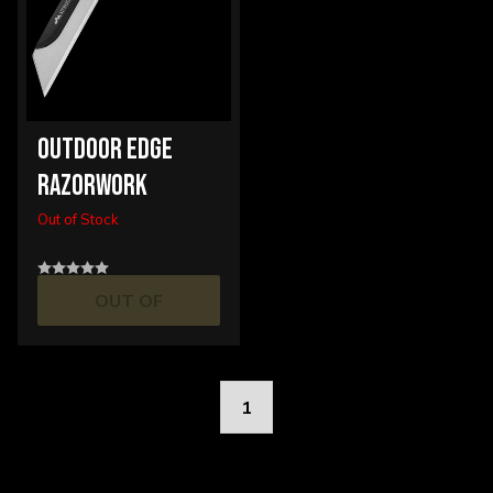
OUTDOOR EDGE
RAZORWORK
Out of Stock
OUT OF
STOCK
1