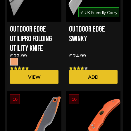
✔ UK Friendly Carry
OUTDOOR EDGE
OUTDOOR EDGE
UTILIPRO FOLDING
SWINKY
UTILITY KNIFE
£ 22.99
£ 24.99
VIEW
ADD
OPTIONS
18
18