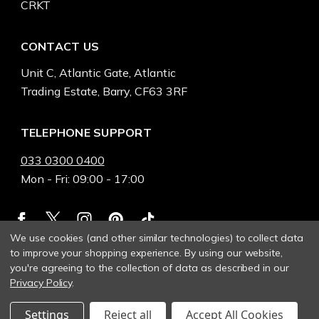
CRKT
CONTACT US
Unit C, Atlantic Gate, Atlantic
Trading Estate, Barry, CF63 3RF
TELEPHONE SUPPORT
033 0300 0400
Mon - Fri: 09:00 - 17:00
We use cookies (and other similar technologies) to collect data
to improve your shopping experience.
By using our website,
you're agreeing to the collection of data as described in our
Privacy Policy
.
Settings
Reject all
Accept All Cookies
© 2026 Heinnie Haynes