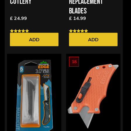
CUTLERY
REPLACEMENT
BLADES
£ 24.99
£ 14.99
ADD
ADD
18