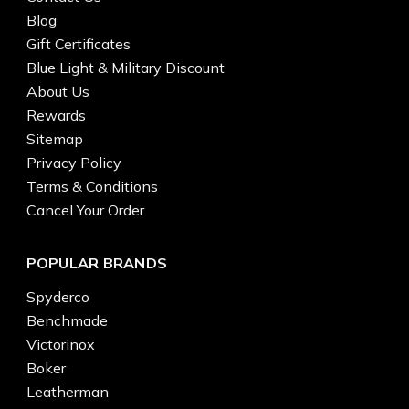
Blog
Gift Certificates
Blue Light & Military Discount
About Us
Rewards
Sitemap
Privacy Policy
Terms & Conditions
Cancel Your Order
POPULAR BRANDS
Spyderco
Benchmade
Victorinox
Boker
Leatherman