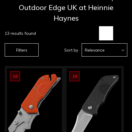
Outdoor Edge UK at Heinnie
Haynes
13 results found
Filters
Sort by
Relevance
18
18