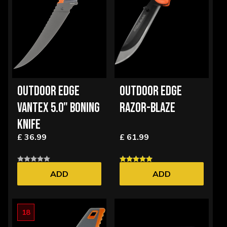
OUTDOOR EDGE
OUTDOOR EDGE
VANTEX 5.0" BONING
RAZOR-BLAZE
KNIFE
£ 36.99
£ 61.99
ADD
ADD
18