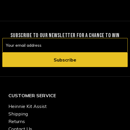
SUBSCRIBE TO OUR NEWSLETTER FOR A CHANCE TO WIN
Email
Address
CUSTOMER SERVICE
Heinnie Kit Assist
Shipping
Returns
Contact Us