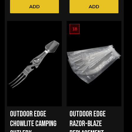
ADD
ADD
18
OUTDOOR EDGE
OUTDOOR EDGE
CHOWLITE CAMPING
RAZOR-BLAZE