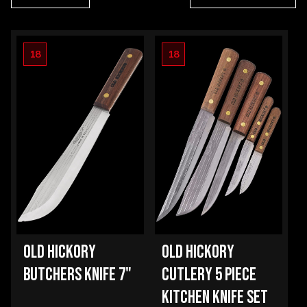
18
18
OLD HICKORY
OLD HICKORY
BUTCHERS KNIFE 7"
CUTLERY 5 PIECE
KITCHEN KNIFE SET