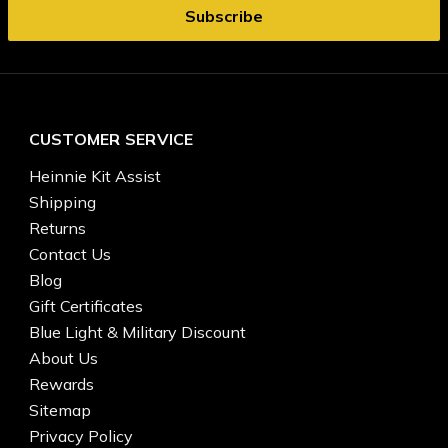
CUSTOMER SERVICE
Heinnie Kit Assist
Shipping
Returns
Contact Us
Blog
Gift Certificates
Blue Light & Military Discount
About Us
Rewards
Sitemap
Privacy Policy