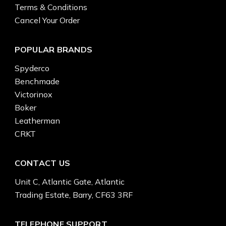
Terms & Conditions
Cancel Your Order
POPULAR BRANDS
Spyderco
Benchmade
Victorinox
Boker
Leatherman
CRKT
CONTACT US
Unit C, Atlantic Gate, Atlantic
Trading Estate, Barry, CF63 3RF
TELEPHONE SUPPORT