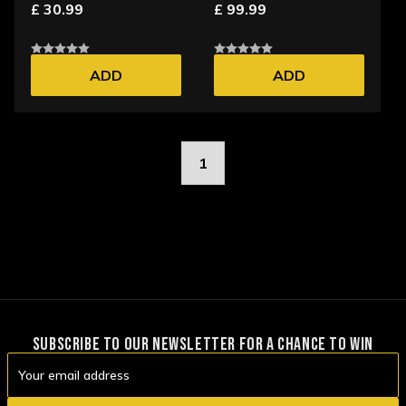
£ 30.99
£ 99.99
ADD
ADD
1
SUBSCRIBE TO OUR NEWSLETTER FOR A CHANCE TO WIN
Email
Address