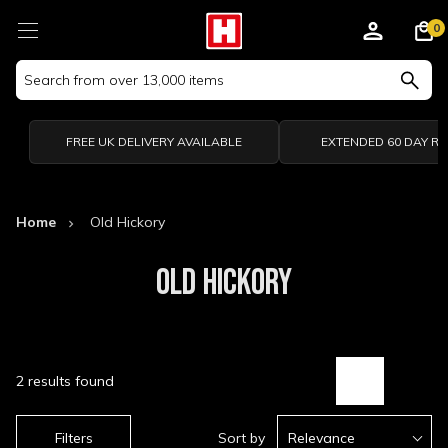
0
Search
Keyword:
FREE UK DELIVERY AVAILABLE
EXTENDED 60 DAY R
Home
Old Hickory
OLD HICKORY
2 results found
Filters
Sort by
Relevance