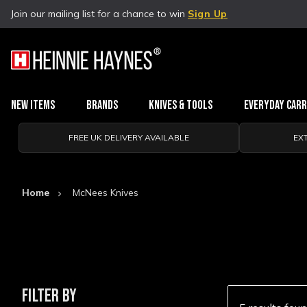
Join our mailing list for a chance to win
Sign Up
New Items
Brands
Knives & Tools
Everyday Car
FREE UK DELIVERY AVAILABLE
EX
Home
McNees Knives
FILTER BY