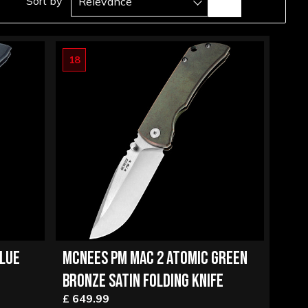
Sort by
Relevance
18
BLUE
MCNEES PM MAC 2 ATOMIC GREEN
BRONZE SATIN FOLDING KNIFE
£ 649.99