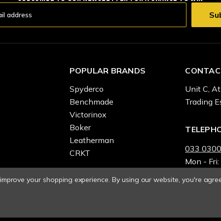
POPULAR BRANDS
CONTAC
Spyderco
Unit C, At
Benchmade
Trading E
Victorinox
Boker
TELEPH
Leatherman
033 0300
CRKT
Mon - Fri:
o improve your shopping experience.
By using our website, you're agree