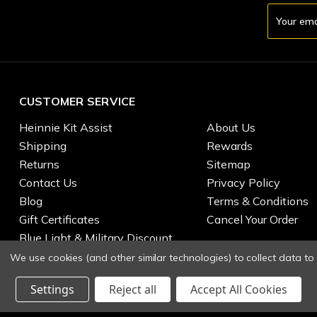
Email
Address
CUSTOMER SERVICE
Heinnie Kit Assist
About Us
Shipping
Rewards
Returns
Sitemap
Contact Us
Privacy Policy
Blog
Terms & Conditions
Gift Certificates
Cancel Your Order
Blue Light & Military Discount
We use cookies (and other similar technologies) to collect data t
Settings
Reject all
Accept All Cookies
© 2026 Heinnie Haynes