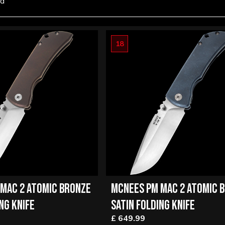
nd
18
MAC 2 ATOMIC BRONZE
MCNEES PM MAC 2 ATOMIC 
NG KNIFE
SATIN FOLDING KNIFE
£ 649.99