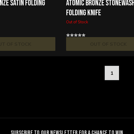
NZE SATIN FOLDING
ATOMIC BRONZE STONEWAS
FOLDING KNIFE
Out of Stock
UT OF STOCK
OUT OF STOCK
1
SUBSCRIBE TO OUR NEWSLETTER FOR A CHANCE TO WIN