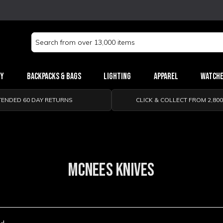
Search
Keyword:
ry
Backpacks & Bags
Lighting
Apparel
Watch
TENDED 60 DAY RETURNS
CLICK & COLLECT FROM 2,80
MCNEES KNIVES