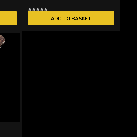
ADD TO BASKET