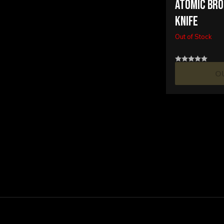
ATOMIC BRO
KNIFE
Out of Stock
O