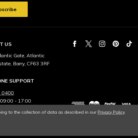
T US
lantic Gate, Atlantic
state, Barry, CF63 3RF
ONE SUPPORT
 0400
 09:00 - 17:00
ing to the collection of data as described in our
Privacy Policy
.