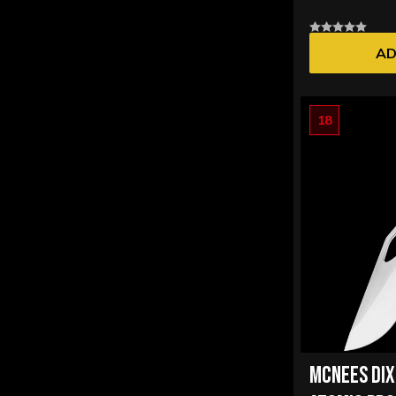
AD
18
MCNEES DI