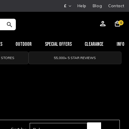
£
Help
Blog
Contact
0
es
Outdoor
Special Offers
Clearance
Info
0 STORES
55,000+ 5 STAR REVIEWS