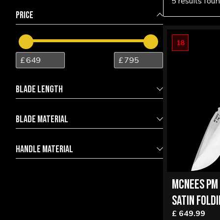
5 results fou
PRICE
18
BLADE LENGTH
BLADE MATERIAL
7.00
10.00
Magnacut Stainles Steel
1
HANDLE MATERIAL
Magnacut Stainless Steel
4
6AL-4V Titanium
3
MCNEES PM 
Bronzed Titanium
1
SATIN FOLDI
Titanium
1
£ 649.99