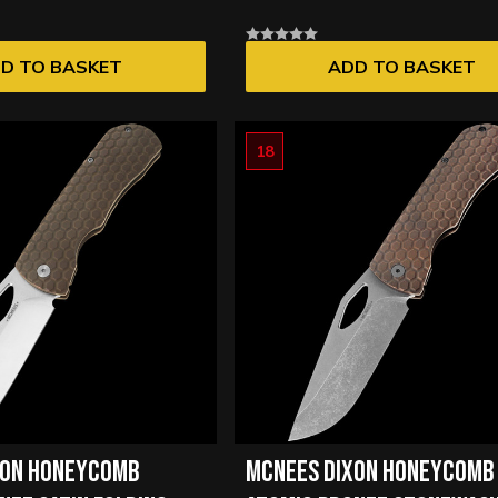
D TO BASKET
ADD TO BASKET
18
XON HONEYCOMB
MCNEES DIXON HONEYCOMB