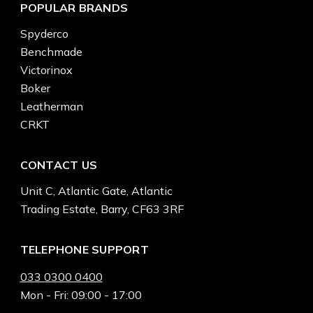
POPULAR BRANDS
Spyderco
Benchmade
Victorinox
Boker
Leatherman
CRKT
CONTACT US
Unit C, Atlantic Gate, Atlantic
Trading Estate, Barry, CF63 3RF
TELEPHONE SUPPORT
033 0300 0400
Mon - Fri: 09:00 - 17:00