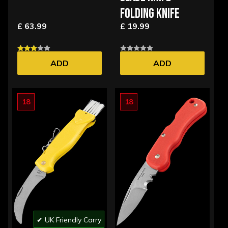
FOLDING KNIFE
£ 63.99
£ 19.99
ADD
ADD
18
18
✔ UK Friendly Carry