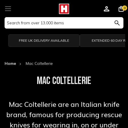
0
Search
Keyword:
FREE UK DELIVERY AVAILABLE
EXTENDED 60 DAY R
Home
Mac Coltellerie
MAC COLTELLERIE
Mac Coltellerie are an Italian knife
brand, famous for producing rescue
knives for wearing in, on or under