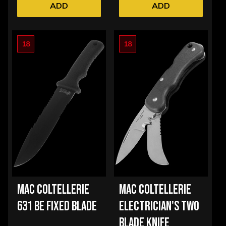
ADD
ADD
18
18
MAC COLTELLERIE
MAC COLTELLERIE
631 BE FIXED BLADE
ELECTRICIAN'S TWO
BLADE KNIFE