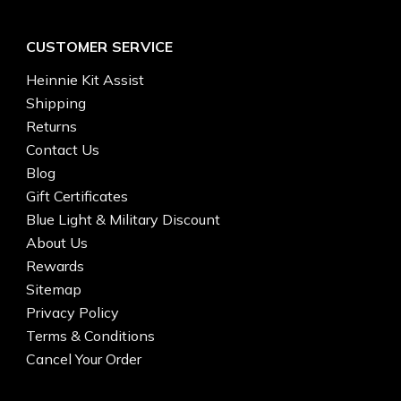
CUSTOMER SERVICE
Heinnie Kit Assist
Shipping
Returns
Contact Us
Blog
Gift Certificates
Blue Light & Military Discount
About Us
Rewards
Sitemap
Privacy Policy
Terms & Conditions
Cancel Your Order