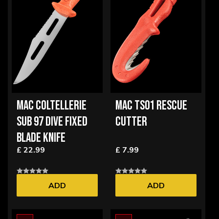
MAC COLTELLERIE
MAC TS01 RESCUE
SUB 97 DIVE FIXED
CUTTER
BLADE KNIFE
£ 22.99
£ 7.99
ADD
ADD