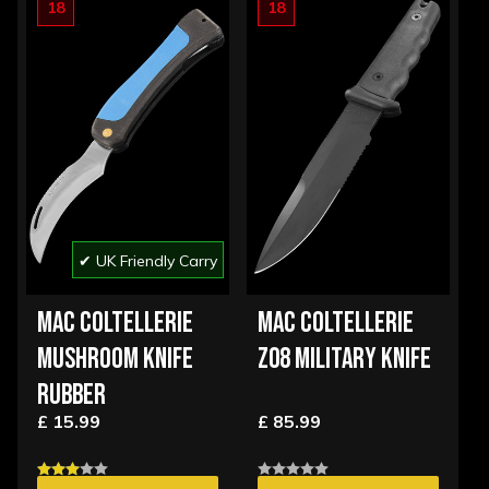
18
18
✔ UK Friendly Carry
MAC COLTELLERIE
MAC COLTELLERIE
MUSHROOM KNIFE
Z08 MILITARY KNIFE
RUBBER
£ 15.99
£ 85.99