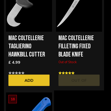
MAC COLTELLERIE
MAC COLTELLERIE
TAGLIERINO
FILLETING FIXED
HAWKBILL CUTTER
BLADE KNIFE
£ 4.99
Out of Stock
ADD
OUT OF
STOCK
18