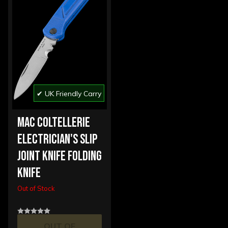
✔ UK Friendly Carry
MAC COLTELLERIE
ELECTRICIAN'S SLIP
JOINT KNIFE FOLDING
KNIFE
Out of Stock
OUT OF