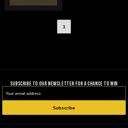
STOCK
1
SUBSCRIBE TO OUR NEWSLETTER FOR A CHANCE TO WIN
Email
Address