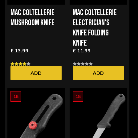
MAC COLTELLERIE
MAC COLTELLERIE
MUSHROOM KNIFE
ELECTRICIAN'S
KNIFE FOLDING
KNIFE
£ 13.99
£ 11.99
ADD
ADD
18
18