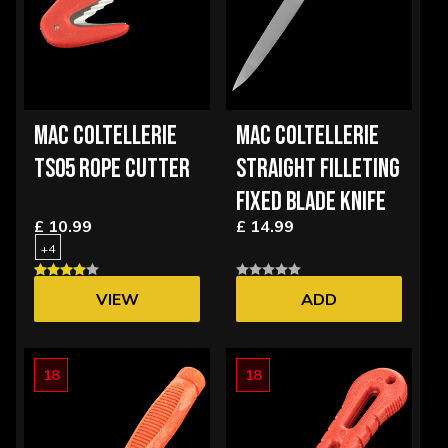
MAC COLTELLERIE
MAC COLTELLERIE
TS05 ROPE CUTTER
STRAIGHT FILLETING
FIXED BLADE KNIFE
£ 10.99
£ 14.99
+4
VIEW
ADD
OPTIONS
18
18