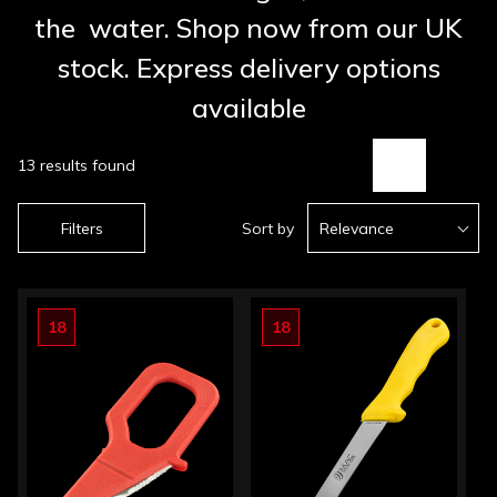
the water. Shop now from our UK
stock. Express delivery options
available
13 results found
Filters
Sort by
Relevance
18
18