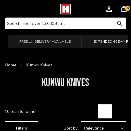
0
Search
Keyword:
FREE UK DELIVERY AVAILABLE
EXTENDED 60 DAY R
Home
Kunwu Knives
KUNWU KNIVES
10 results found
Filters
Sort by
Relevance