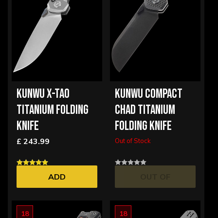
KUNWU X-TAO
KUNWU COMPACT
TITANIUM FOLDING
CHAD TITANIUM
KNIFE
FOLDING KNIFE
£ 243.99
Out of Stock
ADD
OUT OF
STOCK
18
18