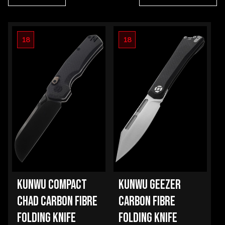
18
18
KUNWU COMPACT
KUNWU GEEZER
CHAD CARBON FIBRE
CARBON FIBRE
FOLDING KNIFE
FOLDING KNIFE