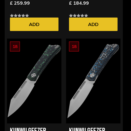
£ 259.99
£ 184.99
ADD
ADD
18
18