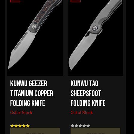
KUNWU GEEZER
KUNWU TAO
TITANIUM COPPER
SHEEPSFOOT
FOLDING KNIFE
FOLDING KNIFE
Out of Stock
Out of Stock