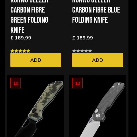
KUNWU GEEZER
KUNWU GEEZER
CARBON FIBRE
CARBON FIBRE BLUE
GREEN FOLDING
FOLDING KNIFE
KNIFE
£ 189.99
£ 189.99
ADD
ADD
18
18