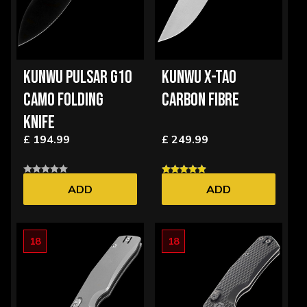
KUNWU PULSAR G10
KUNWU X-TAO
CAMO FOLDING
CARBON FIBRE
KNIFE
£ 194.99
£ 249.99
ADD
ADD
18
18