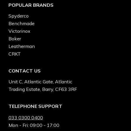
POPULAR BRANDS
Spyderco
Benchmade
Victorinox
Boker
Leatherman
CRKT
CONTACT US
Unit C, Atlantic Gate, Atlantic
Trading Estate, Barry, CF63 3RF
TELEPHONE SUPPORT
033 0300 0400
Mon - Fri: 09:00 - 17:00