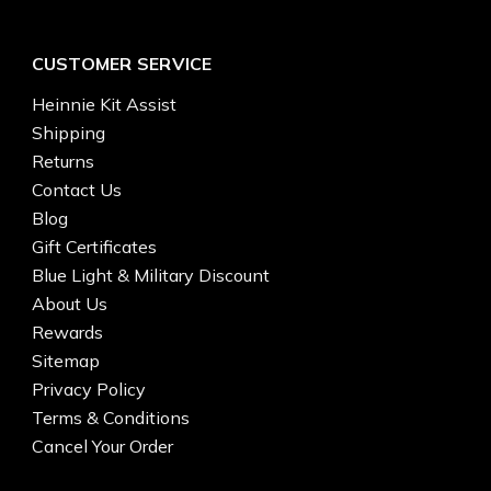
CUSTOMER SERVICE
Heinnie Kit Assist
Shipping
Returns
Contact Us
Blog
Gift Certificates
Blue Light & Military Discount
About Us
Rewards
Sitemap
Privacy Policy
Terms & Conditions
Cancel Your Order