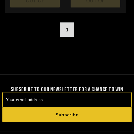
OUT OF
OUT OF
STOCK
STOCK
1
SUBSCRIBE TO OUR NEWSLETTER FOR A CHANCE TO WIN
Email
Address