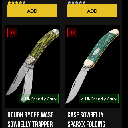
ADD
ADD
18
18
✔ UK Friendly Carry
✔ UK Friendly Carry
ROUGH RYDER WASP
CASE SOWBELLY
SOWBELLY TRAPPER
SPARXX FOLDING