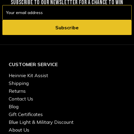
SUBSCRIBE TO OUR NEWSLETTER FOR A CHANCE TO WIN
Email
Address
CUSTOMER SERVICE
Heinnie Kit Assist
Shipping
Returns
Contact Us
Blog
Gift Certificates
Blue Light & Military Discount
About Us