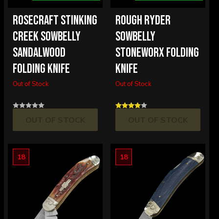
ROSECRAFT STINKING
ROUGH RYDER
CREEK SOWBELLY
SOWBELLY
SANDALWOOD
STONEWORX FOLDING
FOLDING KNIFE
KNIFE
Out of Stock
Out of Stock
OUT OF STOCK
OUT OF STOCK
18
18