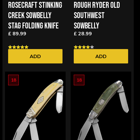
ROSECRAFT STINKING
ROUGH RYDER OLD
CREEK SOWBELLY
SOUTHWEST
STAG FOLDING KNIFE
SOWBELLY
£ 89.99
£ 28.99
ADD
ADD
18
18