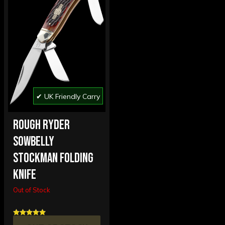
✔ UK Friendly Carry
ROUGH RYDER
SOWBELLY
STOCKMAN FOLDING
KNIFE
Out of Stock