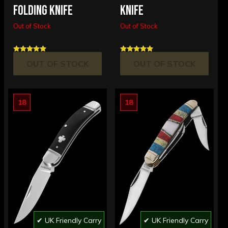
FOLDING KNIFE
KNIFE
Out of Stock
Out of Stock
OUT OF STOCK
OUT OF STOCK
18
18
✔ UK Friendly Carry
✔ UK Friendly Carry