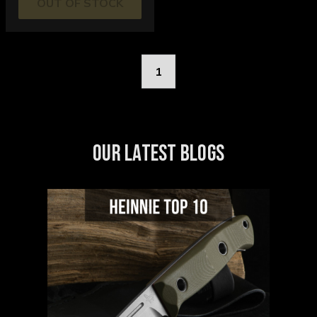
OUT OF STOCK
1
OUR LATEST BLOGS