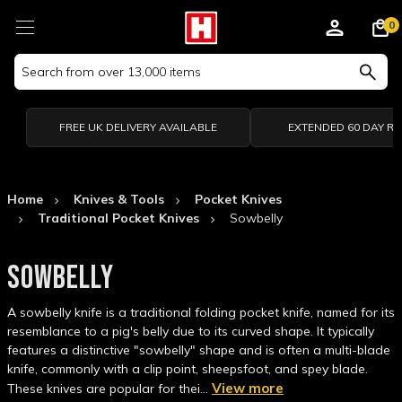
0
Search
Keyword:
FREE UK DELIVERY AVAILABLE
EXTENDED 60 DAY R
Home
Knives & Tools
Pocket Knives
Traditional Pocket Knives
Sowbelly
SOWBELLY
A sowbelly knife is a traditional folding pocket knife, named for its
resemblance to a pig's belly due to its curved shape. It typically
features a distinctive "sowbelly" shape and is often a multi-blade
knife, commonly with a clip point, sheepsfoot, and spey blade.
View more
These knives are popular for thei…