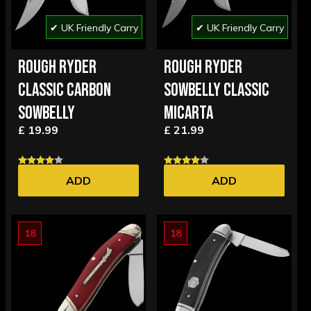
✔ UK Friendly Carry
✔ UK Friendly Carry
ROUGH RYDER
ROUGH RYDER
CLASSIC CARBON
SOWBELLY CLASSIC
SOWBELLY
MICARTA
£ 19.99
£ 21.99
ADD
ADD
18
18