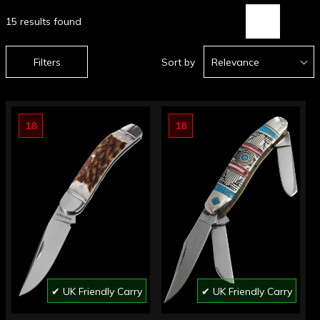
15 results found
Filters
Sort by
Relevance
18
18
✔ UK Friendly Carry
✔ UK Friendly Carry