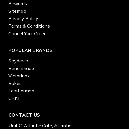
Rewards
Sitemap
Privacy Policy
Terms & Conditions
Cancel Your Order
POPULAR BRANDS
Spyderco
Benchmade
Victorinox
Boker
Leatherman
CRKT
CONTACT US
Unit C, Atlantic Gate, Atlantic