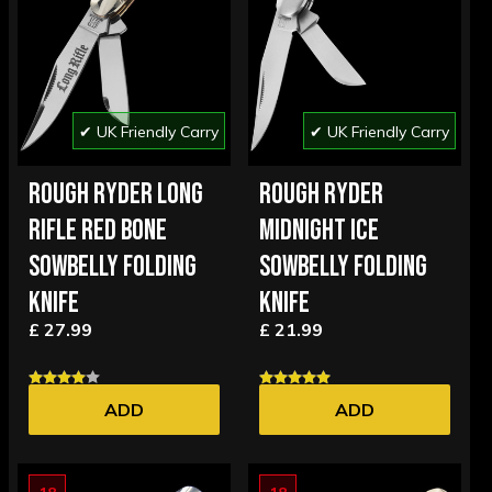
✔ UK Friendly Carry
✔ UK Friendly Carry
ROUGH RYDER LONG
ROUGH RYDER
RIFLE RED BONE
MIDNIGHT ICE
SOWBELLY FOLDING
SOWBELLY FOLDING
KNIFE
KNIFE
£ 27.99
£ 21.99
ADD
ADD