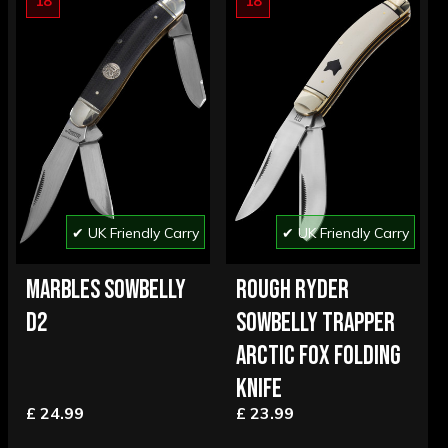
18
18
✔ UK Friendly Carry
✔ UK Friendly Carry
MARBLES SOWBELLY
ROUGH RYDER
D2
SOWBELLY TRAPPER
ARCTIC FOX FOLDING
KNIFE
£ 24.99
£ 23.99