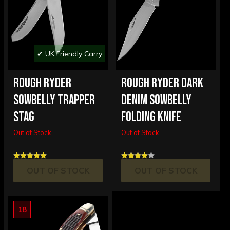
✔ UK Friendly Carry
ROUGH RYDER
ROUGH RYDER DARK
SOWBELLY TRAPPER
DENIM SOWBELLY
STAG
FOLDING KNIFE
Out of Stock
Out of Stock
OUT OF STOCK
OUT OF STOCK
18