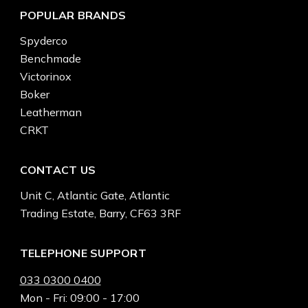
POPULAR BRANDS
Spyderco
Benchmade
Victorinox
Boker
Leatherman
CRKT
CONTACT US
Unit C, Atlantic Gate, Atlantic
Trading Estate, Barry, CF63 3RF
TELEPHONE SUPPORT
033 0300 0400
Mon - Fri: 09:00 - 17:00