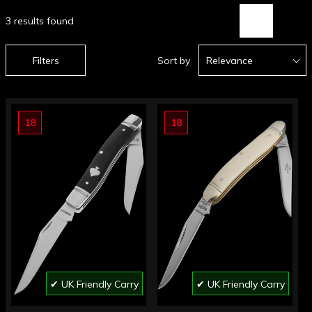
3 results found
Filters
Sort by
Relevance
18
18
✔ UK Friendly Carry
✔ UK Friendly Carry