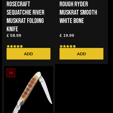
ROSECRAFT
ROUGH RYDER
SEQUATCHIE RIVER
MUSKRAT SMOOTH
MUSKRAT FOLDING
WHITE BONE
KNIFE
£ 58.99
£ 19.99
ADD
ADD
18