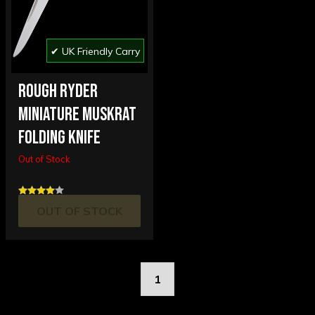
✔ UK Friendly Carry
ROUGH RYDER
MINIATURE MUSKRAT
FOLDING KNIFE
Out of Stock
OUT OF STOCK
1