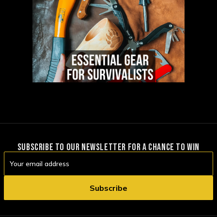
SUBSCRIBE TO OUR NEWSLETTER FOR A CHANCE TO WIN
Email
Address