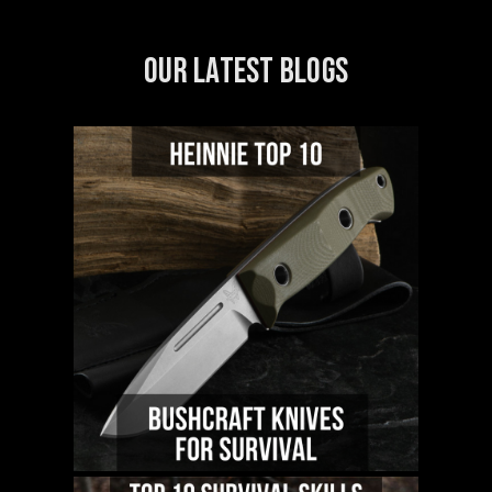
OUR LATEST BLOGS