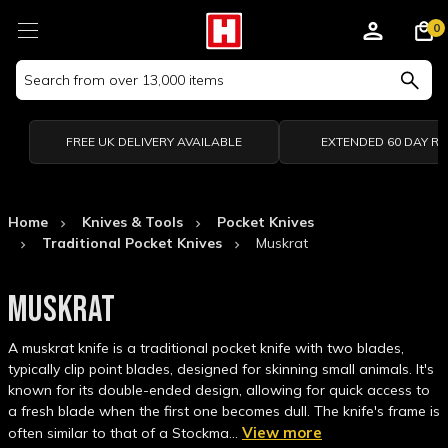
0
Search
Keyword:
FREE UK DELIVERY AVAILABLE
EXTENDED 60 DAY R
Home
Knives & Tools
Pocket Knives
Traditional Pocket Knives
Muskrat
MUSKRAT
A muskrat knife is a traditional pocket knife with two blades,
typically clip point blades, designed for skinning small animals. It's
known for its double-ended design, allowing for quick access to
a fresh blade when the first one becomes dull. The knife's frame is
View more
often similar to that of a Stockma…