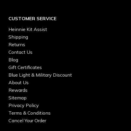
CUSTOMER SERVICE
Heinnie Kit Assist
Shipping
Returns
Contact Us
Blog
Gift Certificates
Blue Light & Military Discount
About Us
Rewards
Sitemap
Privacy Policy
Terms & Conditions
Cancel Your Order