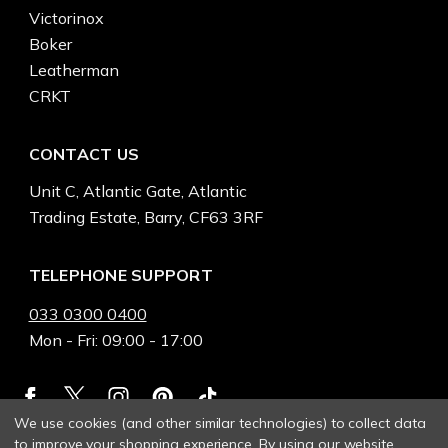
Victorinox
Boker
Leatherman
CRKT
CONTACT US
Unit C, Atlantic Gate, Atlantic
Trading Estate, Barry, CF63 3RF
TELEPHONE SUPPORT
033 0300 0400
Mon - Fri: 09:00 - 17:00
We use cookies (and other similar technologies) to collect data
to improve your shopping experience.
By using our website,