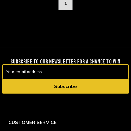
1
SUBSCRIBE TO OUR NEWSLETTER FOR A CHANCE TO WIN
Email
Address
CUSTOMER SERVICE