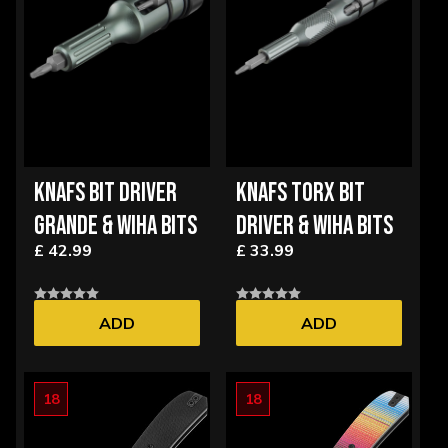
KNAFS BIT DRIVER
KNAFS TORX BIT
GRANDE & WIHA BITS
DRIVER & WIHA BITS
£ 42.99
£ 33.99
ADD
ADD
18
18