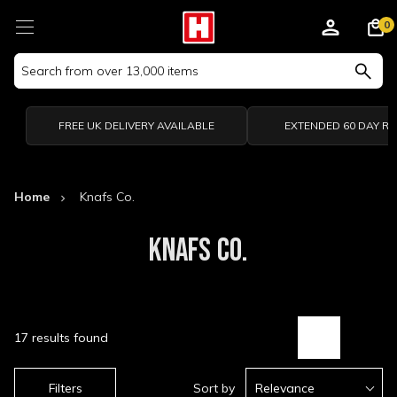
0
Search
Keyword:
FREE UK DELIVERY AVAILABLE
EXTENDED 60 DAY R
Home
Knafs Co.
KNAFS CO.
17 results found
Filters
Sort by
Relevance