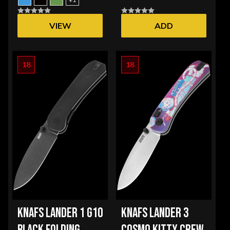
VIEW
ADD
OPTIONS
18
18
KNAFS LANDER 1 G10
KNAFS LANDER 3