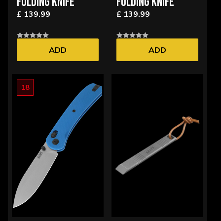
FOLDING KNIFE
FOLDING KNIFE
£ 139.99
£ 139.99
ADD
ADD
18