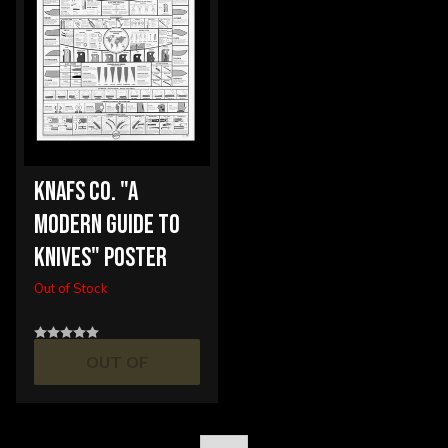
KNAFS CO. "A
MODERN GUIDE TO
KNIVES" POSTER
Out of Stock
OUT OF
STOCK