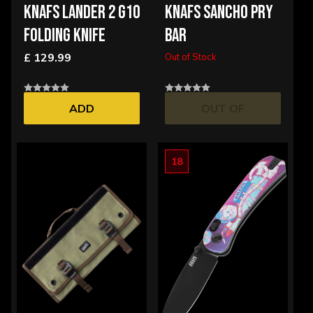
KNAFS LANDER 2 G10
KNAFS SANCHO PRY
FOLDING KNIFE
BAR
£ 129.99
Out of Stock
ADD
OUT OF
STOCK
18