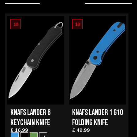
18
18
KNAFS LANDER 6
KNAFS LANDER 1 G10
KEYCHAIN KNIFE
FOLDING KNIFE
£ 16.99
£ 49.99
+1