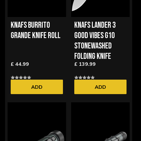
KNAFS BURRITO
KNAFS LANDER 3
GRANDE KNIFE ROLL
GOOD VIBES G10
STONEWASHED
FOLDING KNIFE
£ 44.99
£ 139.99
ADD
ADD