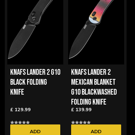
KNAFS LANDER 2 G10
KNAFS LANDER 2
BLACK FOLDING
MEXICAN BLANKET
KNIFE
G10 BLACKWASHED
FOLDING KNIFE
£ 129.99
£ 139.99
ADD
ADD