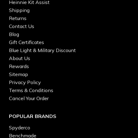
Heinnie Kit Assist
Shipping
Returns
Contact Us
Blog
Gift Certificates
Blue Light & Military Discount
About Us
Rewards
Sitemap
Privacy Policy
Terms & Conditions
Cancel Your Order
POPULAR BRANDS
Spyderco
Benchmade