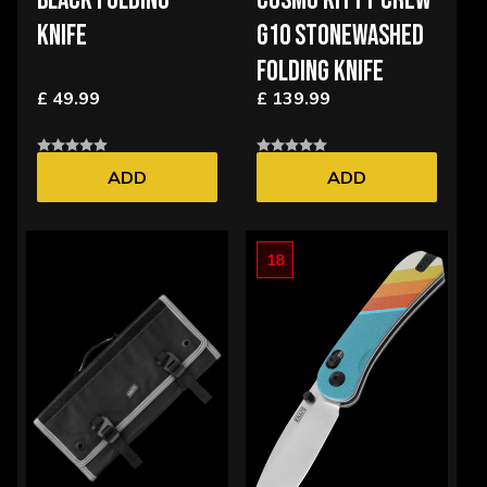
BLACK FOLDING
COSMO KITTY CREW
KNIFE
G10 STONEWASHED
FOLDING KNIFE
£ 49.99
£ 139.99
ADD
ADD
18