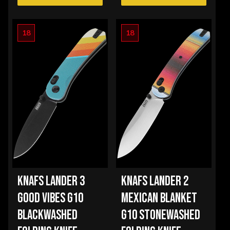
18
18
KNAFS LANDER 3
KNAFS LANDER 2
GOOD VIBES G10
MEXICAN BLANKET
BLACKWASHED
G10 STONEWASHED