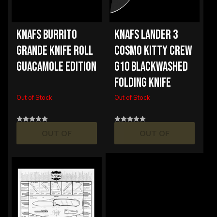
KNAFS BURRITO
KNAFS LANDER 3
GRANDE KNIFE ROLL
COSMO KITTY CREW
GUACAMOLE EDITION
G10 BLACKWASHED
FOLDING KNIFE
Out of Stock
Out of Stock
OUT OF
OUT OF
STOCK
STOCK