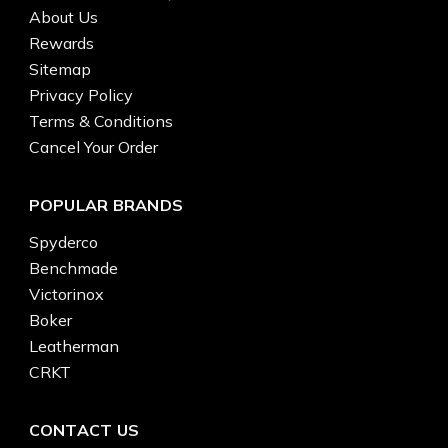
About Us
Rewards
Sitemap
Privacy Policy
Terms & Conditions
Cancel Your Order
POPULAR BRANDS
Spyderco
Benchmade
Victorinox
Boker
Leatherman
CRKT
CONTACT US