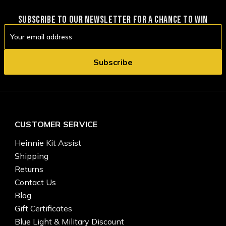
SUBSCRIBE TO OUR NEWSLETTER FOR A CHANCE TO WIN
Email
Address
CUSTOMER SERVICE
Heinnie Kit Assist
Shipping
Returns
Contact Us
Blog
Gift Certificates
Blue Light & Military Discount