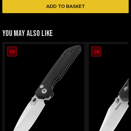
ADD TO BASKET
YOU MAY ALSO LIKE
18
18