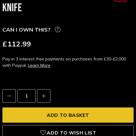
KNIFE
CAN I OWN THIS?
£112.99
Pay in 3 interest-free payments on purchases from £30-£2,000
with Paypal.
Learn More
Decrease
Increase
Quantity:
Quantity:
ADD TO WISH LIST