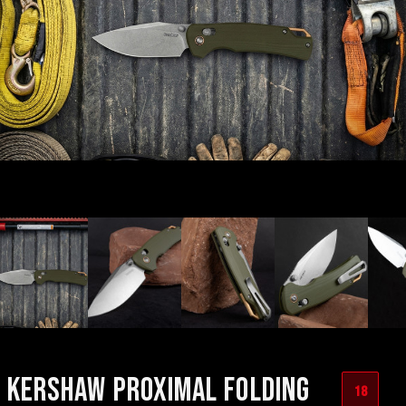
KERSHAW PROXIMAL FOLDING
18