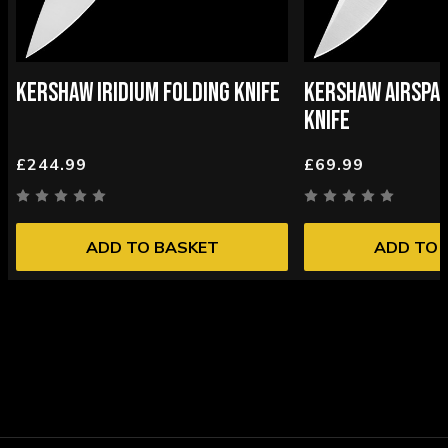
KERSHAW IRIDIUM FOLDING KNIFE
KERSHAW AIRSPAC
KNIFE
£244.99
£69.99
ADD TO BASKET
ADD TO 