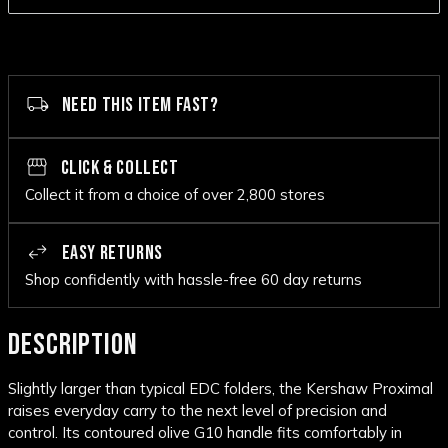
NEED THIS ITEM FAST?
CLICK & COLLECT
Collect it from a choice of over 2,800 stores
EASY RETURNS
Shop confidently with hassle-free 60 day returns
DESCRIPTION
Slightly larger than typical EDC folders, the Kershaw Proximal
raises everyday carry to the next level of precision and
control. Its contoured olive G10 handle fits comfortably in