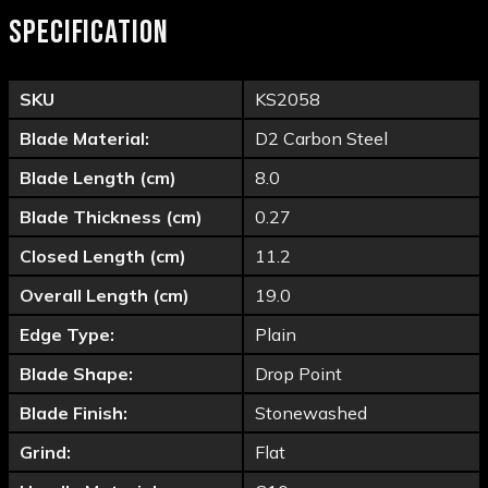
SPECIFICATION
SKU
KS2058
Blade Material:
D2 Carbon Steel
Blade Length (cm)
8.0
Blade Thickness (cm)
0.27
Closed Length (cm)
11.2
Overall Length (cm)
19.0
Edge Type:
Plain
Blade Shape:
Drop Point
Blade Finish:
Stonewashed
Grind:
Flat