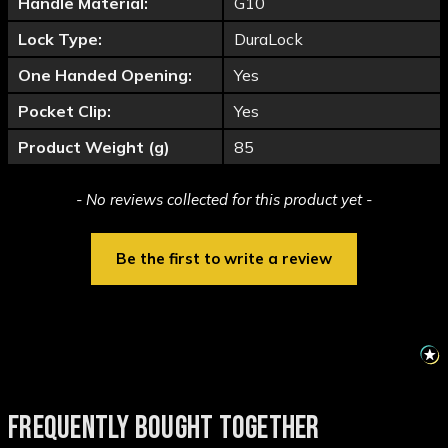
Handle Material:
G10
Lock Type:
DuraLock
One Handed Opening:
Yes
Pocket Clip:
Yes
Product Weight (g)
85
New content loaded
- No reviews collected for this product yet -
Be the first to write a review
FREQUENTLY BOUGHT TOGETHER