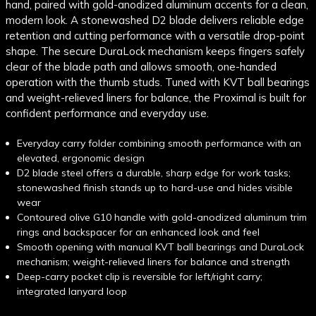
hand, paired with gold-anodized aluminum accents for a clean,
modern look. A stonewashed D2 blade delivers reliable edge
retention and cutting performance with a versatile drop-point
shape. The secure DuraLock mechanism keeps fingers safely
clear of the blade path and allows smooth, one-handed
operation with the thumb studs. Tuned with KVT ball bearings
and weight-relieved liners for balance, the Proximal is built for
confident performance and everyday use.
Everyday carry folder combining smooth performance with an
elevated, ergonomic design
D2 blade steel offers a durable, sharp edge for work tasks;
stonewashed finish stands up to hard-use and hides visible
wear
Contoured olive G10 handle with gold-anodized aluminum trim
rings and backspacer for an enhanced look and feel
Smooth opening with manual KVT ball bearings and DuraLock
mechanism; weight-relieved liners for balance and strength
Deep-carry pocket clip is reversible for left/right carry;
integrated lanyard loop