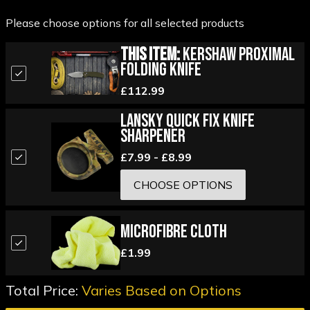
Please choose options for all selected products
This Item:
Kershaw Proximal
Folding Knife
£112.99
Lansky Quick Fix Knife
Sharpener
£7.99 - £8.99
CHOOSE OPTIONS
Microfibre Cloth
£1.99
Total Price:
Varies Based on Options