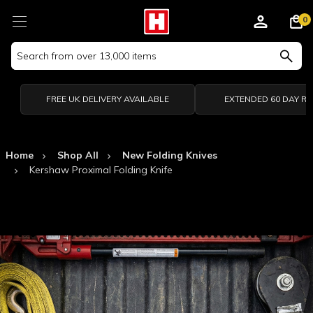
0
Search
Keyword:
FREE UK DELIVERY AVAILABLE
EXTENDED 60 DAY R
Home
Shop All
New Folding Knives
Kershaw Proximal Folding Knife