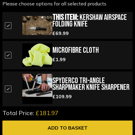
Please choose options for all selected products
This Item:
Kershaw Airspace
Folding Knife
£69.99
Microfibre Cloth
£1.99
Spyderco Tri-Angle
Sharpmaker Knife Sharpener
£109.99
Total Price:
£181.97
ADD TO BASKET