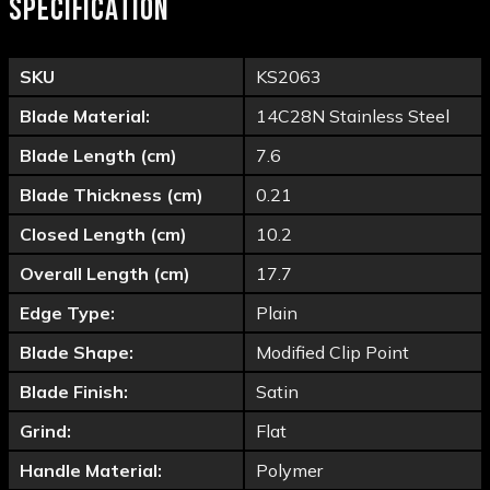
SPECIFICATION
SKU
KS2063
Blade Material:
14C28N Stainless Steel
Blade Length (cm)
7.6
Blade Thickness (cm)
0.21
Closed Length (cm)
10.2
Overall Length (cm)
17.7
Edge Type:
Plain
Blade Shape:
Modified Clip Point
Blade Finish:
Satin
Grind:
Flat
Handle Material:
Polymer