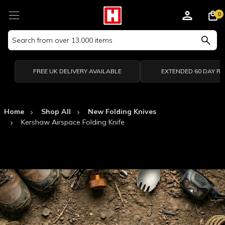
0
Search
Keyword:
FREE UK DELIVERY AVAILABLE
EXTENDED 60 DAY R
Home
Shop All
New Folding Knives
Kershaw Airspace Folding Knife