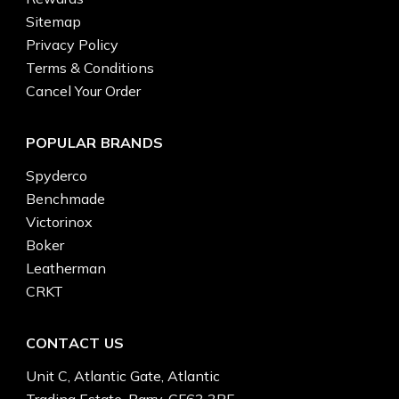
Sitemap
Privacy Policy
Terms & Conditions
Cancel Your Order
POPULAR BRANDS
Spyderco
Benchmade
Victorinox
Boker
Leatherman
CRKT
CONTACT US
Unit C, Atlantic Gate, Atlantic