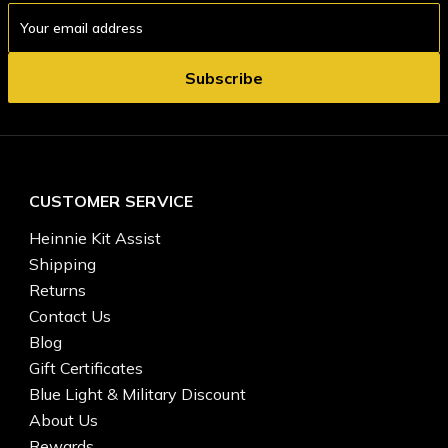
Email
Address
CUSTOMER SERVICE
Heinnie Kit Assist
Shipping
Returns
Contact Us
Blog
Gift Certificates
Blue Light & Military Discount
About Us
Rewards