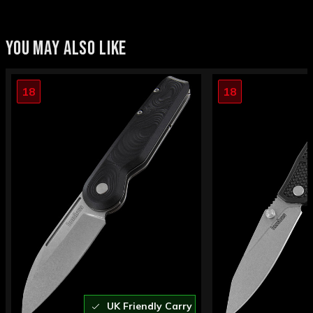
YOU MAY ALSO LIKE
18
18
UK Friendly Carry