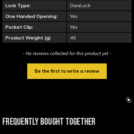
Lock Type:
DuraLock
One Handed Opening:
Yes
Pocket Clip:
Yes
Product Weight (g)
45
New content loaded
- No reviews collected for this product yet -
Be the first to write a review
FREQUENTLY BOUGHT TOGETHER