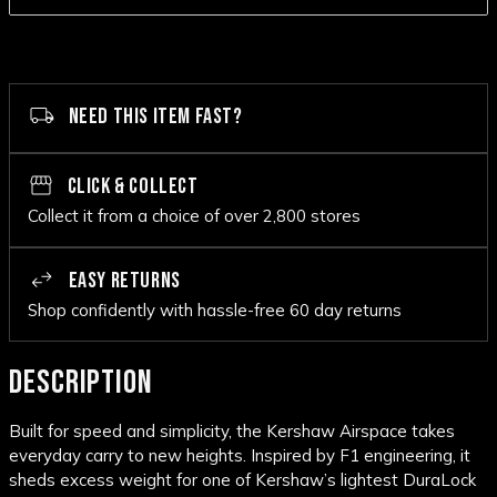
NEED THIS ITEM FAST?
CLICK & COLLECT
Collect it from a choice of over 2,800 stores
EASY RETURNS
Shop confidently with hassle-free 60 day returns
DESCRIPTION
Built for speed and simplicity, the Kershaw Airspace takes
everyday carry to new heights. Inspired by F1 engineering, it
sheds excess weight for one of Kershaw’s lightest DuraLock