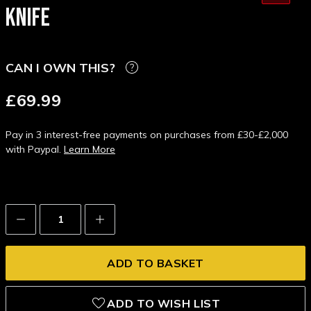
KNIFE
CAN I OWN THIS?
£69.99
Pay in 3 interest-free payments on purchases from £30-£2,000
with Paypal.
Learn More
Decrease
Increase
Quantity:
Quantity:
ADD TO WISH LIST