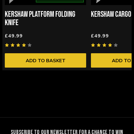
KERSHAW PLATFORM FOLDING
KERSHAW CARGO F
KNIFE
£49.99
£49.99
ADD TO BASKET
ADD TO 
SUBSCRIBE TO OUR NEWSLETTER FOR A CHANCE TO WIN