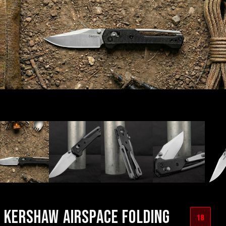
KERSHAW AIRSPACE FOLDING
18