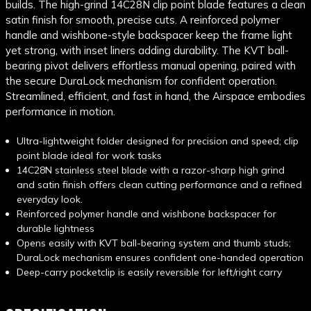
builds. The high-grind 14C28N clip point blade features a clean
satin finish for smooth, precise cuts. A reinforced polymer
handle and wishbone-style backspacer keep the frame light
yet strong, with inset liners adding durability. The KVT ball-
bearing pivot delivers effortless manual opening, paired with
the secure DuraLock mechanism for confident operation.
Streamlined, efficient, and fast in hand, the Airspace embodies
performance in motion.
Ultra-lightweight folder designed for precision and speed; clip
point blade ideal for work tasks
14C28N stainless steel blade with a razor-sharp high grind
and satin finish offers clean cutting performance and a refined
everyday look.
Reinforced polymer handle and wishbone backspacer for
durable lightness
Opens easily with KVT ball-bearing system and thumb studs;
DuraLock mechanism ensures confident one-handed operation
Deep-carry pocketclip is easily reversible for left/right carry