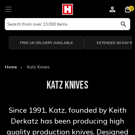
0
Search
Keyword:
FREE UK DELIVERY AVAILABLE
EXTENDED 60 DAY R
Home
Katz Knives
KATZ KNIVES
Since 1991, Katz, founded by Keith
Derkatz has been producing high
quality production knives. Designed