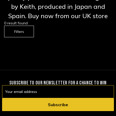
by Keith, produced in Japan and
Spain. Buy now from our UK store
0 result found
Filters
SUBSCRIBE TO OUR NEWSLETTER FOR A CHANCE TO WIN
Email
Address