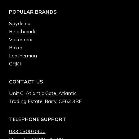
POPULAR BRANDS
Spyderco
Benchmade
Victorinox
Boker
Leatherman
CRKT
CONTACT US
Unit C, Atlantic Gate, Atlantic
Trading Estate, Barry, CF63 3RF
TELEPHONE SUPPORT
033 0300 0400