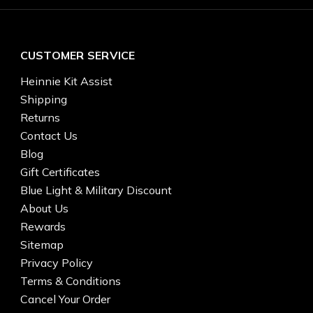
CUSTOMER SERVICE
Heinnie Kit Assist
Shipping
Returns
Contact Us
Blog
Gift Certificates
Blue Light & Military Discount
About Us
Rewards
Sitemap
Privacy Policy
Terms & Conditions
Cancel Your Order