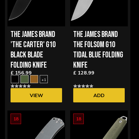
THE JAMES BRAND
THE JAMES BRAND
'THE CARTER' G10
THE FOLSOM G10
BLACK BLADE
TIDAL BLUE FOLDING
FOLDING KNIFE
KNIFE
£ 156.99
£ 128.99
+1
VIEW
ADD
OPTIONS
18
18