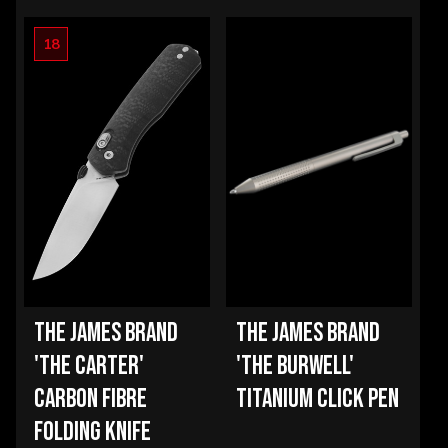
18
THE JAMES BRAND
THE JAMES BRAND
'THE CARTER'
'THE BURWELL'
CARBON FIBRE
TITANIUM CLICK PEN
FOLDING KNIFE