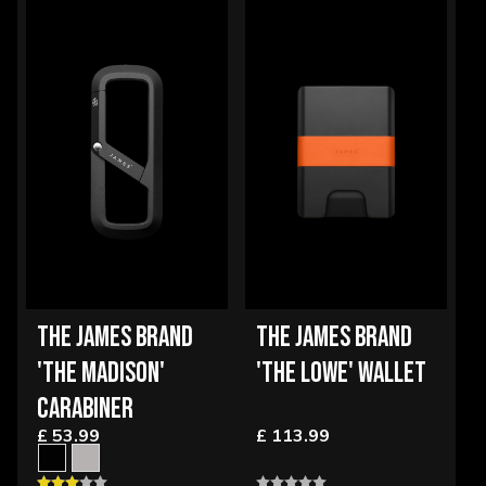
THE JAMES BRAND
THE JAMES BRAND
'THE MADISON'
'THE LOWE' WALLET
CARABINER
£ 53.99
£ 113.99