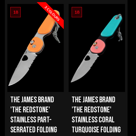
OPTIONS
3 COLOURS
18
18
THE JAMES BRAND
THE JAMES BRAND
'THE REDSTONE'
'THE REDSTONE'
STAINLESS PART-
STAINLESS CORAL
SERRATED FOLDING
TURQUOISE FOLDING