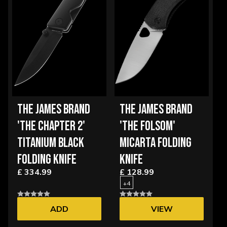
THE JAMES BRAND
THE JAMES BRAND
'THE CHAPTER 2'
'THE FOLSOM'
TITANIUM BLACK
MICARTA FOLDING
FOLDING KNIFE
KNIFE
£ 334.99
£ 128.99
+4
ADD
VIEW