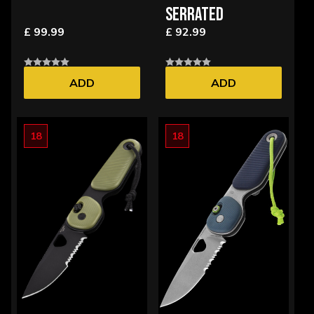
SERRATED
£ 99.99
£ 92.99
ADD
ADD
18
18