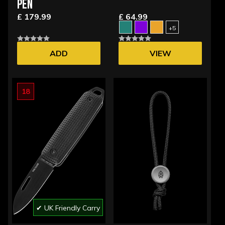
PEN
£ 179.99
£ 64.99
+5
ADD
VIEW
OPTIONS
18
✔ UK Friendly Carry