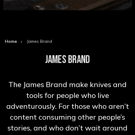
Home
James Brand
JAMES BRAND
The James Brand make knives and
tools for people who live
adventurously. For those who aren’t
content consuming other people’s
stories, and who don’t wait around