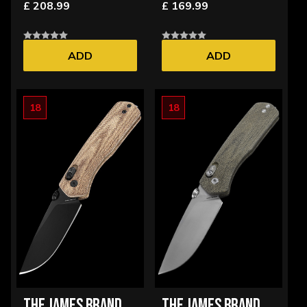
£ 208.99
£ 169.99
ADD
ADD
18
18
THE JAMES BRAND
THE JAMES BRAND