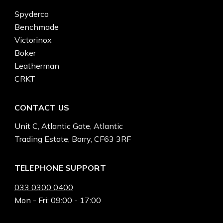
Spyderco
Benchmade
Victorinox
Boker
Leatherman
CRKT
CONTACT US
Unit C, Atlantic Gate, Atlantic
Trading Estate, Barry, CF63 3RF
TELEPHONE SUPPORT
033 0300 0400
Mon - Fri: 09:00 - 17:00