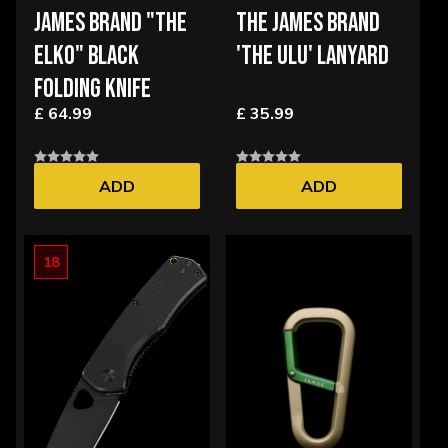
JAMES BRAND "THE
THE JAMES BRAND
ELKO" BLACK
'THE ULU' LANYARD
FOLDING KNIFE
£ 64.99
£ 35.99
ADD
ADD
18