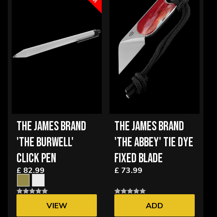
THE JAMES BRAND
THE JAMES BRAND
'THE BURWELL'
'THE ABBEY' TIE DYE
CLICK PEN
FIXED BLADE
£ 82.99
£ 73.99
VIEW
ADD