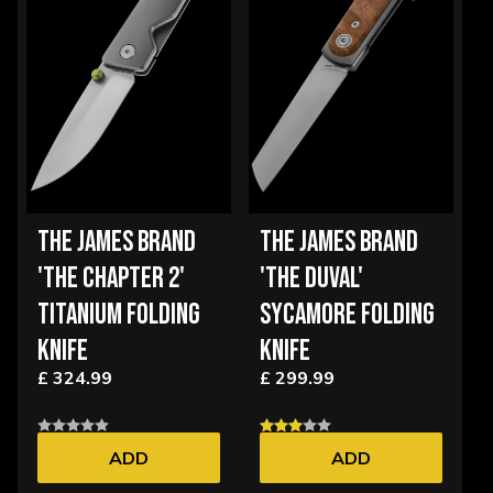
THE JAMES BRAND
THE JAMES BRAND
'THE CHAPTER 2'
'THE DUVAL'
TITANIUM FOLDING
SYCAMORE FOLDING
KNIFE
KNIFE
£ 324.99
£ 299.99
ADD
ADD