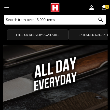
0
Search
Keyword:
FREE UK DELIVERY AVAILABLE
EXTENDED 60 DAY R