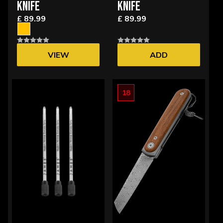
KNIFE
KNIFE
£ 89.99
£ 89.99
VIEW
ADD
OPTIONS
18