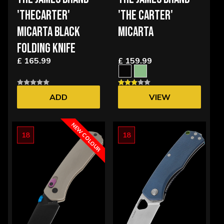
'THECARTER'
'THE CARTER'
MICARTA BLACK
MICARTA
FOLDING KNIFE
£ 165.99
£ 159.99
ADD
VIEW
OPTIONS
NEW COLOUR
18
18