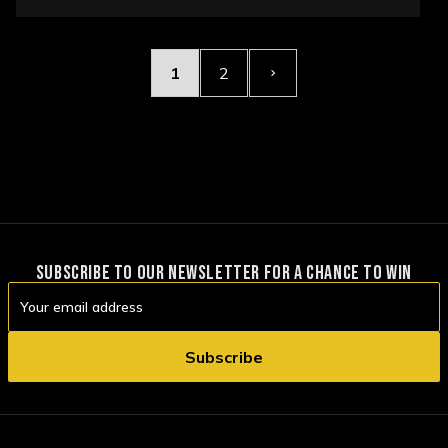
OPTIONS
1
2
SUBSCRIBE TO OUR NEWSLETTER FOR A CHANCE TO WIN
Email
Address