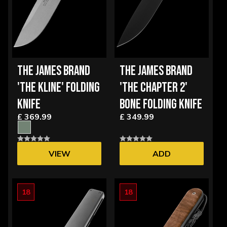
THE JAMES BRAND
THE JAMES BRAND
'THE KLINE' FOLDING
'THE CHAPTER 2'
KNIFE
BONE FOLDING KNIFE
£ 369.99
£ 349.99
VIEW
ADD
OPTIONS
18
18