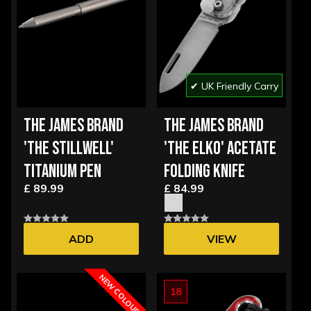
✔ UK Friendly Carry
THE JAMES BRAND
THE JAMES BRAND
'THE STILLWELL'
'THE ELKO' ACETATE
TITANIUM PEN
FOLDING KNIFE
£ 89.99
£ 84.99
ADD
VIEW
OPTIONS
NEW COLOUR
18