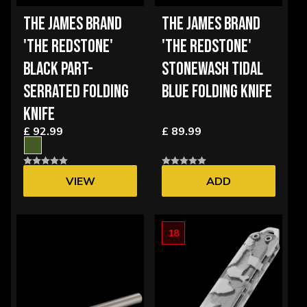
THE JAMES BRAND
THE JAMES BRAND
'THE REDSTONE'
'THE REDSTONE'
BLACK PART-
STONEWASH TIDAL
SERRATED FOLDING
BLUE FOLDING KNIFE
KNIFE
£ 92.99
£ 89.99
VIEW
ADD
OPTIONS
18