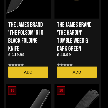
THE JAMES BRAND
THE JAMES BRAND
'THE FOLSOM' G10
'THE HARDIN'
BLACK FOLDING
TUMBLE WEED &
KNIFE
DARK GREEN
£ 119.99
£ 46.99
ADD
ADD
18
18