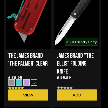
✔ UK Friendly Carry
THE JAMES BRAND
JAMES BRAND "THE
'THE PALMER' CLEAR
ELLIS" FOLDING
KNIFE
£ 39.99
£ 99.99
+2
VIEW
ADD
OPTIONS