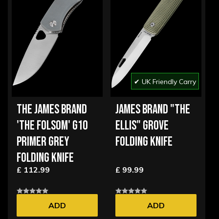
✔ UK Friendly Carry
THE JAMES BRAND
JAMES BRAND "THE
'THE FOLSOM' G10
ELLIS" GROVE
PRIMER GREY
FOLDING KNIFE
FOLDING KNIFE
£ 112.99
£ 99.99
ADD
ADD