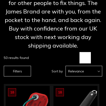
for other people to fix things. The
James Brand are with you, from the
pocket to the hand, and back again.
Buy with confidence from our UK
stock with next working day
shipping available.
50 results found
Filters
Sort by
Relevance
18
18