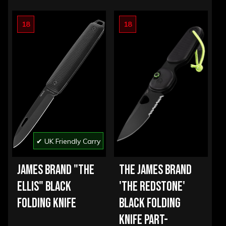
18
18
✔ UK Friendly Carry
JAMES BRAND "THE
THE JAMES BRAND
ELLIS" BLACK
'THE REDSTONE'
FOLDING KNIFE
BLACK FOLDING
KNIFE PART-