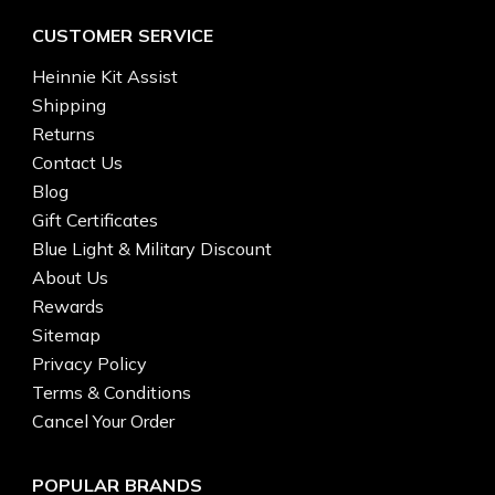
CUSTOMER SERVICE
Heinnie Kit Assist
Shipping
Returns
Contact Us
Blog
Gift Certificates
Blue Light & Military Discount
About Us
Rewards
Sitemap
Privacy Policy
Terms & Conditions
Cancel Your Order
POPULAR BRANDS