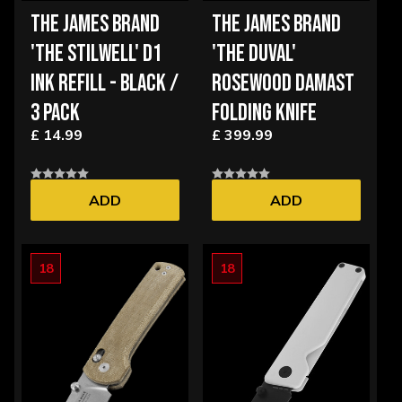
THE JAMES BRAND
THE JAMES BRAND
'THE STILWELL' D1
'THE DUVAL'
INK REFILL - BLACK /
ROSEWOOD DAMAST
3 PACK
FOLDING KNIFE
£ 14.99
£ 399.99
ADD
ADD
18
18