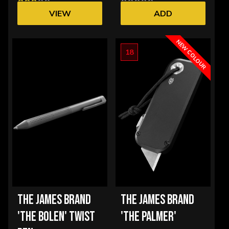
VIEW
ADD
OPTIONS
NEW COLOUR
18
THE JAMES BRAND
THE JAMES BRAND
'THE BOLEN' TWIST
'THE PALMER'