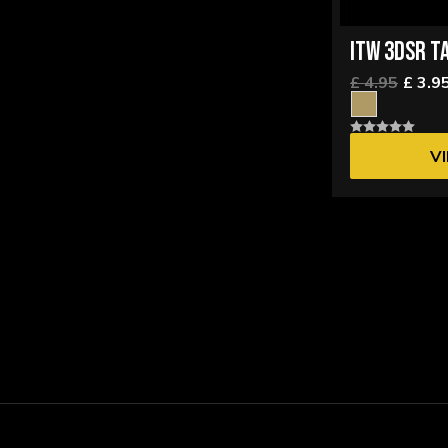
ITW 3DSR T
£ 4.95
£ 3.9
V