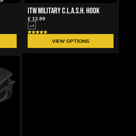
ITW MILITARY C.L.A.S.H. HOOK
£ 12.99
+4
VIEW OPTIONS