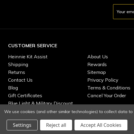
Email
Address
CUSTOMER SERVICE
Heinnie Kit Assist
About Us
Shipping
Rewards
Returns
Sitemap
Contact Us
Privacy Policy
Blog
Terms & Conditions
Gift Certificates
Cancel Your Order
Blue Light & Military Discount
We use cookies (and other similar technologies) to collect data t
Settings
Reject all
Accept All Cookies
© 2026 Heinnie Haynes