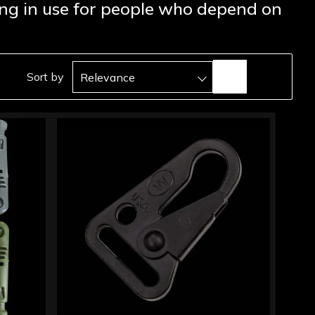
rong in use for people who depend on
Sort by
Relevance