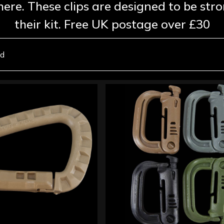
here. These clips are designed to be st
their kit. Free UK postage over £30
nd