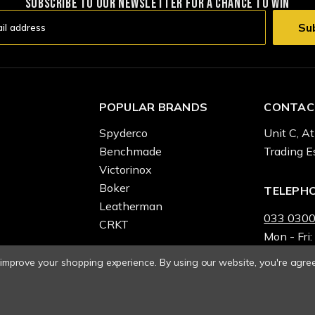
SUBSCRIBE TO OUR NEWSLETTER FOR A CHANCE TO WIN
POPULAR BRANDS
CONTAC
Spyderco
Unit C, At
Benchmade
Trading E
Victorinox
Boker
TELEPH
Leatherman
033 0300
CRKT
Mon - Fri:
o improve your shopping experience.
By using our website, you're agree