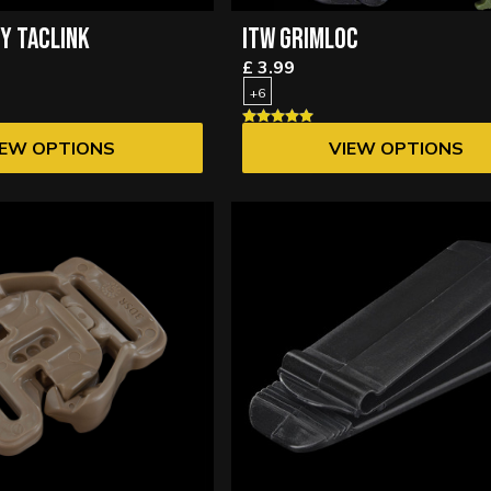
RY TACLINK
ITW GRIMLOC
£ 3.99
+6
IEW OPTIONS
VIEW OPTIONS