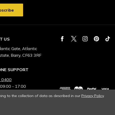
T US
lantic Gate, Atlantic
state, Barry, CF63 3RF
ONE SUPPORT
 0400
 09:00 - 17:00
ing to the collection of data as described in our
Privacy Policy
.