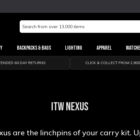
Search
Keyword:
ry
Backpacks & Bags
Lighting
Apparel
Watch
TENDED 60 DAY RETURNS
CLICK & COLLECT FROM 2,80
ITW NEXUS
s are the linchpins of your carry kit. 