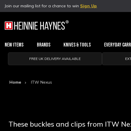
Join our mailing list for a chance to win
Sign Up
New Items
Brands
Knives & Tools
Everyday Car
FREE UK DELIVERY AVAILABLE
EX
Home
ITW Nexus
These buckles and clips from ITW Nexu