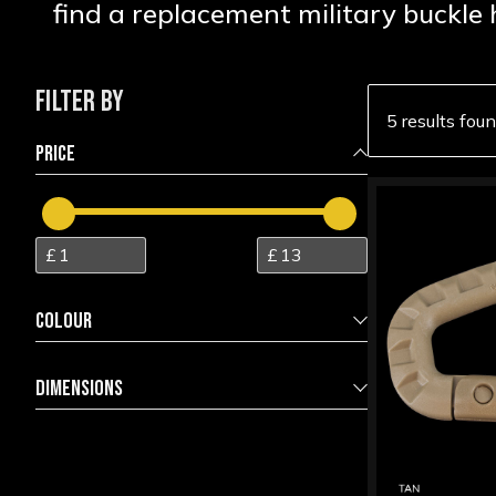
find a replacement military buckle 
FILTER BY
5 results fou
PRICE
COLOUR
Black
5
DIMENSIONS
Coyote
2
5.5 x 3.7 x 1.0 approx
3
Foliage
1
6.2 x 1.8 x 1.8
1