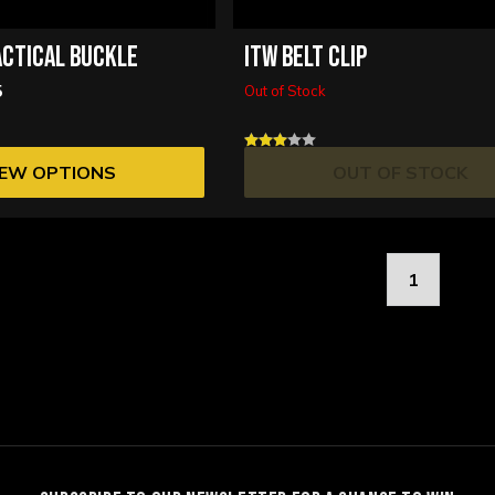
ACTICAL BUCKLE
ITW BELT CLIP
5
Out of Stock
IEW OPTIONS
OUT OF STOCK
1