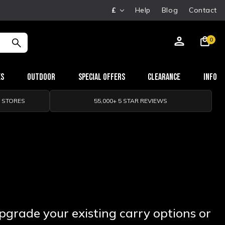
£
Help
Blog
Contact
0
es
Outdoor
Special Offers
Clearance
Info
0 STORES
55,000+ 5 STAR REVIEWS
Upgrade your existing carry options or