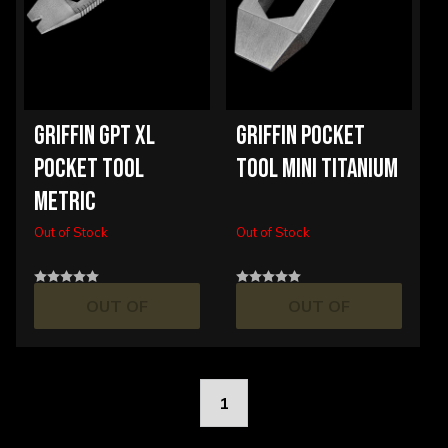
GRIFFIN GPT XL
GRIFFIN POCKET
POCKET TOOL
TOOL MINI TITANIUM
METRIC
Out of Stock
Out of Stock
OUT OF
OUT OF
STOCK
STOCK
1