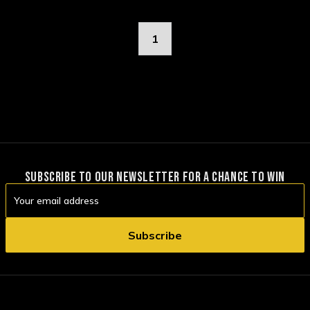
1
SUBSCRIBE TO OUR NEWSLETTER FOR A CHANCE TO WIN
Email
Address