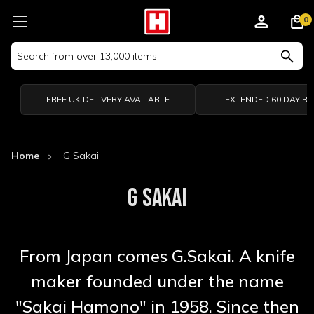
0
Search
Keyword:
FREE UK DELIVERY AVAILABLE
EXTENDED 60 DAY R
Home
G Sakai
G SAKAI
From Japan comes G.Sakai. A knife
maker founded under the name
"Sakai Hamono" in 1958. Since then