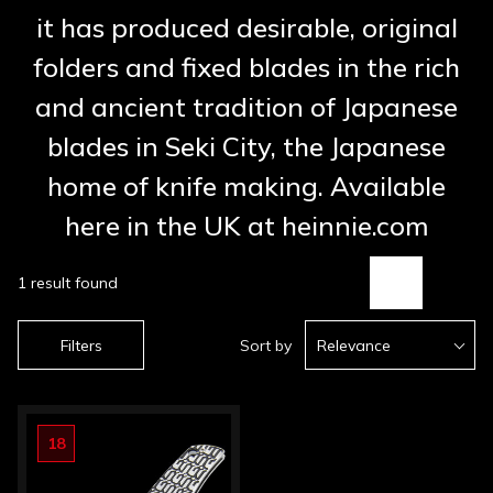
it has produced desirable, original
folders and fixed blades in the rich
and ancient tradition of Japanese
blades in Seki City, the Japanese
home of knife making. Available
here in the UK at heinnie.com
1 result found
Filters
Sort by
Relevance
18