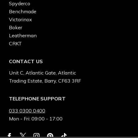
Spyderco
Benchmade
Victorinox
Boker
Leatherman
CRKT
CONTACT US
Unit C, Atlantic Gate, Atlantic
Trading Estate, Barry, CF63 3RF
TELEPHONE SUPPORT
033 0300 0400
Mon - Fri: 09:00 - 17:00