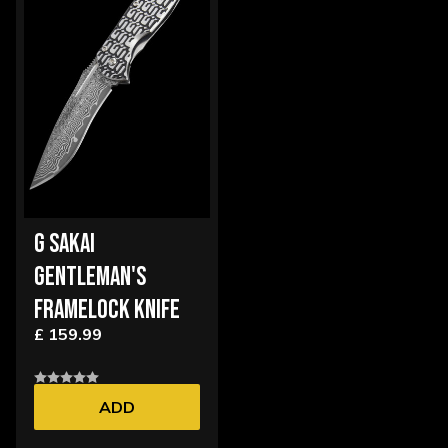
G SAKAI
GENTLEMAN'S
FRAMELOCK KNIFE
£ 159.99
ADD