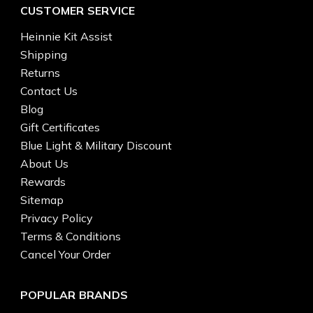
CUSTOMER SERVICE
Heinnie Kit Assist
Shipping
Returns
Contact Us
Blog
Gift Certificates
Blue Light & Military Discount
About Us
Rewards
Sitemap
Privacy Policy
Terms & Conditions
Cancel Your Order
POPULAR BRANDS