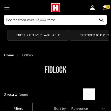
0
Search
Keyword:
FREE UK DELIVERY AVAILABLE
EXTENDED 60 DAY R
Home
Fidlock
FIDLOCK
3 results found
Filters
Sort by
Relevance