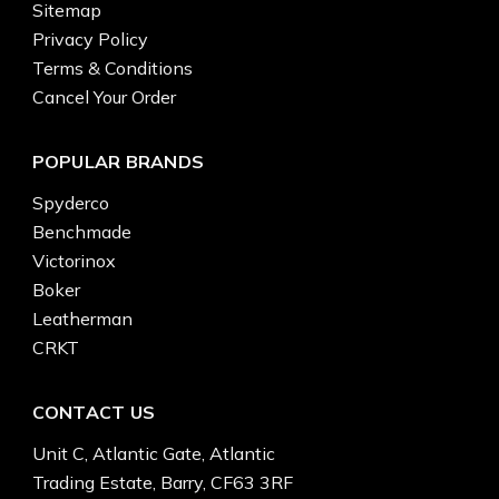
Sitemap
Privacy Policy
Terms & Conditions
Cancel Your Order
POPULAR BRANDS
Spyderco
Benchmade
Victorinox
Boker
Leatherman
CRKT
CONTACT US
Unit C, Atlantic Gate, Atlantic
Trading Estate, Barry, CF63 3RF