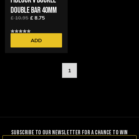
FIDLOCK V BUCKLE
DOUBLE BAR 40MM
£ 10.95
£ 8.75
ADD
1
SUBSCRIBE TO OUR NEWSLETTER FOR A CHANCE TO WIN
Email