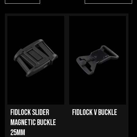
FIDLOCK SLIDER
FIDLOCK V BUCKLE
MAGNETIC BUCKLE
25MM