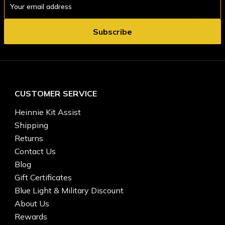
Address
CUSTOMER SERVICE
Heinnie Kit Assist
Shipping
Returns
Contact Us
Blog
Gift Certificates
Blue Light & Military Discount
About Us
Rewards