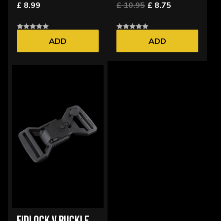
£ 8.99
£ 10.95
£ 8.75
ADD
ADD