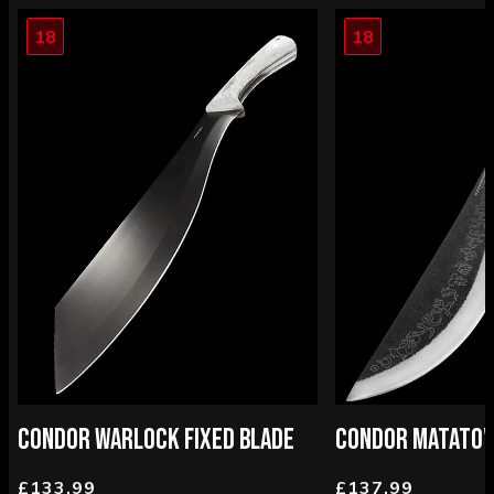
18
18
CONDOR WARLOCK FIXED BLADE
CONDOR MATATO'A
£133.99
£137.99