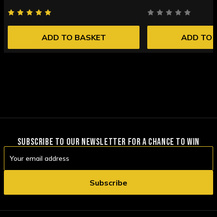
ADD TO BASKET
ADD TO 
SUBSCRIBE TO OUR NEWSLETTER FOR A CHANCE TO WIN
Email
Address