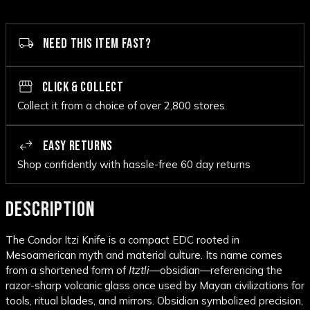
NEED THIS ITEM FAST?
CLICK & COLLECT
Collect it from a choice of over 2,800 stores
EASY RETURNS
Shop confidently with hassle-free 60 day returns
DESCRIPTION
The Condor Itzi Knife is a compact EDC rooted in
Mesoamerican myth and material culture. Its name comes
from a shortened form of
Itztli
—obsidian—referencing the
razor-sharp volcanic glass once used by Mayan civilizations for
tools, ritual blades, and mirrors. Obsidian symbolized precision,