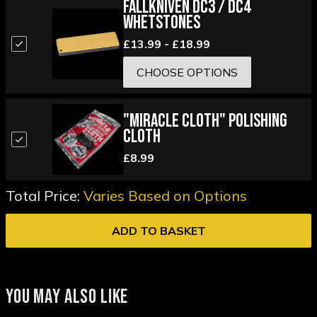
Fallkniven DC3 / DC4
Whetstones
£13.99 - £18.99
CHOOSE OPTIONS
"Miracle Cloth" Polishing
Cloth
£8.99
Total Price:
Varies Based on Options
ADD TO BASKET
YOU MAY ALSO LIKE