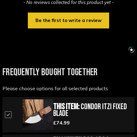
New content loaded
- No reviews collected for this product yet -
Be the first to write a review
FREQUENTLY BOUGHT TOGETHER
Please choose options for all selected products
This Item:
Condor Itzi Fixed
Blade
£74.99