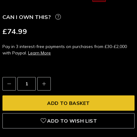
CAN I OWN THIS?
£74.99
Pay in 3 interest-free payments on purchases from £30-£2,000
with Paypal.
Learn More
Decrease
Increase
Quantity:
Quantity:
ADD TO WISH LIST