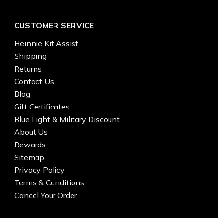
CUSTOMER SERVICE
Heinnie Kit Assist
Shipping
Returns
Contact Us
Blog
Gift Certificates
Blue Light & Military Discount
About Us
Rewards
Sitemap
Privacy Policy
Terms & Conditions
Cancel Your Order