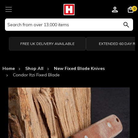
0
Search
Keyword:
FREE UK DELIVERY AVAILABLE
EXTENDED 60 DAY R
Home
Shop All
New Fixed Blade Knives
Condor Itzi Fixed Blade