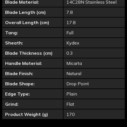
Blade Material:
14C28N Stainless Steel
Blade Length (cm)
7.8
Overall Length (cm)
17.8
Tang:
Full
Sheath:
Kydex
Blade Thickness (cm)
0.3
Handle Material:
Micarta
Blade Finish:
Natural
Blade Shape:
Drop Point
Edge Type:
Plain
Grind:
Flat
Product Weight (g)
170