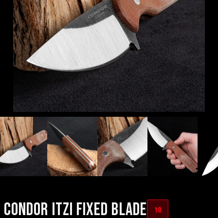
CONDOR ITZI FIXED BLADE
18