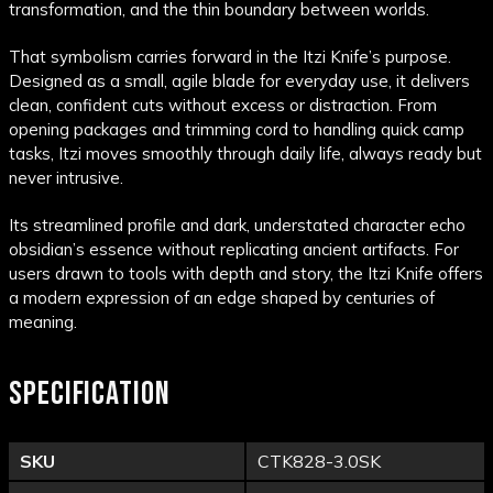
transformation, and the thin boundary between worlds.
That symbolism carries forward in the Itzi Knife’s purpose.
Designed as a small, agile blade for everyday use, it delivers
clean, confident cuts without excess or distraction. From
opening packages and trimming cord to handling quick camp
tasks, Itzi moves smoothly through daily life, always ready but
never intrusive.
Its streamlined profile and dark, understated character echo
obsidian’s essence without replicating ancient artifacts. For
users drawn to tools with depth and story, the Itzi Knife offers
a modern expression of an edge shaped by centuries of
meaning.
SPECIFICATION
SKU
CTK828-3.0SK