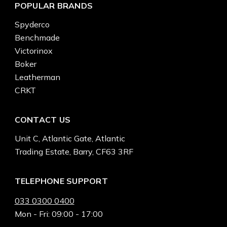
POPULAR BRANDS
Spyderco
Benchmade
Victorinox
Boker
Leatherman
CRKT
CONTACT US
Unit C, Atlantic Gate, Atlantic
Trading Estate, Barry, CF63 3RF
TELEPHONE SUPPORT
033 0300 0400
Mon - Fri: 09:00 - 17:00