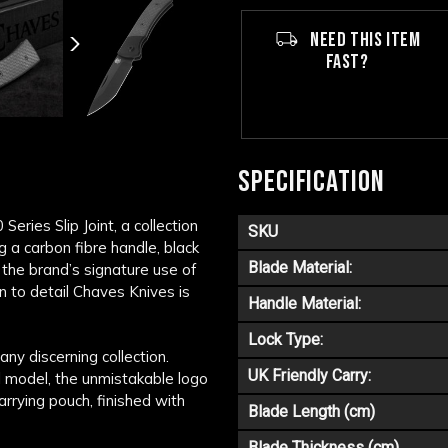
NEED THIS ITEM
FAST?
SPECIFICATION
eries Slip Joint, a collection
SKU
g a carbon fibre handle, black
Blade Material:
the brand’s signature use of
ion to detail Chaves Knives is
Handle Material:
Lock Type:
ny discerning collection.
UK Friendly Carry:
al model, the unmistakable logo
rrying pouch, finished with
Blade Length (cm)
Blade Thickness (cm)