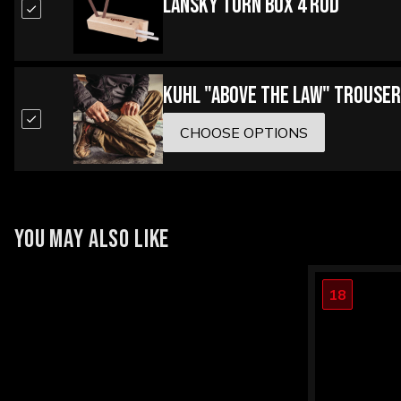
Lansky Turn Box 4 Rod
Kuhl "Above the Law" Trouser
CHOOSE OPTIONS
YOU MAY ALSO LIKE
18