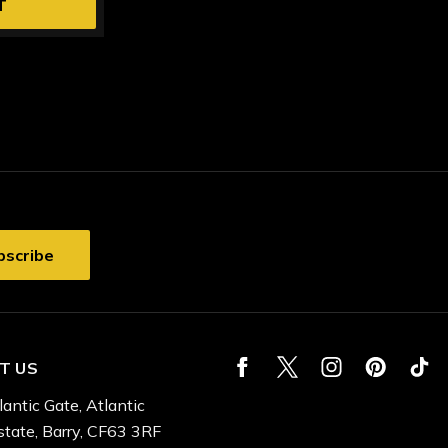
T
T US
lantic Gate, Atlantic
state, Barry, CF63 3RF