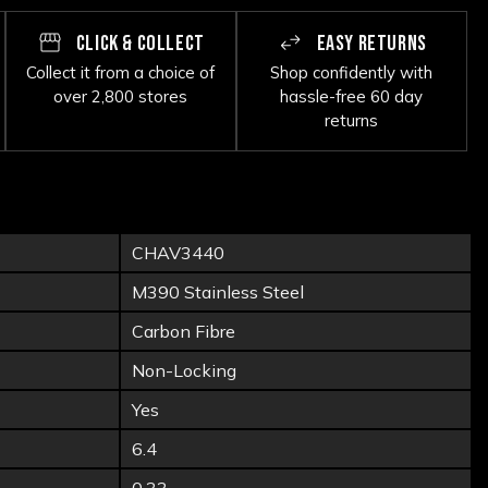
CLICK & COLLECT
EASY RETURNS
Collect it from a choice of
Shop confidently with
over 2,800 stores
hassle-free 60 day
returns
CHAV3440
M390 Stainless Steel
Carbon Fibre
Non-Locking
Yes
6.4