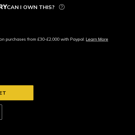
RY
CAN I OWN THIS?
s on purchases from £30-£2,000 with Paypal.
Learn More