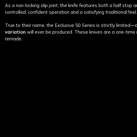
As a non-locking slip joint, the knife features both a half stop an
controlled, confident operation and a satisfying traditional feel. 
True to their name, the Exclusive 50 Series is strictly limited—
variation
will ever be produced. These knives are a one-time 
remade.
New content loaded