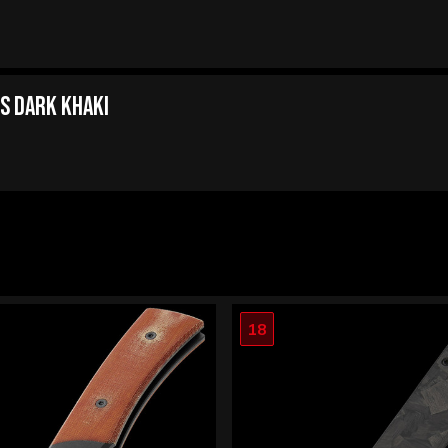
s Dark Khaki
18