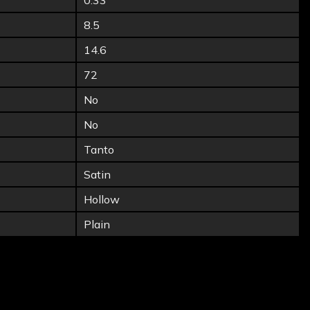
0.33
8.5
14.6
72
No
No
Tanto
Satin
Hollow
Plain