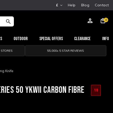
£
Help
Blog
Contact
0
es
Outdoor
Special Offers
Clearance
Info
0 STORES
55,000+ 5 STAR REVIEWS
ng Knife
RIES 50 YKWII CARBON FIBRE
18