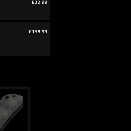
£32.99
£158.99