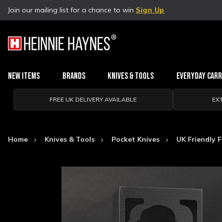
Join our mailing list for a chance to win
Sign Up
New Items
Brands
Knives & Tools
Everyday Car
FREE UK DELIVERY AVAILABLE
EX
Home
Knives & Tools
Pocket Knives
UK Friendly F