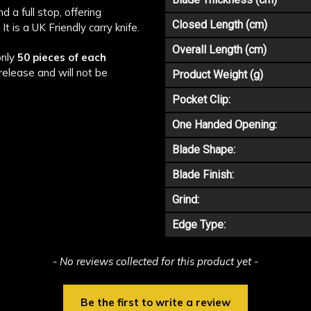
d a full stop, offering
Closed Length (cm)
It is a UK Friendly carry knife.
Overall Length (cm)
only
50 pieces of each
release and will not be
Product Weight (g)
Pocket Clip:
One Handed Opening:
Blade Shape:
Blade Finish:
Grind:
Edge Type:
- No reviews collected for this product yet -
Be the first to write a review