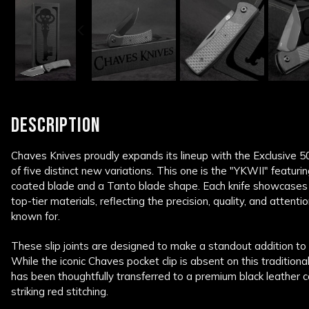
DESCRIPTION
Chaves Knives proudly expands its lineup with the Exclusive 50 S
of five distinct new variations. This one is the "YKWII" featurin
coated blade and a Tanto blade shape. Each knife showcases 
top-tier materials, reflecting the precision, quality, and attent
known for.
These slip joints are designed to make a standout addition to a
While the iconic Chaves pocket clip is absent on this tradition
has been thoughtfully transferred to a premium black leather ca
striking red stitching.