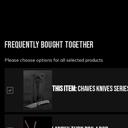
FREQUENTLY BOUGHT TOGETHER
Please choose options for all selected products
This Item:
Chaves Knives Series