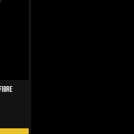
FIBRE