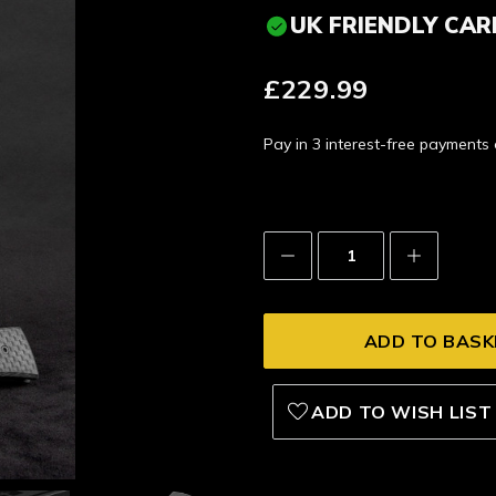
UK FRIENDLY CAR
£229.99
Pay in 3 interest-free payment
Decrease
Increase
Quantity:
Quantity:
ADD TO WISH LIST