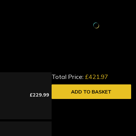
Total Price:
£421.97
ADD TO BASKET
£229.99