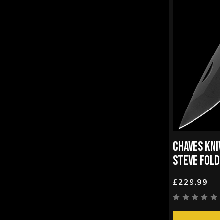
CHAVES KNI
STEVE FOLD
£229.99