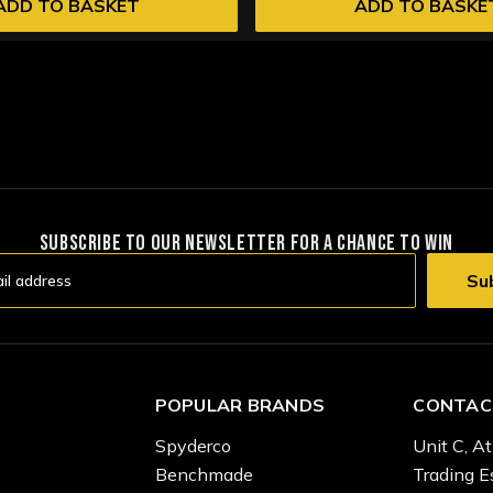
ADD TO BASKET
ADD TO BASKE
SUBSCRIBE TO OUR NEWSLETTER FOR A CHANCE TO WIN
POPULAR BRANDS
CONTAC
Spyderco
Unit C, At
Benchmade
Trading E