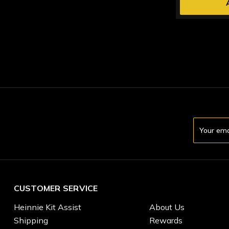
Email
Address
CUSTOMER SERVICE
Heinnie Kit Assist
About Us
Shipping
Rewards