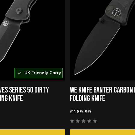
UK Friendly Carry
VES SERIES 50 DIRTY
WE KNIFE BANTER CARBON 
ING KNIFE
FOLDING KNIFE
£169.99