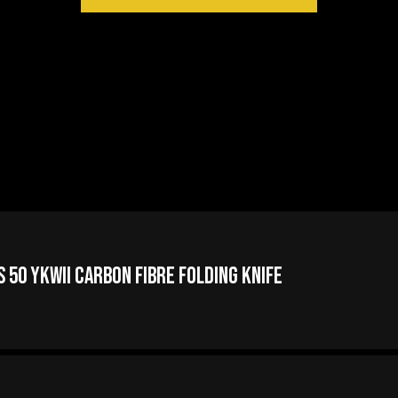
 50 YKWII Carbon Fibre Folding Knife