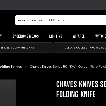
Search
Keyword:
ry
Backpacks & Bags
Lighting
Apparel
Watch
TENDED 60 DAY RETURNS
CLICK & COLLECT FROM 2,80
olding Knives
Chaves Knives Series 50 YKWII Carbon Fibre Foldi
CHAVES KNIVES SE
FOLDING KNIFE